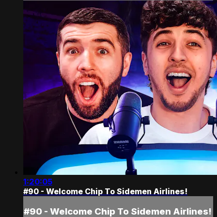
1:20:05
#90 - Welcome Chip To Sidemen Airlines!
#90 - Welcome Chip To Sidemen Airlines!