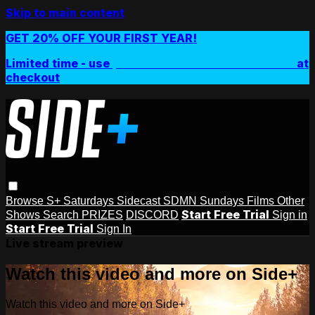
Skip to main content
GET 20% OFF YOUR FIRST YEAR!
Limited time - use
promo code:
SIDEPLUSANNUAL
at
checkout
Browse
S+ Saturdays
Sidecast
SDMN Sundays
Films
Other
Start Free Trial
Shows
Search
PRIZES
DISCORD
Sign in
Start Free Trial
Sign In
Live stream preview
Watch this video and more on Side+
Watch this video and more on Side+