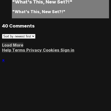
"What's This, New Set?!"
"What's This, New Set?!"
40
Comments
Load More
Help
Terms
Privacy
Cookies
Sign in
×