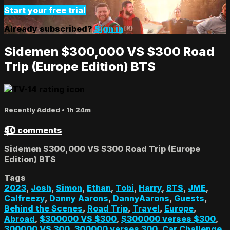
Start your free trial
Already subscribed?
Sign in
Sidemen $300,000 VS $300 Road
Trip (Europe Edition) BTS
Recently Added
• 1h 24m
40 comments
Sidemen $300,000 VS $300 Road Trip (Europe
Edition) BTS
Tags
2023
,
Josh
,
Simon
,
Ethan
,
Tobi
,
Harry
,
BTS
,
JME
,
Calfreezy
,
Danny Aarons
,
DannyAarons
,
Guests
,
Behind the Scenes
,
Road Trip
,
Travel
,
Europe
,
Abroad
,
$300000 VS $300
,
$300000 verses $300
,
300000 VS 300
,
300000 verses 300
,
Car Challenge