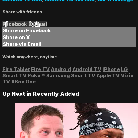
Share with friends
Facebook
X
Email
Share on Facebook
Share on X
Share via Email
Watch anywhere, anytime
Fire Tablet
Fire TV
Android
Android TV
iPhone
LG
Smart TV
Roku
®
Samsung Smart TV
Apple TV
Vizio
TV
XBox One
Up Next in
Recently Added