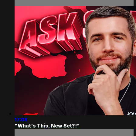
17:08
"What's This, New Set?!"