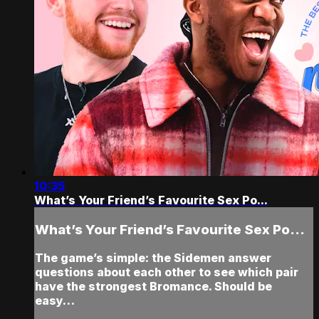
10:35
What’s Your Friend’s Favourite Sex Po...
What’s Your Friend’s Favourite Sex Po...
The game’s simple: the Sidemen answer
questions about each other to see which pair
have the strongest Bromance. Should be
easy…