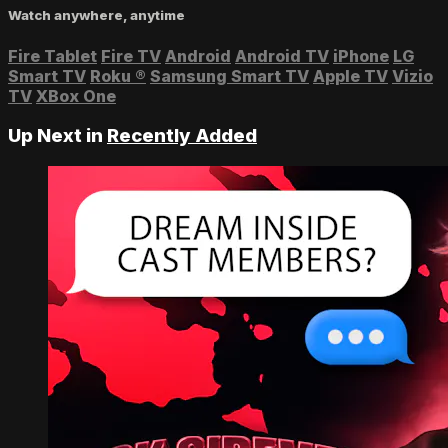
Watch anywhere, anytime
Fire Tablet
Fire TV
Android
Android TV
iPhone
LG
Smart TV
Roku
®
Samsung Smart TV
Apple TV
Vizio
TV
XBox One
Up Next in
Recently Added