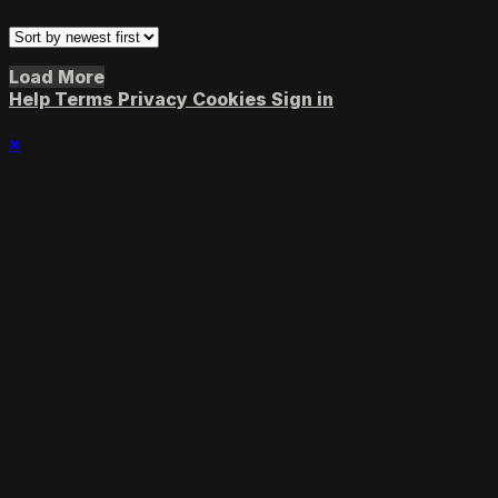
Load More
Help
Terms
Privacy
Cookies
Sign in
×