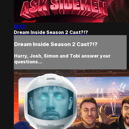
16:12
Dream Inside Season 2 Cast?!?
Dream Inside Season 2 Cast?!?
Harry, Josh, Simon and Tobi answer your
questions...