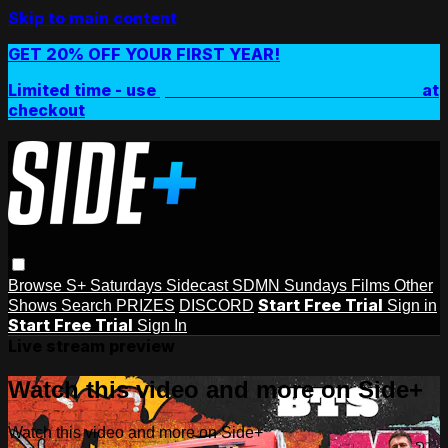
Skip to main content
GET 20% OFF YOUR FIRST YEAR!
Limited time - use
promo code:
SIDEPLUSANNUAL
at
checkout
Browse
S+ Saturdays
Sidecast
SDMN Sundays
Films
Other
Start Free Trial
Shows
Search
PRIZES
DISCORD
Sign in
Start Free Trial
Sign In
Live stream preview
Watch this video and more on Side+
Watch this video and more on Side+