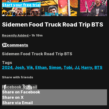
Start your free trial
Already subscribed?
Sign in
Sidemen Food Truck Road Trip BTS
Recently Added
• 1h 19m
13 comments
Sidemen Food Truck Road Trip BTS
Tags
2024
,
Josh
,
Vik
,
Ethan
,
Simon
,
Tobi
,
JJ
,
Harry
,
BTS
Share with friends
Facebook
X
Email
Share on Facebook
Share on X
Share via Email