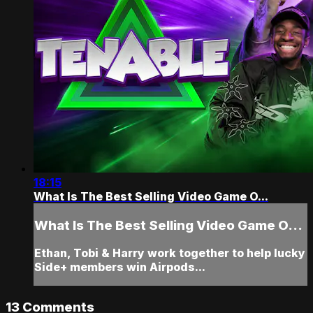
18:15
What Is The Best Selling Video Game O...
What Is The Best Selling Video Game O...
Ethan, Tobi & Harry work together to help lucky
Side+ members win Airpods...
13
Comments