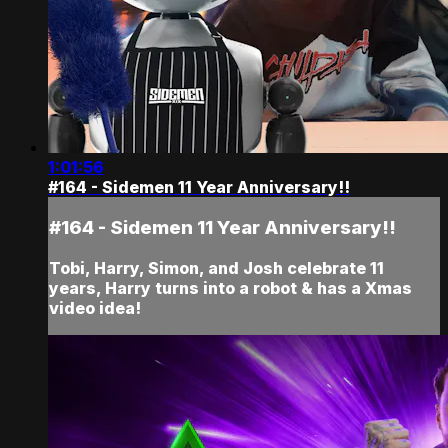
1:01:56
#164 - Sidemen 11 Year Anniversary!!
#164 - Sidemen 11 Year Anniversary!!
Tobi, Harry, Simon, and Josh celebrate 11
years, Harry turns into a robot & has a Xmas
video idea!