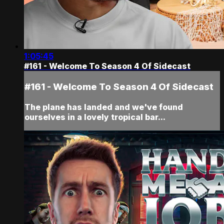
1:05:45
#161 - Welcome To Season 4 Of Sidecast
#161 - Welcome To Season 4 Of Sidecast
The plane has landed and we've found
ourselves in a lovely tropical bar...