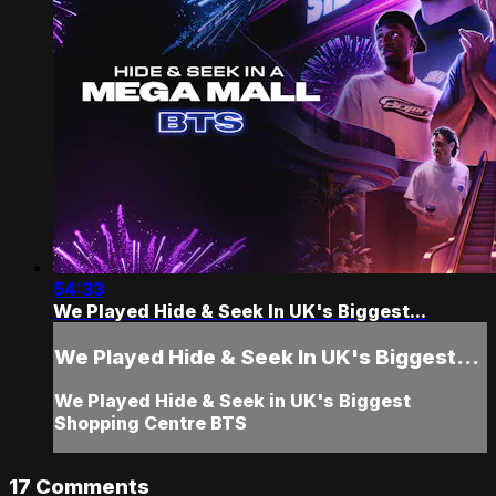
54:33
We Played Hide & Seek In UK's Biggest...
We Played Hide & Seek In UK's Biggest...
We Played Hide & Seek in UK's Biggest
Shopping Centre BTS
17
Comments