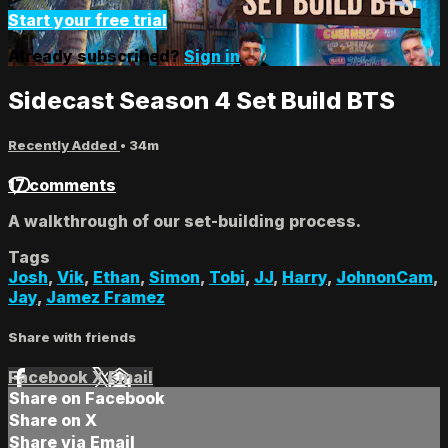
Start your free trial
Already subscribed?
Sign in
Sidecast Season 4 Set Build BTS
Recently Added
• 34m
17 comments
A walkthrough of our set-building process.
Tags
Josh
,
Vik
,
Ethan
,
Simon
,
Tobi
,
JJ
,
Harry
,
JohnonCam
,
Jay
,
Jamez Framez
Share with friends
Facebook
X
Email
Share on Facebook
Share on X
Share via Email