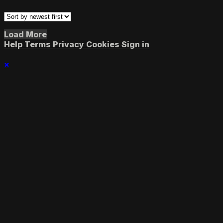
Load More
Help
Terms
Privacy
Cookies
Sign in
×