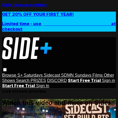
Skip to main content
GET 20% OFF YOUR FIRST YEAR!
Limited time - use
promo code:
SIDEPLUSANNUAL
at
checkout
Browse
S+ Saturdays
Sidecast
SDMN Sundays
Films
Other
Start Free Trial
Shows
Search
PRIZES
DISCORD
Sign in
Start Free Trial
Sign In
Live stream preview
Watch this video and more on Side+
Watch this video and more on Side+