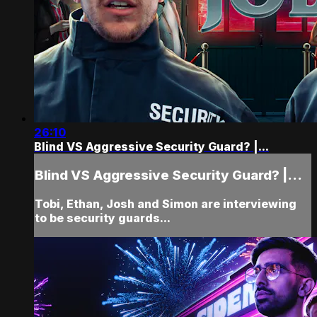
26:10
Blind VS Aggressive Security Guard? |...
Blind VS Aggressive Security Guard? |...
Tobi, Ethan, Josh and Simon are interviewing
to be security guards...