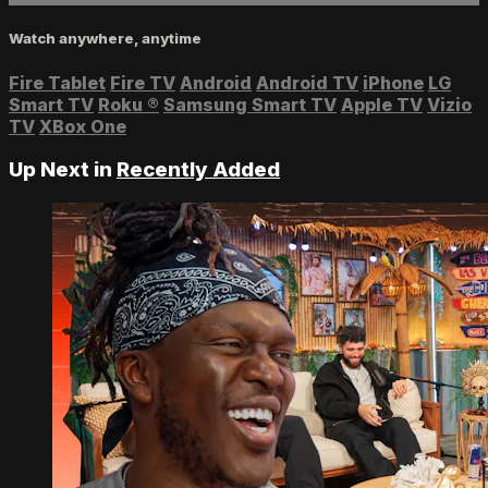
Watch anywhere, anytime
Fire Tablet
Fire TV
Android
Android TV
iPhone
LG
Smart TV
Roku
®
Samsung Smart TV
Apple TV
Vizio
TV
XBox One
Up Next in
Recently Added