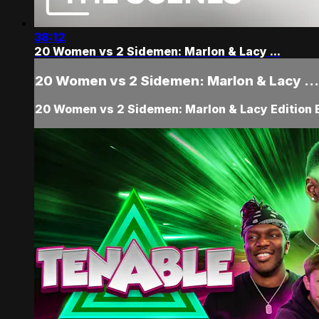
38:12
20 Women vs 2 Sidemen: Marlon & Lacy ...
20 Women vs 2 Sidemen: Marlon & Lacy ...
20 Women vs 2 Sidemen: Marlon & Lacy Edition