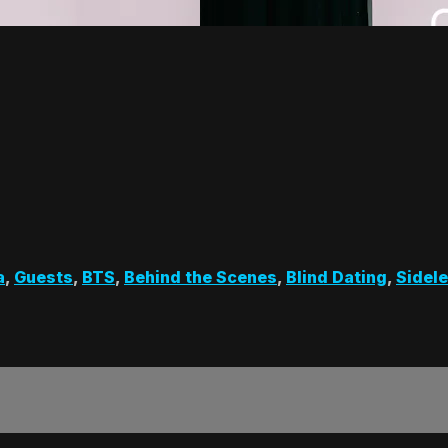
a
,
Guests
,
BTS
,
Behind the Scenes
,
Blind Dating
,
Sidel