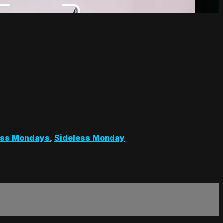
ess Mondays
,
Sideless Monday