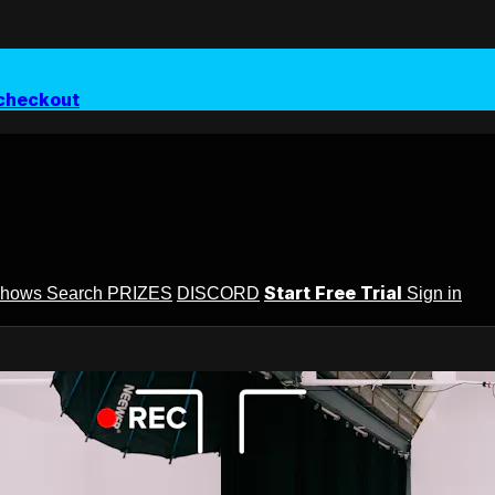
checkout
Start Free Trial
Shows
Search
PRIZES
DISCORD
Sign in