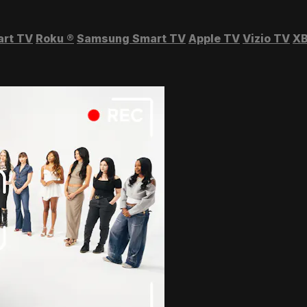
art TV
Roku
®
Samsung Smart TV
Apple TV
Vizio TV
XB