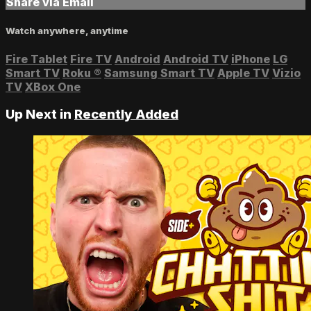
Share via Email
Watch anywhere, anytime
Fire Tablet
Fire TV
Android
Android TV
iPhone
LG
Smart TV
Roku
®
Samsung Smart TV
Apple TV
Vizio
TV
XBox One
Up Next in
Recently Added