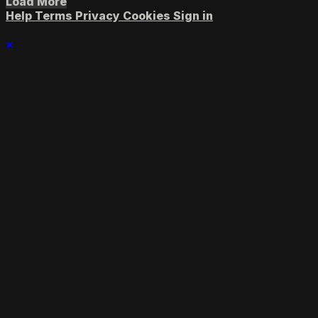
Load More
Help
Terms
Privacy
Cookies
Sign in
×