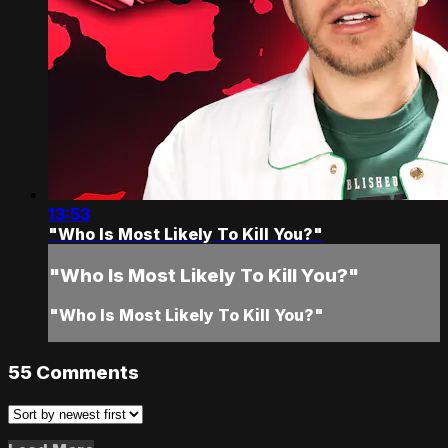
13:53
"Who Is Most Likely To Kill You?"
"Who Is Most Likely To Kill You?"
"Who Is Most Likely To Kill You?"
55
Comments