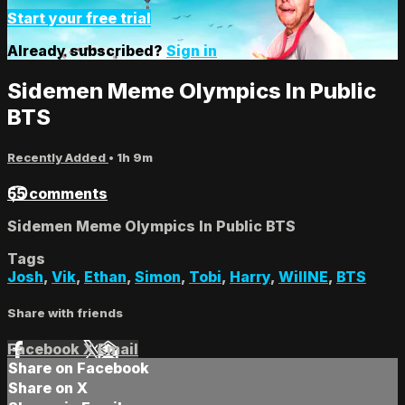
Start your free trial
Already subscribed?
Sign in
Sidemen Meme Olympics In Public
BTS
Recently Added
• 1h 9m
55 comments
Sidemen Meme Olympics In Public BTS
Tags
Josh
,
Vik
,
Ethan
,
Simon
,
Tobi
,
Harry
,
WillNE
,
BTS
Share with friends
Facebook
X
Email
Share on Facebook
Share on X