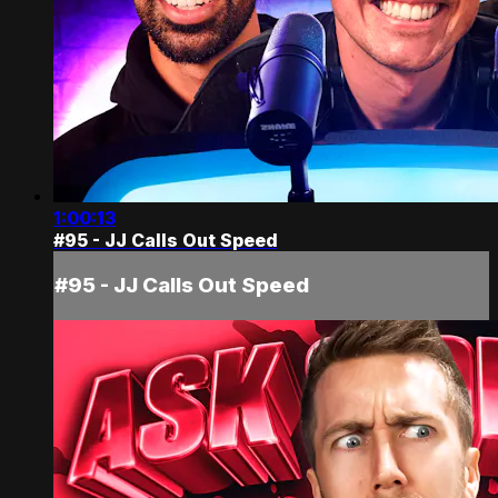
1:00:13
#95 - JJ Calls Out Speed
#95 - JJ Calls Out Speed