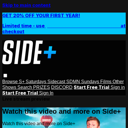
Skip to main content
GET 20% OFF YOUR FIRST YEAR!
Limited time - use
promo code:
SIDEPLUSANNUAL
at
checkout
Browse
S+ Saturdays
Sidecast
SDMN Sundays
Films
Other
Start Free Trial
Shows
Search
PRIZES
DISCORD
Sign in
Start Free Trial
Sign In
Live stream preview
Watch this video and more on Side+
Watch this video and more on Side+