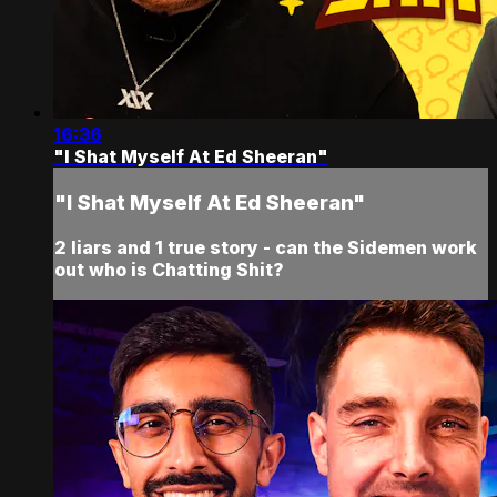
16:36
"I Shat Myself At Ed Sheeran"
"I Shat Myself At Ed Sheeran"
2 liars and 1 true story - can the Sidemen work
out who is Chatting Shit?