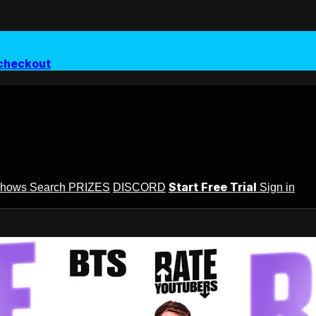
checkout
Start Free Trial
Shows
Search
PRIZES
DISCORD
Sign in