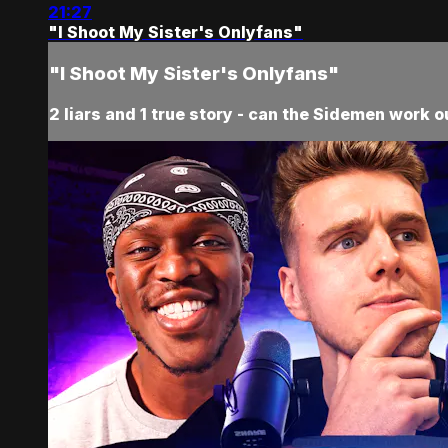
21:27
"I Shoot My Sister's Onlyfans"
"I Shoot My Sister's Onlyfans"
2 liars and 1 true story - can the Sidemen work o