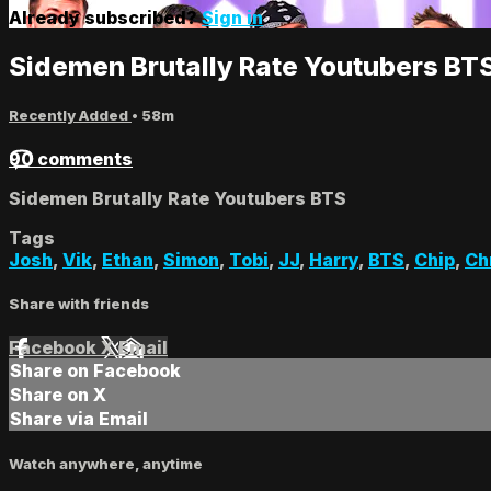
Already subscribed?
Sign in
Sidemen Brutally Rate Youtubers BT
Recently Added
• 58m
90 comments
Sidemen Brutally Rate Youtubers BTS
Tags
Josh
,
Vik
,
Ethan
,
Simon
,
Tobi
,
JJ
,
Harry
,
BTS
,
Chip
,
Ch
Share with friends
Facebook
X
Email
Share on Facebook
Share on X
Share via Email
Watch anywhere, anytime