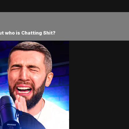
ut who is Chatting Shit?