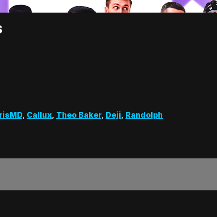
S
risMD
,
Callux
,
Theo Baker
,
Deji
,
Randolph