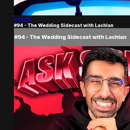
1:21:23
#94 - The Wedding Sidecast with Lachlan
#94 - The Wedding Sidecast with Lachlan