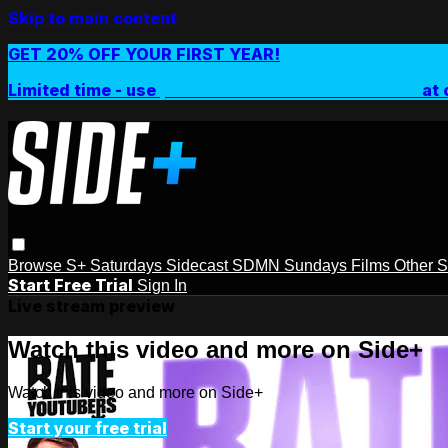
Skip to main content
GET 20% OFF YOUR FIRST YEAR!
Limited time - use
promo code:
SIDEPLUSANNUAL
at 
Browse
S+ Saturdays
Sidecast
SDMN Sundays
Films
Other 
Start Free Trial
Sign In
Live stream preview
Watch this video and more on Side+
Watch this video and more on Side+
Start your free trial