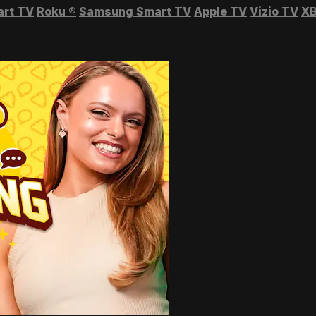
art TV
Roku
®
Samsung Smart TV
Apple TV
Vizio TV
XB