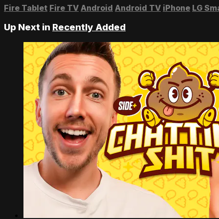
Fire Tablet
Fire TV
Android
Android TV
iPhone
LG Sm
Up Next in
Recently Added