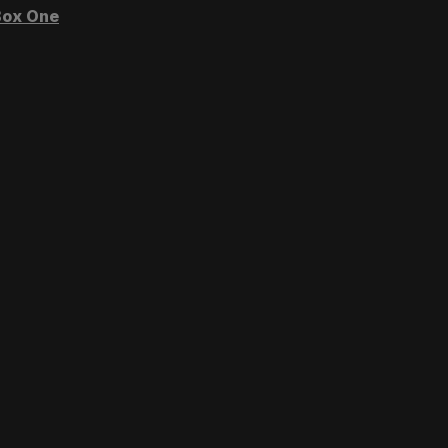
ox One