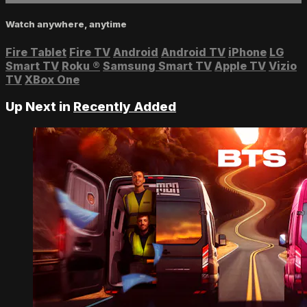
Watch anywhere, anytime
Fire Tablet
Fire TV
Android
Android TV
iPhone
LG
Smart TV
Roku
®
Samsung Smart TV
Apple TV
Vizio
TV
XBox One
Up Next in
Recently Added