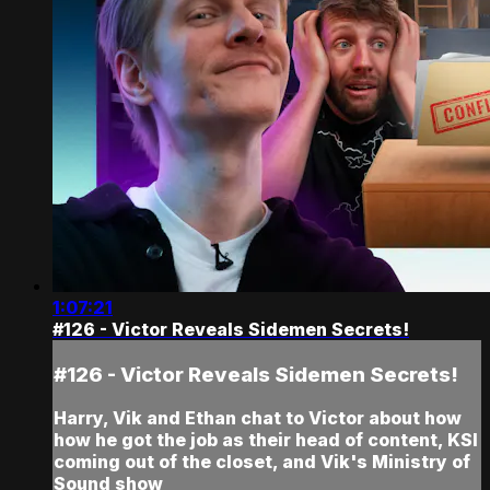
1:07:21
#126 - Victor Reveals Sidemen Secrets!
#126 - Victor Reveals Sidemen Secrets!
Harry, Vik and Ethan chat to Victor about how
how he got the job as their head of content, KSI
coming out of the closet, and Vik's Ministry of
Sound show