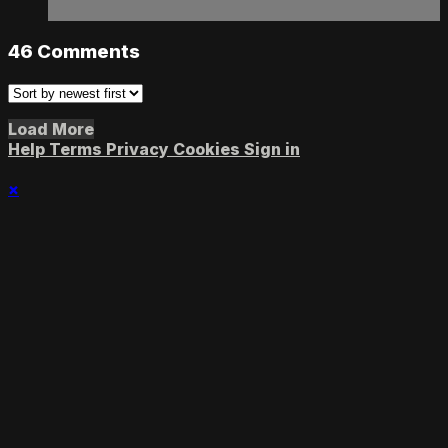
46
Comments
Load More
Help
Terms
Privacy
Cookies
Sign in
×