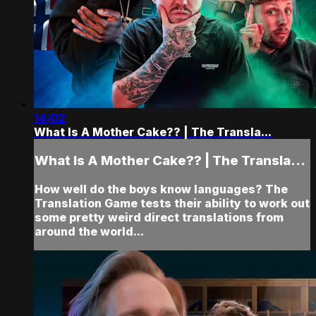
14:02
What Is A Mother Cake?? | The Transla...
What Is A Mother Cake?? | The Transla...
How well do the boys know languages? The
Translation Game tests their ability to work out
some pretty weird direct translations from
around the world...