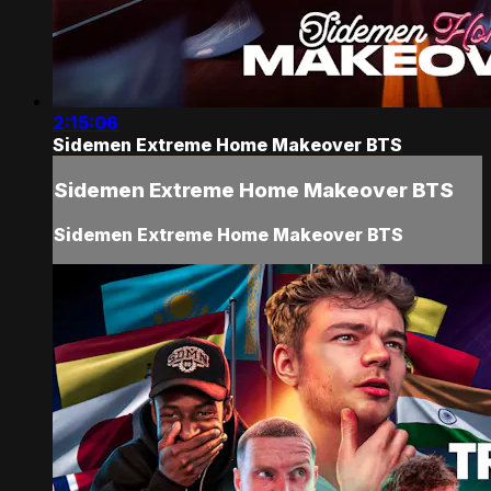
2:15:06
Sidemen Extreme Home Makeover BTS
Sidemen Extreme Home Makeover BTS
Sidemen Extreme Home Makeover BTS