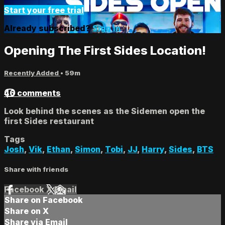
Start your free trial
Already subscribed?
Sign in
Opening The First Sides Location!
Recently Added
• 59m
46 comments
Look behind the scenes as the Sidemen open the
first Sides restaurant
Tags
Josh
,
Vik
,
Ethan
,
Simon
,
Tobi
,
JJ
,
Harry
,
Sides
,
BTS
Share with friends
Facebook
X
Email
Share on Facebook
Share on X
Share via Email