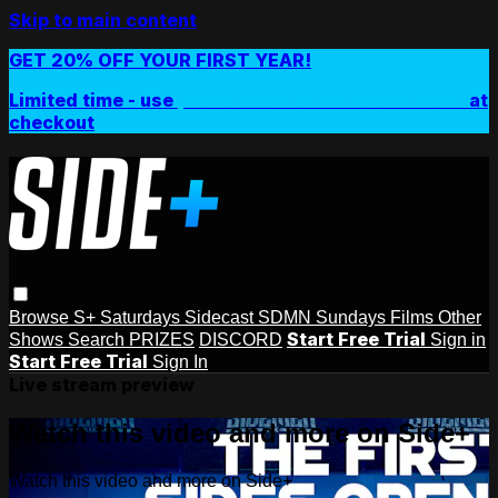
Skip to main content
GET 20% OFF YOUR FIRST YEAR!
Limited time - use
promo code:
SIDEPLUSANNUAL
at
checkout
Browse
S+ Saturdays
Sidecast
SDMN Sundays
Films
Other
Start Free Trial
Shows
Search
PRIZES
DISCORD
Sign in
Start Free Trial
Sign In
Live stream preview
Watch this video and more on Side+
Watch this video and more on Side+