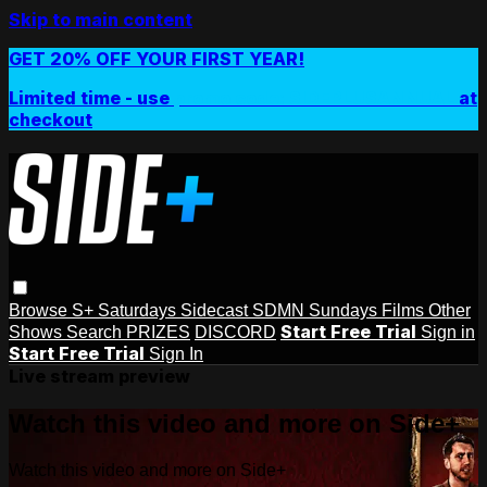
Skip to main content
GET 20% OFF YOUR FIRST YEAR!
Limited time - use
promo code:
SIDEPLUSANNUAL
at
checkout
Browse
S+ Saturdays
Sidecast
SDMN Sundays
Films
Other
Start Free Trial
Shows
Search
PRIZES
DISCORD
Sign in
Start Free Trial
Sign In
Live stream preview
Watch this video and more on Side+
Watch this video and more on Side+