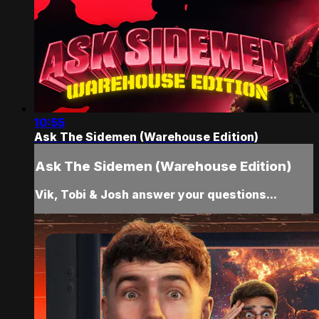
10:55
Ask The Sidemen (Warehouse Edition)
Ask The Sidemen (Warehouse Edition)
Vik, Tobi & Josh answer your questions...