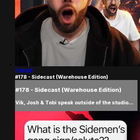
1:10:05
#178 - Sidecast (Warehouse Edition)
#178 - Sidecast (Warehouse Edition)
Vik, Josh & Tobi speak outside of the studio...