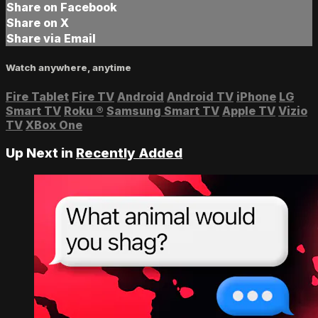
Share on Facebook
Share on X
Share via Email
Watch anywhere, anytime
Fire Tablet
Fire TV
Android
Android TV
iPhone
LG
Smart TV
Roku
®
Samsung Smart TV
Apple TV
Vizio
TV
XBox One
Up Next in
Recently Added