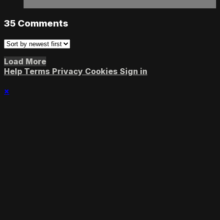
35
Comments
Load More
Help
Terms
Privacy
Cookies
Sign in
×