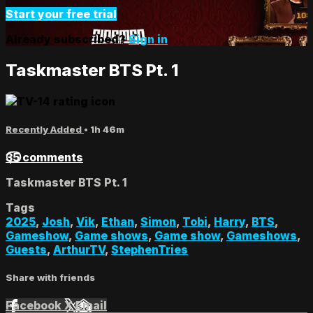
Start your free trial
Already subscribed?
Sign in
Taskmaster BTS Pt. 1
Recently Added
• 1h 46m
35 comments
Taskmaster BTS Pt. 1
Tags
2025
,
Josh
,
Vik
,
Ethan
,
Simon
,
Tobi
,
Harry
,
BTS
,
Gameshow
,
Game shows
,
Game show
,
Gameshows
,
Guests
,
ArthurTV
,
StephenTries
Share with friends
Facebook
X
Email