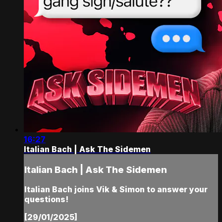
16:27
Italian Bach | Ask The Sidemen
Italian Bach | Ask The Sidemen
Italian Bach joins Vik & Simon to answer your
questions!
[29/01/2025]