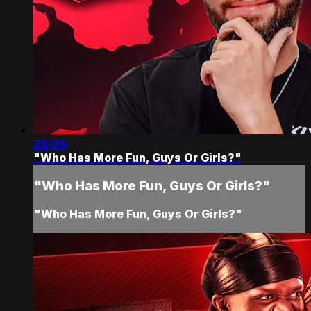
22:35
"Who Has More Fun, Guys Or Girls?"
"Who Has More Fun, Guys Or Girls?"
"Who Has More Fun, Guys Or Girls?"