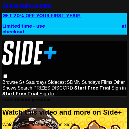
Skip to main content
GET 20% OFF YOUR FIRST YEAR!
Limited time - use
promo code:
SIDEPLUSANNUAL
at
checkout
Browse
S+ Saturdays
Sidecast
SDMN Sundays
Films
Other
Start Free Trial
Shows
Search
PRIZES
DISCORD
Sign in
Start Free Trial
Sign In
Live stream preview
Watch this video and more on Side+
Watch this video and more on Side+