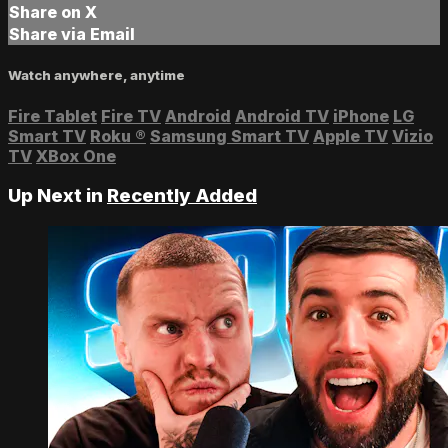
Share on X
Share via Email
Watch anywhere, anytime
Fire Tablet
Fire TV
Android
Android TV
iPhone
LG
Smart TV
Roku
®
Samsung Smart TV
Apple TV
Vizio
TV
XBox One
Up Next in
Recently Added