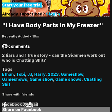
Start your free trial
Already subscribed?
Sign in
"I Have Body Parts In My Freezer"
Recently Added
• 19m
70 comments
2 liars and 1 true story - can the Sidemen work out
who is Chatting Shit?
Tags
Ethan
,
Tobi
,
JJ
,
Harry
,
2023
,
Gameshow
,
Gameshows
,
Game show
,
Game shows
,
Chatting
Shit
Share with friends
Facebook
X
Email
Share on Facebook