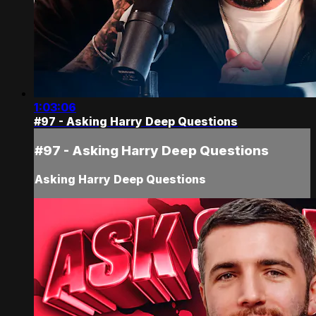
1:03:06
#97 - Asking Harry Deep Questions
#97 - Asking Harry Deep Questions
Asking Harry Deep Questions