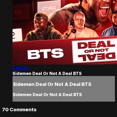
1:30:05
Sidemen Deal Or Not A Deal BTS
Sidemen Deal Or Not A Deal BTS
Sidemen Deal Or Not A Deal BTS
70
Comments