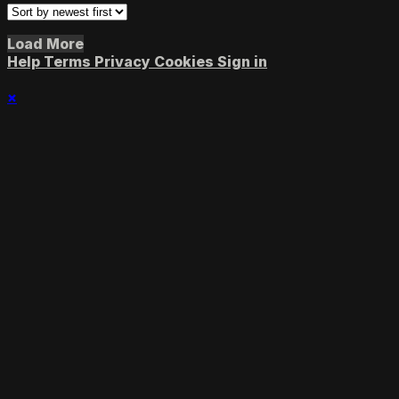
Load More
Help
Terms
Privacy
Cookies
Sign in
×