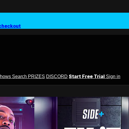
checkout
Start Free Trial
Shows
Search
PRIZES
DISCORD
Sign in