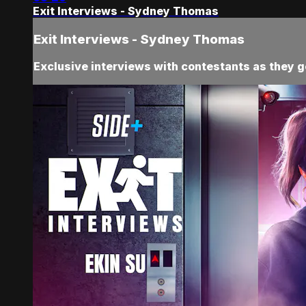
Exit Interviews - Sydney Thomas
Exit Interviews - Sydney Thomas
Exclusive interviews with contestants as they ge