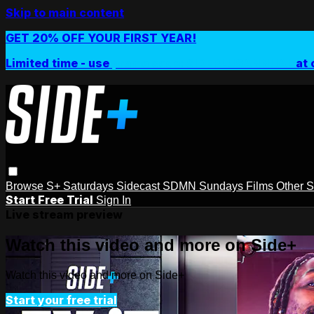
Skip to main content
GET 20% OFF YOUR FIRST YEAR!
Limited time - use
promo code:
SIDEPLUSANNUAL
at 
Browse
S+ Saturdays
Sidecast
SDMN Sundays
Films
Other 
Start Free Trial
Sign In
Live stream preview
Watch this video and more on Side+
Watch this video and more on Side+
Start your free trial