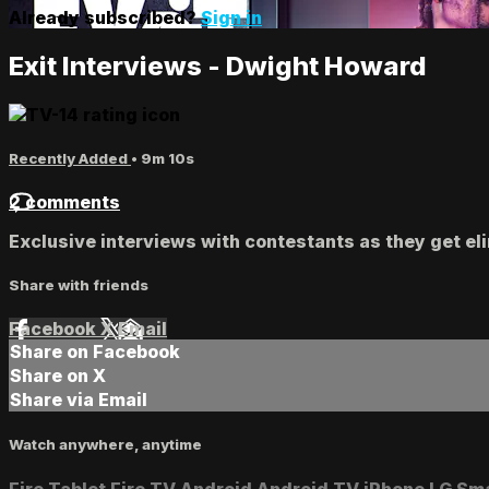
Already subscribed?
Sign in
Exit Interviews - Dwight Howard
Recently Added
• 9m 10s
2 comments
Exclusive interviews with contestants as they get eli
Share with friends
Facebook
X
Email
Share on Facebook
Share on X
Share via Email
Watch anywhere, anytime
Fire Tablet
Fire TV
Android
Android TV
iPhone
LG Sm