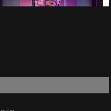
ox One