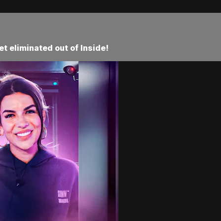
t eliminated out of Inside!