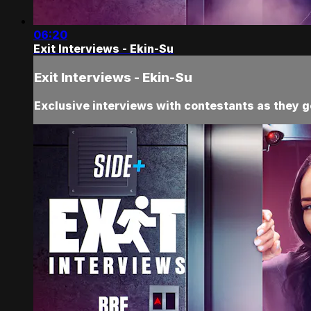
06:20
Exit Interviews - Ekin-Su
Exit Interviews - Ekin-Su
Exclusive interviews with contestants as they ge