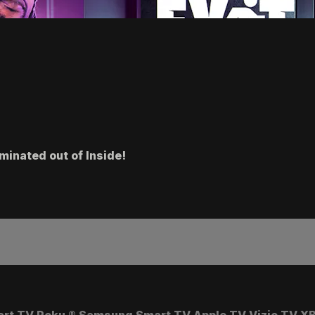
minated out of Inside!
art TV
Roku
®
Samsung Smart TV
Apple TV
Vizio TV
XB