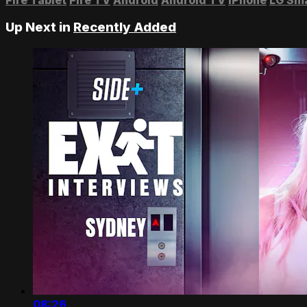
Up Next in
Recently Added
08:26