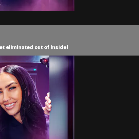
t eliminated out of Inside!