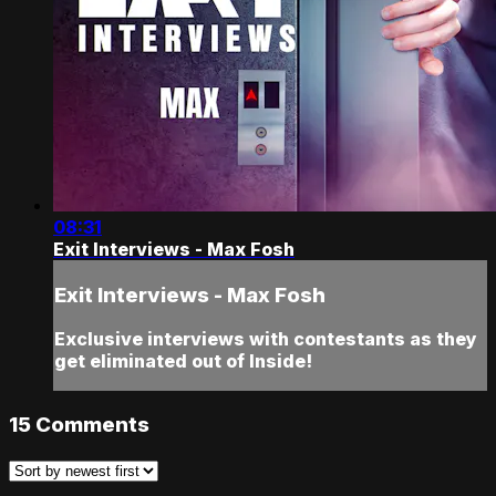
08:31
Exit Interviews - Max Fosh
Exit Interviews - Max Fosh
Exclusive interviews with contestants as they
get eliminated out of Inside!
15
Comments