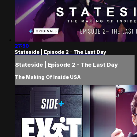
27:50
Stateside | Episode 2 - The Last Day
Stateside | Episode 2 - The Last Day
The Making Of Inside USA