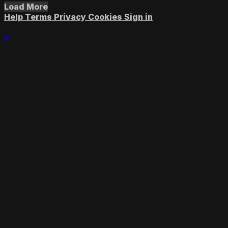
Load More
Help
Terms
Privacy
Cookies
Sign in
×