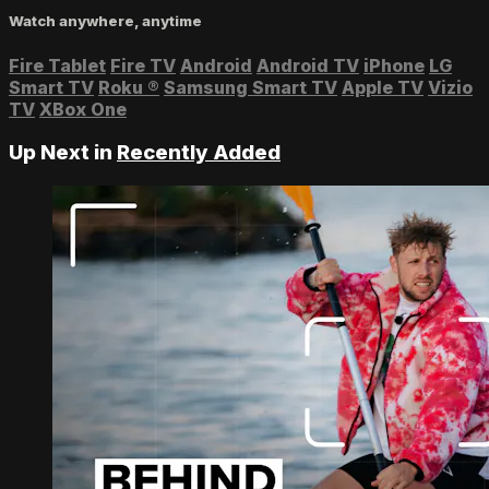
Watch anywhere, anytime
Fire Tablet
Fire TV
Android
Android TV
iPhone
LG
Smart TV
Roku
®
Samsung Smart TV
Apple TV
Vizio
TV
XBox One
Up Next in
Recently Added