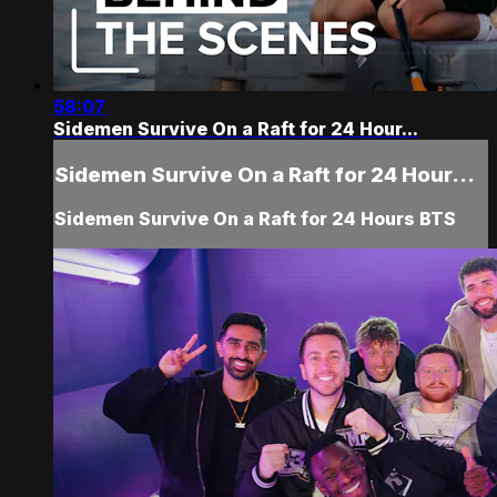
58:07
Sidemen Survive On a Raft for 24 Hour...
Sidemen Survive On a Raft for 24 Hour...
Sidemen Survive On a Raft for 24 Hours BTS