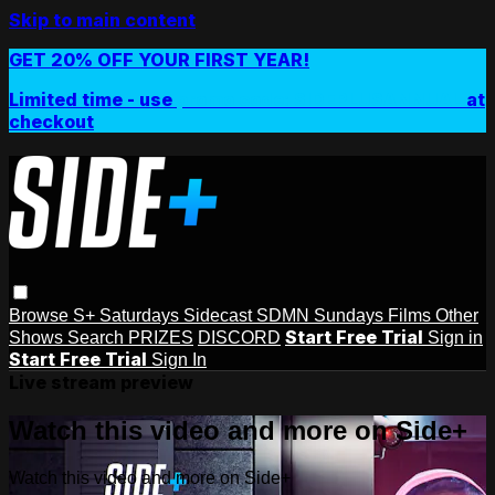
Skip to main content
GET 20% OFF YOUR FIRST YEAR!
Limited time - use
promo code:
SIDEPLUSANNUAL
at
checkout
Browse
S+ Saturdays
Sidecast
SDMN Sundays
Films
Other
Start Free Trial
Shows
Search
PRIZES
DISCORD
Sign in
Start Free Trial
Sign In
Live stream preview
Watch this video and more on Side+
Watch this video and more on Side+