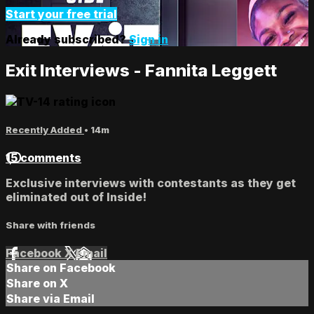
Start your free trial
Already subscribed?
Sign in
Exit Interviews - Fannita Leggett
Recently Added
• 14m
15 comments
Exclusive interviews with contestants as they get
eliminated out of Inside!
Share with friends
Facebook
X
Email
Share on Facebook
Share on X
Share via Email