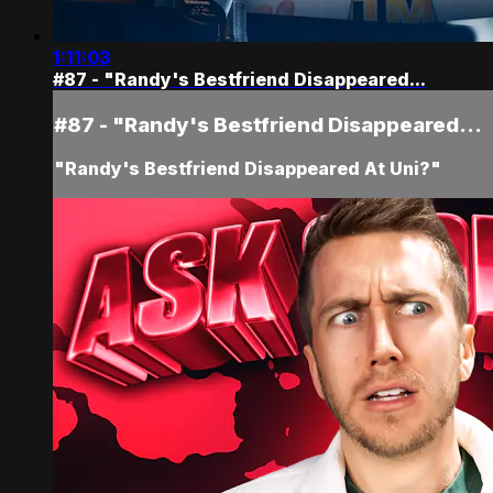
1:11:03
#87 - "Randy's Bestfriend Disappeared...
#87 - "Randy's Bestfriend Disappeared...
"Randy's Bestfriend Disappeared At Uni?"