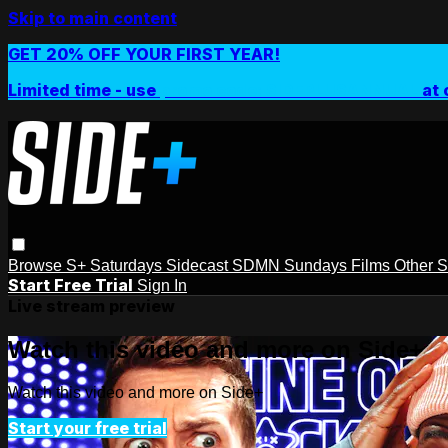
Skip to main content
GET 20% OFF YOUR FIRST YEAR!
Limited time - use
promo code:
SIDEPLUSANNUAL
at 
Browse
S+ Saturdays
Sidecast
SDMN Sundays
Films
Other 
Start Free Trial
Sign In
Live stream preview
Watch this video and more on Side+
Watch this video and more on Side+
Start your free trial