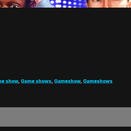
e show
,
Game shows
,
Gameshow
,
Gameshows