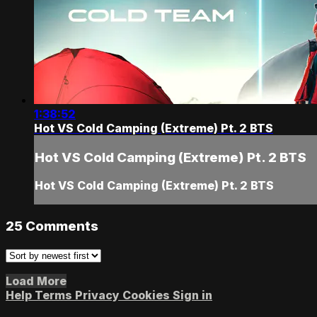
1:38:52
Hot VS Cold Camping (Extreme) Pt. 2 BTS
Hot VS Cold Camping (Extreme) Pt. 2 BTS
Hot VS Cold Camping (Extreme) Pt. 2 BTS
25
Comments
Load More
Help
Terms
Privacy
Cookies
Sign in