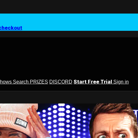
checkout
Start Free Trial
Shows
Search
PRIZES
DISCORD
Sign in