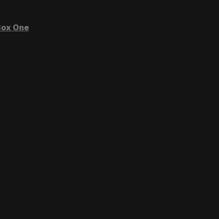
ox One