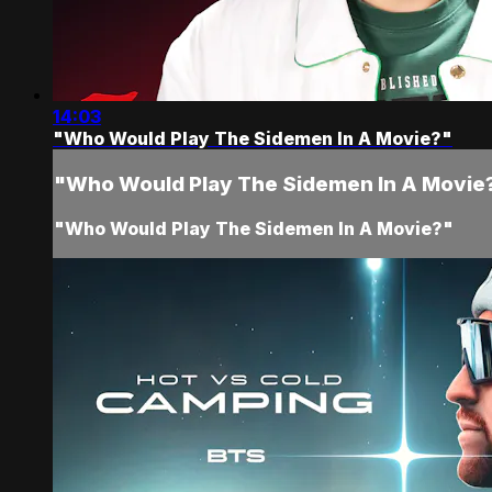
14:03
"Who Would Play The Sidemen In A Movie?"
"Who Would Play The Sidemen In A Movie
"Who Would Play The Sidemen In A Movie?"