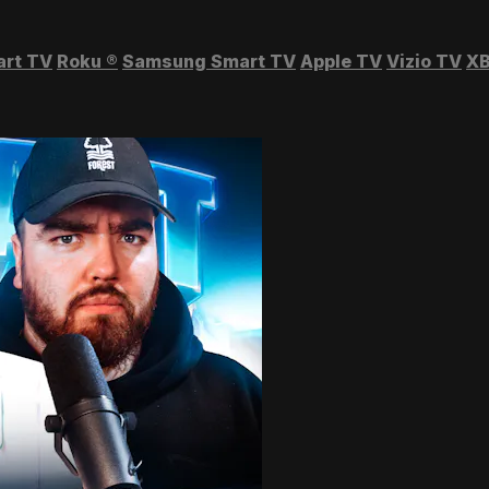
art TV
Roku
®
Samsung Smart TV
Apple TV
Vizio TV
XB