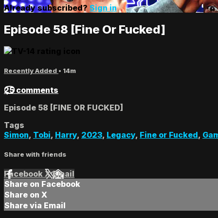
Already subscribed?
Sign in
Episode 58 [Fine Or Fucked]
Recently Added
• 14m
25 comments
Episode 58 [FINE OR FUCKED]
Tags
Simon
,
Tobi
,
Harry
,
2023
,
Legacy
,
Fine or Fucked
,
Gam
Share with friends
Facebook
X
Email
Share on Facebook
Share on X
Share via Email