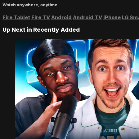
Watch anywhere, anytime
Fire Tablet
Fire TV
Android
Android TV
iPhone
LG Sm
Up Next in
Recently Added