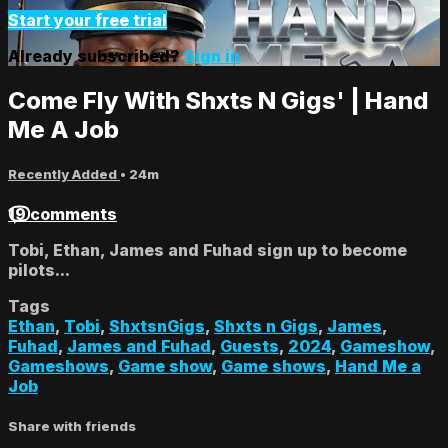
Start your free trial
Already subscribed?
Sign in
Come Fly With Shxts N Gigs' | Hand
Me A Job
Recently Added
• 24m
19 comments
Tobi, Ethan, James and Fuhad sign up to become
pilots...
Tags
Ethan
,
Tobi
,
ShxtsnGigs
,
Shxts n Gigs
,
James
,
Fuhad
,
James and Fuhad
,
Guests
,
2024
,
Gameshow
,
Gameshows
,
Game show
,
Game shows
,
Hand Me a
Job
Share with friends