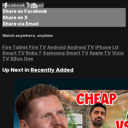
Facebook
X
Email
Share on Facebook
Share on X
Share via Email
Watch anywhere, anytime
Fire Tablet
Fire TV
Android
Android TV
iPhone
LG
Smart TV
Roku
®
Samsung Smart TV
Apple TV
Vizio
TV
XBox One
Up Next in
Recently Added