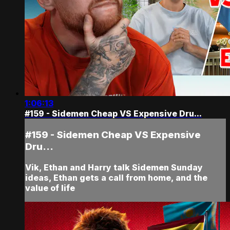
1:06:13
#159 - Sidemen Cheap VS Expensive Dru...
#159 - Sidemen Cheap VS Expensive
Dru...
Vik, Ethan and Harry talk Sidemen Sunday
ideas, Ethan gets a call from home, and the
value of life