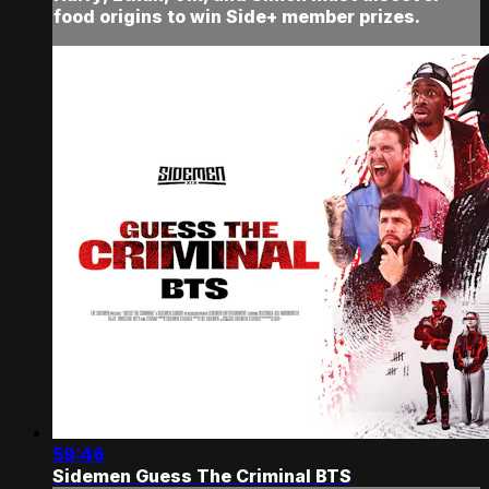
food origins to win Side+ member prizes.
59:46
Sidemen Guess The Criminal BTS