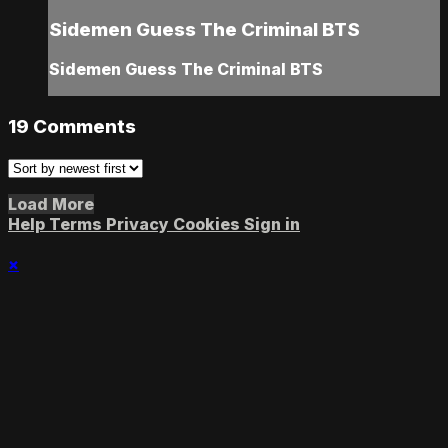
Sidemen Guess The Criminal BTS
Sidemen Guess The Criminal BTS
19
Comments
Load More
Help
Terms
Privacy
Cookies
Sign in
×