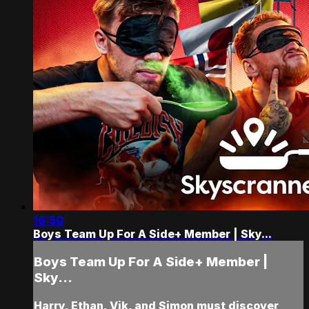
16:50
Boys Team Up For A Side+ Member | Sky...
Boys Team Up For A Side+ Member |
Sky...
Harry, Ethan, Vik, and Simon must discover