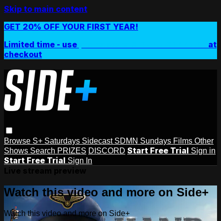
Skip to main content
GET 20% OFF YOUR FIRST YEAR!
Limited time - use
promo code:
SIDEPLUSANNUAL
at
checkout
Browse
S+ Saturdays
Sidecast
SDMN Sundays
Films
Other
Start Free Trial
Shows
Search
PRIZES
DISCORD
Sign in
Start Free Trial
Sign In
Live stream preview
Watch this video and more on Side+
Watch this video and more on Side+