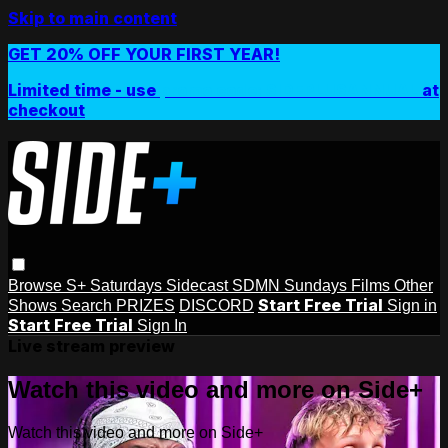
Skip to main content
GET 20% OFF YOUR FIRST YEAR!
Limited time - use
promo code:
SIDEPLUSANNUAL
at
checkout
Browse
S+ Saturdays
Sidecast
SDMN Sundays
Films
Other
Start Free Trial
Shows
Search
PRIZES
DISCORD
Sign in
Start Free Trial
Sign In
Live stream preview
Watch this video and more on Side+
Watch this video and more on Side+