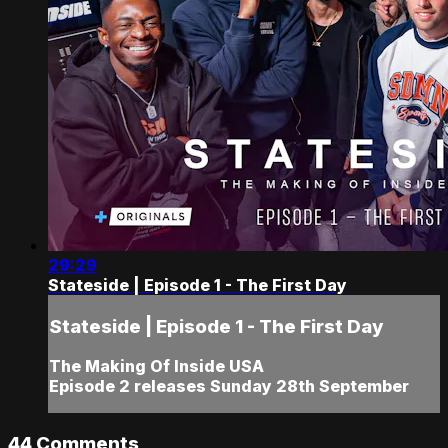
29:29
Stateside | Episode 1 - The First Day
Stateside | Episode 1 - The First Day
The Making Of Inside USA
Episode 2 releases Sunday 28th September
44
Comments