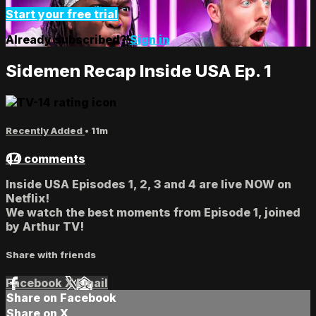
Start your free trial
Already subscribed?
Sign in
Sidemen Recap Inside USA Ep. 1
Recently Added
• 11m
44 comments
Inside USA Episodes 1, 2, 3 and 4 are live NOW on
Netflix!
We watch the best moments from Episode 1, joined
by Arthur TV!
Share with friends
Facebook
X
Email
Share on Facebook
Share on X