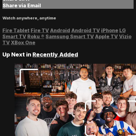
Share via Email
Watch anywhere, anytime
Fire Tablet
Fire TV
Android
Android TV
iPhone
LG
Smart TV
Roku
®
Samsung Smart TV
Apple TV
Vizio
TV
XBox One
Up Next in
Recently Added