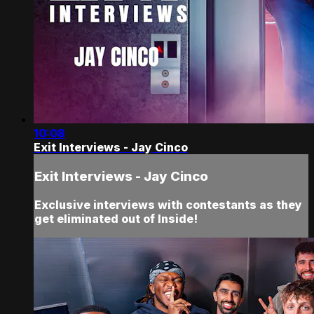
10:08
Exit Interviews - Jay Cinco
Exit Interviews - Jay Cinco
Exclusive interviews with contestants as they
get eliminated out of Inside!