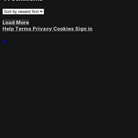
Load More
Help
Terms
Privacy
Cookies
Sign in
×