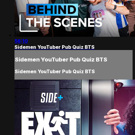
56:10
Sidemen YouTuber Pub Quiz BTS
Sidemen YouTuber Pub Quiz BTS
Sidemen YouTuber Pub Quiz BTS