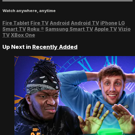
Watch anywhere, anytime
Fire Tablet
Fire TV
Android
Android TV
iPhone
LG
Smart TV
Roku
®
Samsung Smart TV
Apple TV
Vizio
TV
XBox One
Up Next in
Recently Added