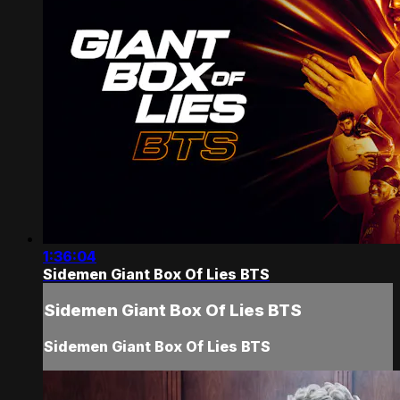
1:36:04
Sidemen Giant Box Of Lies BTS
Sidemen Giant Box Of Lies BTS
Sidemen Giant Box Of Lies BTS