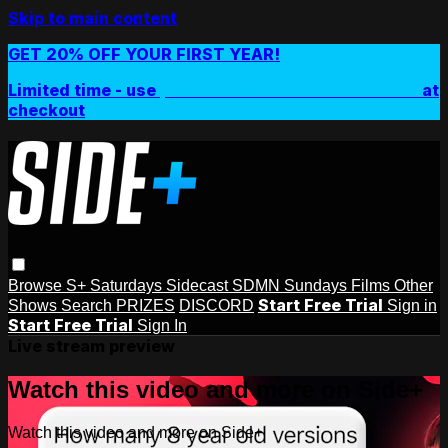
Skip to main content
GET 20% OFF YOUR FIRST YEAR!
Limited time - use
promo code:
SIDEPLUSANNUAL
at
checkout
Browse
S+ Saturdays
Sidecast
SDMN Sundays
Films
Other
Start Free Trial
Shows
Search
PRIZES
DISCORD
Sign in
Start Free Trial
Sign In
Live stream preview
Watch this video and more on Side+
Watch this video and more on Side+