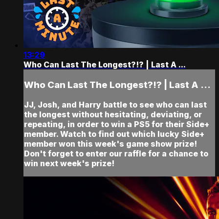
13:29
Who Can Last The Longest?!? | Last A ...
Who Can Last The Longest?!? | Last A ...
JJ, Josh, and Harry battle to see who can last
the longest without hesitating, deviating, or
repeating, in order to win a PS5 for their Side+
member. Watch to find out which lucky Side+
member won this week's game show prize!
Don't forget to enter our raffle for a chance to
win next week's prize!