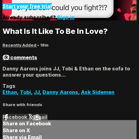
Start your free trial
Already subscribed?
Sign in
What Is It Like To Be In Love?
Recently Added
• 18m
63 comments
Danny Aarons joins JJ, Tobi & Ethan on the sofa to
answer your questions...
Tags
Ethan
,
Tobi
,
JJ
,
Danny Aarons
,
Ask Sidemen
Share with friends
Facebook
X
Email
Share on Facebook
Share on X
Share via Email