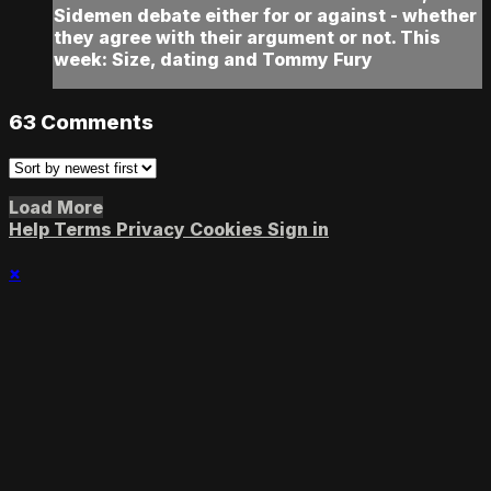
Sidemen debate either for or against - whether
they agree with their argument or not. This
week: Size, dating and Tommy Fury
63
Comments
Load More
Help
Terms
Privacy
Cookies
Sign in
×