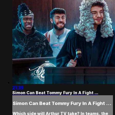
21:39
Simon Can Beat Tommy Fury In A Fight ...
Simon Can Beat Tommy Fury In A Fight ...
Which side will Arthur TV take? In teams, the