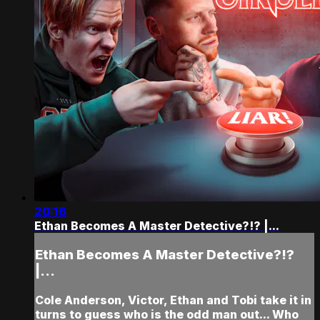
20:16
Ethan Becomes A Master Detective?!? |...
Ethan Becomes A Master Detective?!?
|...
Cole Anderson, Victor, Ethan and Tobi take it in
turns to guess who is the odd man out... Who