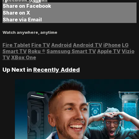
Share on Facebook
Share on X
Share via Email
Watch anywhere, anytime
Fire Tablet
Fire TV
Android
Android TV
iPhone
LG
Smart TV
Roku
®
Samsung Smart TV
Apple TV
Vizio
TV
XBox One
Up Next in
Recently Added