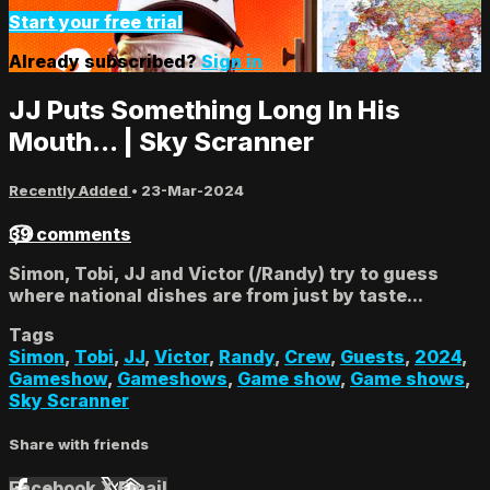
Start your free trial
Already subscribed?
Sign in
JJ Puts Something Long In His
Mouth... | Sky Scranner
Recently Added
•
23-Mar-2024
39 comments
Simon, Tobi, JJ and Victor (/Randy) try to guess
where national dishes are from just by taste...
Tags
Simon
,
Tobi
,
JJ
,
Victor
,
Randy
,
Crew
,
Guests
,
2024
,
Gameshow
,
Gameshows
,
Game show
,
Game shows
,
Sky Scranner
Share with friends
Facebook
X
Email