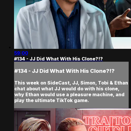
59:00
#134 - JJ Did What With His Clone?!?
#134 - JJ Did What With His Clone?!?
This week on SideCast, JJ, Simon, Tobi & Ethan
chat about what JJ would do with his clone,
why Ethan would use a pleasure machine, and
play the ultimate TikTok game.