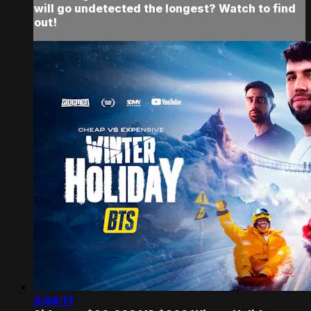
will go undetected the longest? Watch to find
out!
3:04:17