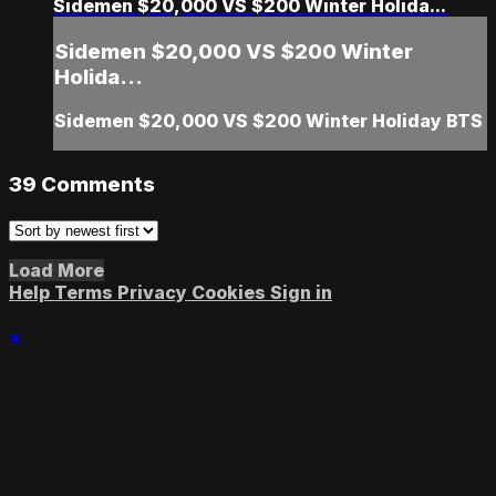
Sidemen $20,000 VS $200 Winter Holida...
Sidemen $20,000 VS $200 Winter
Holida...
Sidemen $20,000 VS $200 Winter Holiday BTS
39
Comments
Load More
Help
Terms
Privacy
Cookies
Sign in
×