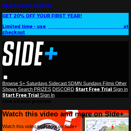
Skip to main content
GET 20% OFF YOUR FIRST YEAR!
Limited time - use
promo code:
SIDEPLUSANNUAL
at
checkout
Browse
S+ Saturdays
Sidecast
SDMN Sundays
Films
Other
Start Free Trial
Shows
Search
PRIZES
DISCORD
Sign in
Start Free Trial
Sign In
Live stream preview
Watch this video and more on Side+
Watch this video and more on Side+