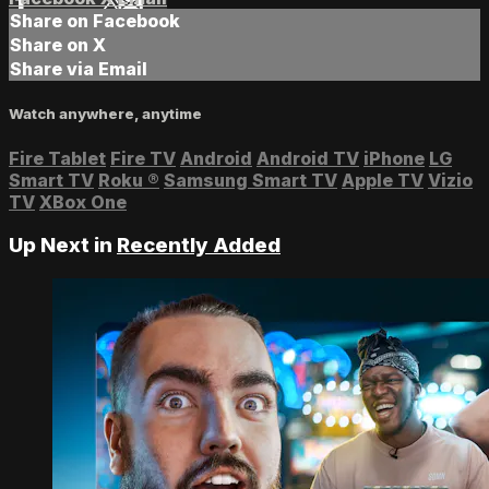
Share on Facebook
Share on X
Share via Email
Watch anywhere, anytime
Fire Tablet
Fire TV
Android
Android TV
iPhone
LG
Smart TV
Roku
®
Samsung Smart TV
Apple TV
Vizio
TV
XBox One
Up Next in
Recently Added