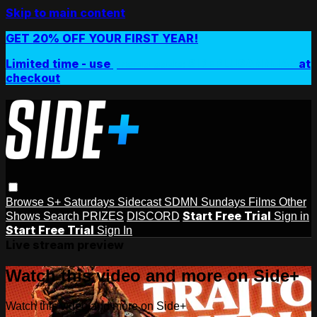
Skip to main content
GET 20% OFF YOUR FIRST YEAR!
Limited time - use
promo code:
SIDEPLUSANNUAL
at
checkout
Browse
S+ Saturdays
Sidecast
SDMN Sundays
Films
Other
Start Free Trial
Shows
Search
PRIZES
DISCORD
Sign in
Start Free Trial
Sign In
Live stream preview
Watch this video and more on Side+
Watch this video and more on Side+