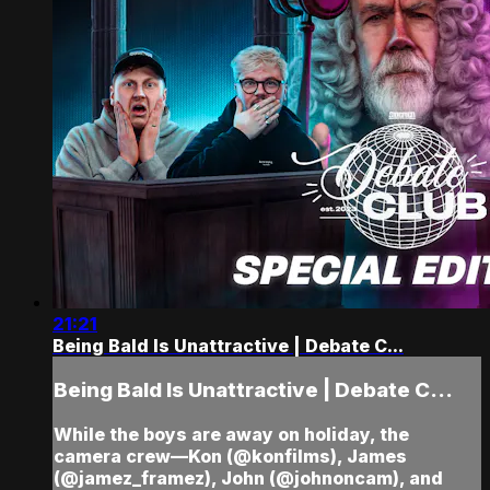
21:21
Being Bald Is Unattractive | Debate C...
Being Bald Is Unattractive | Debate C...
While the boys are away on holiday, the
camera crew—Kon (@konfilms), James
(@jamez_framez), John (@johnoncam), and