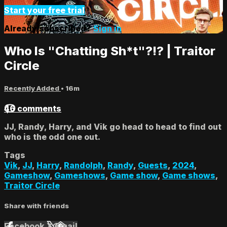
Start your free trial
Already subscribed?
Sign in
Who Is "Chatting Sh*t"?!? | Traitor
Circle
Recently Added
• 16m
46 comments
JJ, Randy, Harry, and Vik go head to head to find out
who is the odd one out.
Tags
Vik
,
JJ
,
Harry
,
Randolph
,
Randy
,
Guests
,
2024
,
Gameshow
,
Gameshows
,
Game show
,
Game shows
,
Traitor Circle
Share with friends
Facebook
X
Email