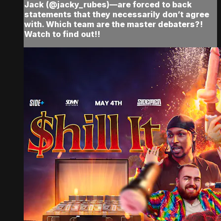
Jack (@jacky_rubes)—are forced to back
statements that they necessarily don’t agree
with. Which team are the master debaters?!
Watch to find out!!