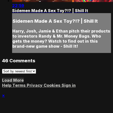
22:59
Sidemen Made A Sex Toy?!? | Shill It
Sidemen Made A Sex Toy?!? | Shill It
Harry, Josh, Jamie & Ethan pitch their products
to investors Randy & Mr. Money Bags. Who
gets the money? Watch to find out in this
brand-new game show - Shill It!
46
Comments
Load More
Help
Terms
Privacy
Cookies
Sign in
×