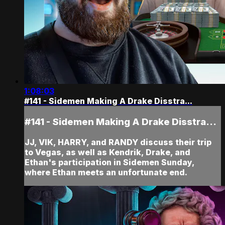
1:08:03
#141 - Sidemen Making A Drake Disstra...
#141 - Sidemen Making A Drake Disstra...
JJ, VIK, HARRY, and RANDY discuss their trip
to Vegas, as well as Kendrik, Drake, and
Ethan's participation in Sidemen Sunday,
where Ethan meets an unfortunate end.