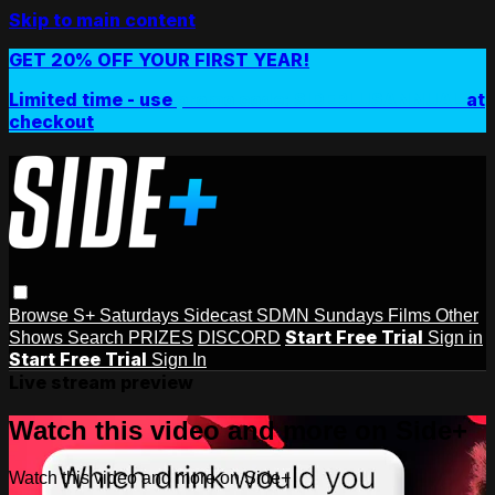
Skip to main content
GET 20% OFF YOUR FIRST YEAR!
Limited time - use
promo code:
SIDEPLUSANNUAL
at
checkout
Browse
S+ Saturdays
Sidecast
SDMN Sundays
Films
Other
Start Free Trial
Shows
Search
PRIZES
DISCORD
Sign in
Start Free Trial
Sign In
Live stream preview
Watch this video and more on Side+
Watch this video and more on Side+