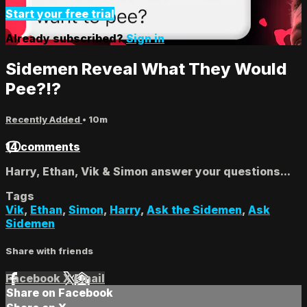
Start your free trial
Already subscribed?
Sign in
Sidemen Reveal What They Would
Pee?!?
Recently Added
• 10m
14 comments
Harry, Ethan, Vik & Simon answer your questions...
Tags
Vik
,
Ethan
,
Simon
,
Harry
,
Ask the Sidemen
,
Ask
Sidemen
Share with friends
Facebook
X
Email
Share on Facebook