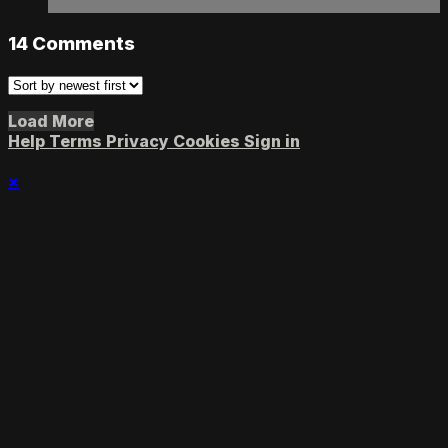
14
Comments
Load More
Help
Terms
Privacy
Cookies
Sign in
×