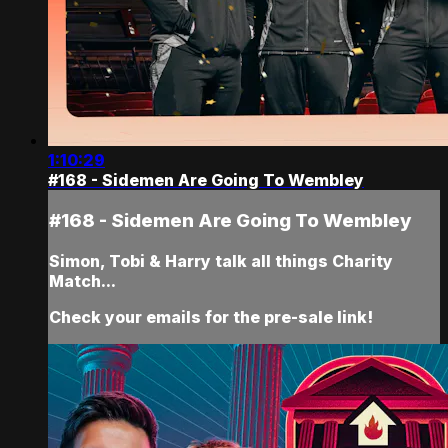
1:10:29
#168 - Sidemen Are Going To Wembley
#168 - Sidemen Are Going To Wembley
Simon, Tobi & Harry talk all things Charity
Match...
Check your emails for the pre-sale link!