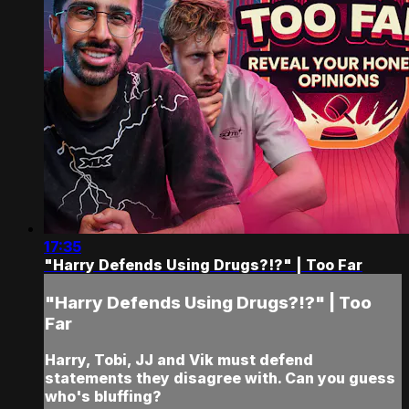
17:35
"Harry Defends Using Drugs?!?" | Too Far
"Harry Defends Using Drugs?!?" | Too
Far
Harry, Tobi, JJ and Vik must defend
statements they disagree with. Can you guess
who's bluffing?