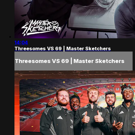
14:04
Threesomes VS 69 | Master Sketchers
Threesomes VS 69 | Master Sketchers