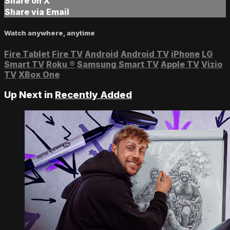
Share on X
Share via Email
Watch anywhere, anytime
Fire Tablet
Fire TV
Android
Android TV
iPhone
LG
Smart TV
Roku
®
Samsung Smart TV
Apple TV
Vizio
TV
XBox One
Up Next in
Recently Added