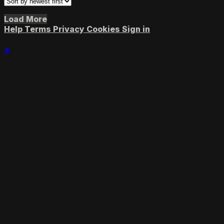
Load More
Help
Terms
Privacy
Cookies
Sign in
×