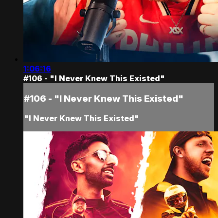
1:06:16
#106 - "I Never Knew This Existed"
#106 - "I Never Knew This Existed"
"I Never Knew This Existed"