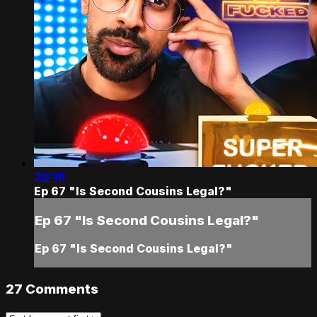
20:16
Ep 67 "Is Second Cousins Legal?"
Ep 67 "Is Second Cousins Legal?"
Ep 67 "Is Second Cousins Legal?"
27
Comments