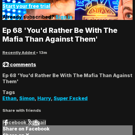
Start your free trial
Already subscribed?
Sign in
Ep 68 'You'd Rather Be With The
Mafia Than Against Them'
Recently Added
• 13m
27 comments
Ep 68 'You'd Rather Be With The Mafia Than Against
Them'
Tags
Ethan
,
Simon
,
Harry
,
Super Fxcked
Share with friends
Facebook
X
Email
Share on Facebook