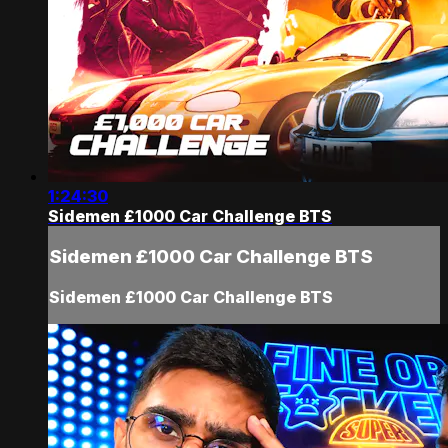
1:24:30
Sidemen £1000 Car Challenge BTS
Sidemen £1000 Car Challenge BTS
Sidemen £1000 Car Challenge BTS