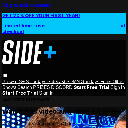
Skip to main content
GET 20% OFF YOUR FIRST YEAR!
Limited time - use
promo code:
SIDEPLUSANNUAL
at
checkout
Browse
S+ Saturdays
Sidecast
SDMN Sundays
Films
Other
Start Free Trial
Shows
Search
PRIZES
DISCORD
Sign in
Start Free Trial
Sign In
Live stream preview
Watch this video and more on Side+
Watch this video and more on Side+