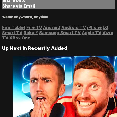
Share on X
Share via Email
Watch anywhere, anytime
Fire Tablet
Fire TV
Android
Android TV
iPhone
LG
Smart TV
Roku
®
Samsung Smart TV
Apple TV
Vizio
TV
XBox One
Up Next in
Recently Added