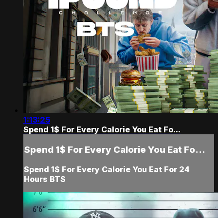
1:13:25
Spend 1$ For Every Calorie You Eat Fo...
Spend 1$ For Every Calorie You Eat Fo...
Spend 1$ For Every Calorie You Eat For 24
Hours BTS