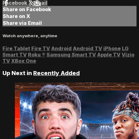
Facebook
X
Email
Share on Facebook
Share on X
Share via Email
Watch anywhere, anytime
Fire Tablet
Fire TV
Android
Android TV
iPhone
LG
Smart TV
Roku
®
Samsung Smart TV
Apple TV
Vizio
TV
XBox One
Up Next in
Recently Added