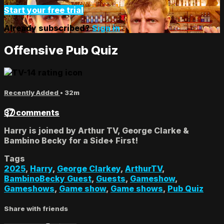
Start your free trial
Already subscribed?
Sign in
Offensive Pub Quiz
Recently Added
• 32m
37 comments
Harry is joined by Arthur TV, George Clarke &
Bambino Becky for a Side+ First!
Tags
2025
,
Harry
,
George Clarkey
,
ArthurTV
,
BambinoBecky Guest
,
Guests
,
Gameshow
,
Gameshows
,
Game show
,
Game shows
,
Pub Quiz
Share with friends