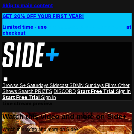
Skip to main content
GET 20% OFF YOUR FIRST YEAR!
Limited time - use
promo code:
SIDEPLUSANNUAL
at
checkout
Browse
S+ Saturdays
Sidecast
SDMN Sundays
Films
Other
Start Free Trial
Shows
Search
PRIZES
DISCORD
Sign in
Start Free Trial
Sign In
Live stream preview
Watch this video and more on Side+
Watch this video and more on Side+