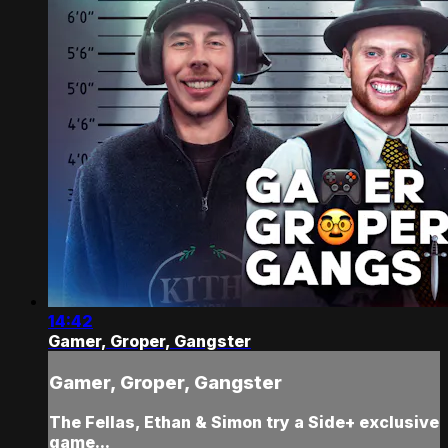
14:42
Gamer, Groper, Gangster
Gamer, Groper, Gangster
The Fellas, Ethan & Simon try a Side+ exclusive
game...