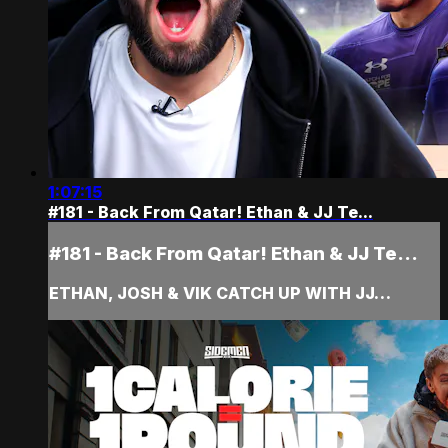
1:07:15
#181 - Back From Qatar! Ethan & JJ Te...
#181 - Back From Qatar! Ethan & JJ Te...
ETHAN, JOSH & VIK CATCH UP WITH JJ…