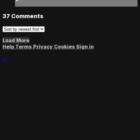
37
Comments
Load More
Help
Terms
Privacy
Cookies
Sign in
×