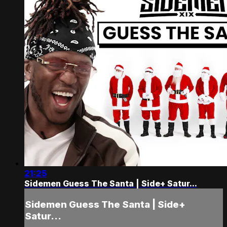
21:25
Sidemen Guess The Santa | Side+ Satur...
Sidemen Guess The Santa | Side+
Satur...