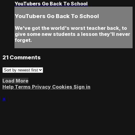
YouTubers Go Back To School
YouTubers Go Back To School
We've got the world's worst teacher back, to
give some new students a lesson they'll never
forget.
21
Comments
Load More
Help
Terms
Privacy
Cookies
Sign in
×