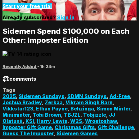
Start your free trial
Already subscribed?
Sign in
Sidemen Spend $100,000 on Each
Other: Imposter Edition
Recently Added
• 1h 24m
21 comments
Tags
2025
,
Sidemen Sundays
,
SDMN Sundays
,
Ad-Free
,
Joshua Bradley
,
Zerkaa
,
Vikram Singh Barn
,
Vikkstar123
,
Ethan Payne
,
Behzinga
,
Simon Minter
,
Miniminter
,
Tobi Brown
,
TBJZL
,
Tobjizzle
,
JJ
Olatunji
,
KSI
,
Harry Lewis
,
W2S
,
Wroetoshaw
,
Imposter Gift Game
,
Christmas Gifts
,
Gift Challenge
,
Guess The Imposter
,
Sidemen Games