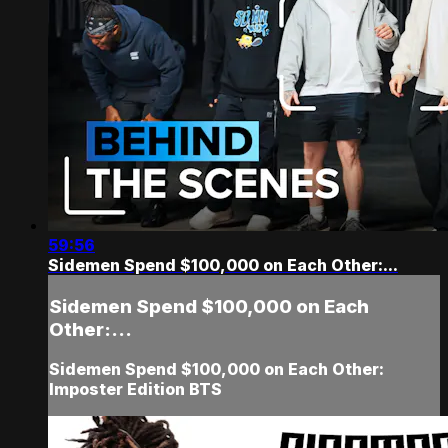
59:56
Sidemen Spend $100,000 on Each Other:...
Sidemen Spend $100,000 on Each
Other:...
Sidemen Spend $100,000 on Each Other:
Imposter Edition BTS