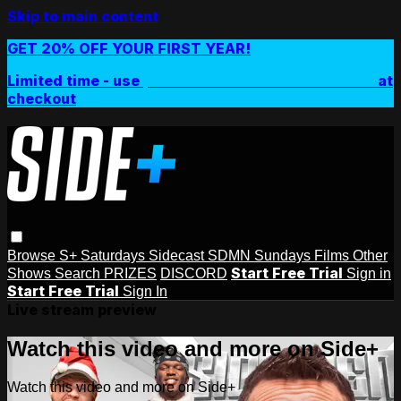
Skip to main content
GET 20% OFF YOUR FIRST YEAR!
Limited time - use
promo code:
SIDEPLUSANNUAL
at
checkout
Browse
S+ Saturdays
Sidecast
SDMN Sundays
Films
Other
Start Free Trial
Shows
Search
PRIZES
DISCORD
Sign in
Start Free Trial
Sign In
Live stream preview
Watch this video and more on Side+
Watch this video and more on Side+