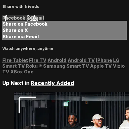
Share with friends
Facebook
X
Email
Share on Facebook
Share on X
Share via Email
Watch anywhere, anytime
Fire Tablet
Fire TV
Android
Android TV
iPhone
LG
Smart TV
Roku
®
Samsung Smart TV
Apple TV
Vizio
TV
XBox One
Up Next in
Recently Added