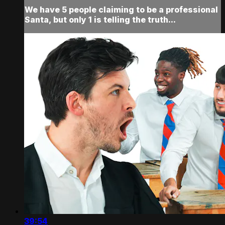
We have 5 people claiming to be a professional
Santa, but only 1 is telling the truth...
39:54