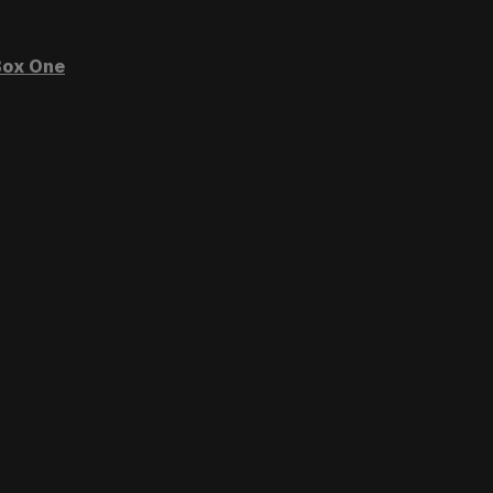
ox One