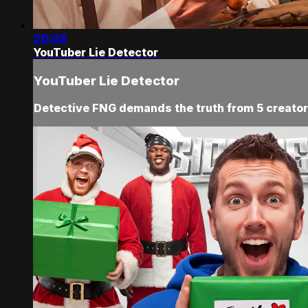
20:03
YouTuber Lie Detector
YouTuber Lie Detector
Detective FNG demands the truth from 5 creators,