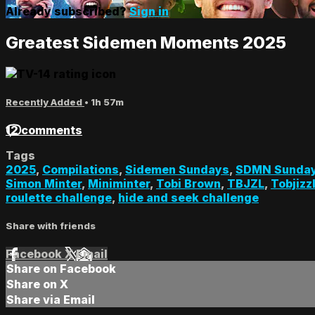
Already subscribed?
Sign in
Greatest Sidemen Moments 2025
Recently Added
• 1h 57m
12 comments
Tags
2025
,
Compilations
,
Sidemen Sundays
,
SDMN Sunda
Simon Minter
,
Miniminter
,
Tobi Brown
,
TBJZL
,
Tobjizz
roulette challenge
,
hide and seek challenge
Share with friends
Facebook
X
Email
Share on Facebook
Share on X
Share via Email