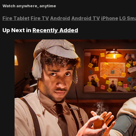
Watch anywhere, anytime
Fire Tablet
Fire TV
Android
Android TV
iPhone
LG Sm
Up Next in
Recently Added