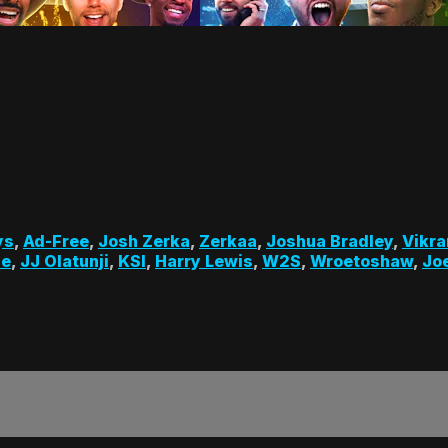
ys
,
Ad-Free
,
Josh Zerka
,
Zerkaa
,
Joshua Bradley
,
Vikra
le
,
JJ Olatunji
,
KSI
,
Harry Lewis
,
W2S
,
Wroetoshaw
,
Joe