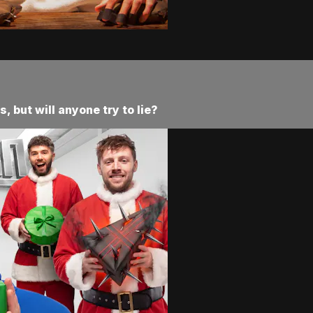
 but will anyone try to lie?