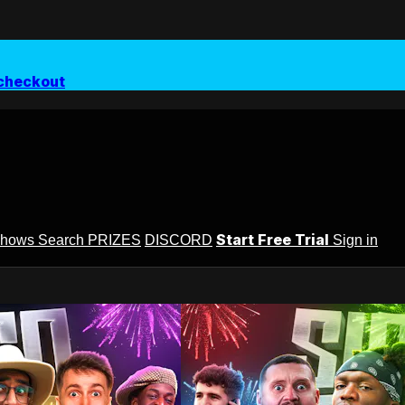
checkout
Start Free Trial
Shows
Search
PRIZES
DISCORD
Sign in