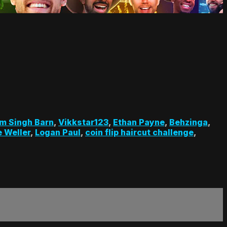
m Singh Barn
,
Vikkstar123
,
Ethan Payne
,
Behzinga
,
 Weller
,
Logan Paul
,
coin flip haircut challenge
,