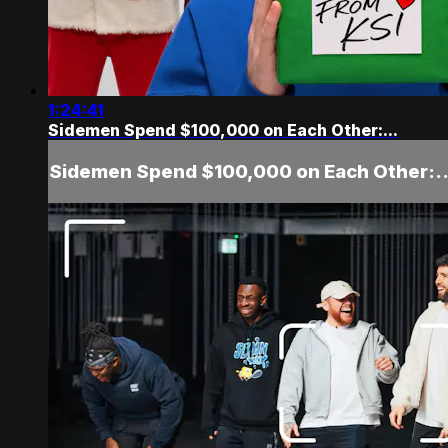
1:24:41
Sidemen Spend $100,000 on Each Other:...
Sidemen Spend $100,000 on Each Other:..