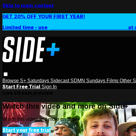
Skip to main content
GET 20% OFF YOUR FIRST YEAR!
Limited time - use
promo code:
SIDEPLUSANNUAL
at 
Browse
S+ Saturdays
Sidecast
SDMN Sundays
Films
Other 
Start Free Trial
Sign In
Live stream preview
Watch this video and more on Side+
Watch this video and more on Side+
Start your free trial