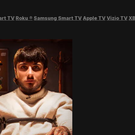
art TV
Roku
®
Samsung Smart TV
Apple TV
Vizio TV
XB