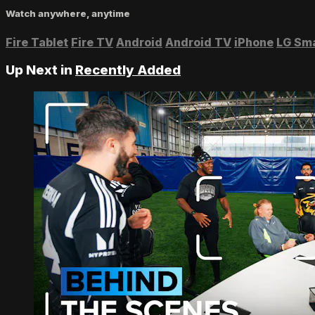
Watch anywhere, anytime
Fire Tablet
Fire TV
Android
Android TV
iPhone
LG Sm
Up Next in
Recently Added