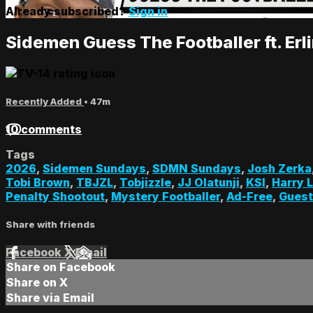
Already subscribed?
Sign in
Sidemen Guess The Footballer ft. Er
Recently Added
• 47m
10 comments
Tags
2026
,
Sidemen Sundays
,
SDMN Sundays
,
Josh Zerka
Tobi Brown
,
TBJZL
,
Tobjizzle
,
JJ Olatunji
,
KSI
,
Harry 
Penalty Shootout
,
Mystery Footballer
,
Ad-Free
,
Gues
Share with friends
Facebook
X
Email
Share on Facebook
Share on X
Share via Email