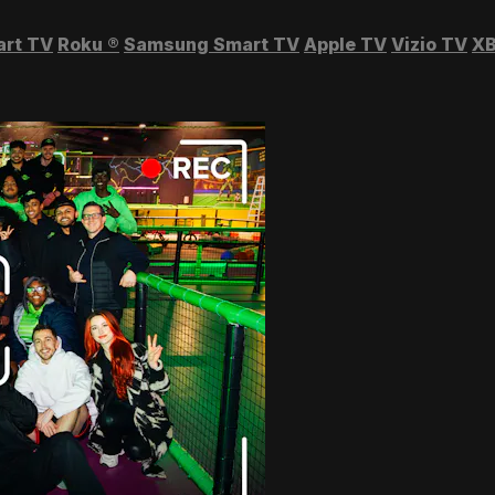
art TV
Roku
®
Samsung Smart TV
Apple TV
Vizio TV
XB