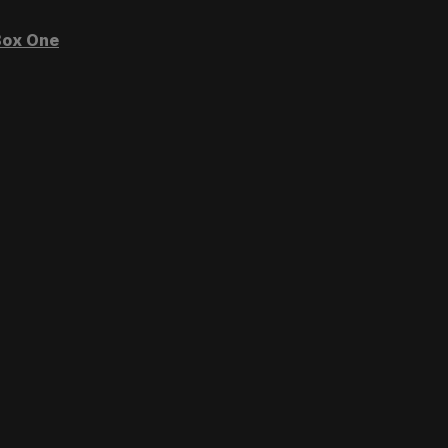
ox One