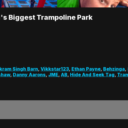
d's Biggest Trampoline Park
kram Singh Barn
,
Vikkstar123
,
Ethan Payne
,
Behzinga
,
shaw
,
Danny Aarons
,
JME
,
AB
,
Hide And Seek Tag
,
Tram