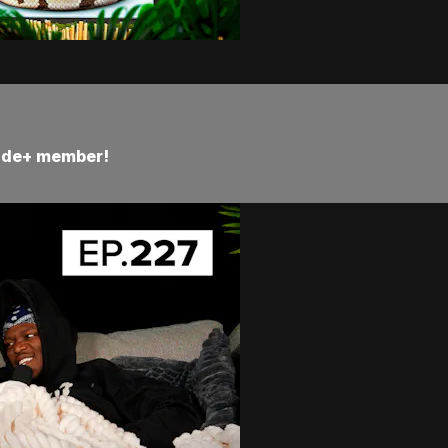
Side+ member!