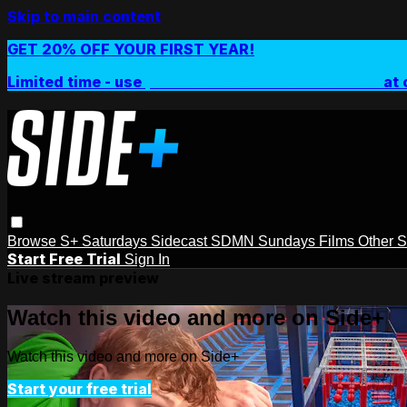
Skip to main content
GET 20% OFF YOUR FIRST YEAR!
Limited time - use
promo code:
SIDEPLUSANNUAL
at 
Browse
S+ Saturdays
Sidecast
SDMN Sundays
Films
Other 
Start Free Trial
Sign In
Live stream preview
Watch this video and more on Side+
Watch this video and more on Side+
Start your free trial