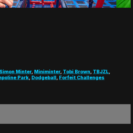
Simon Minter
,
Miniminter
,
Tobi Brown
,
TBJZL
,
poline Park
,
Dodgeball
,
Forfeit Challenges