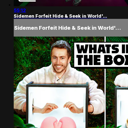
55:12
Sidemen Forfeit Hide & Seek in World'...
Sidemen Forfeit Hide & Seek in World'...