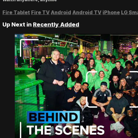
Fire Tablet
Fire TV
Android
Android TV
iPhone
LG Sm
Up Next in
Recently Added