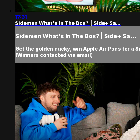
17:31
Sidemen What's In The Box? | Side+ Sa...
Sidemen What's In The Box? | Side+ Sa...
Get the golden ducky, win Apple Air Pods for a 
(Winners contacted via email)