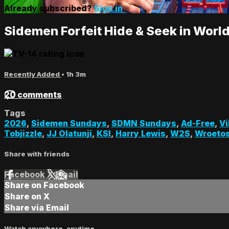
Already subscribed?
Sign in
Sidemen Forfeit Hide & Seek in Worl
Recently Added
• 1h 3m
20 comments
Tags
2026
,
Sidemen Sundays
,
SDMN Sundays
,
Ad-Free
,
Vi
Tobjizzle
,
JJ Olatunji
,
KSI
,
Harry Lewis
,
W2S
,
Wroeto
Share with friends
Facebook
X
Email
Share on Facebook
Share on X
Share via Email
Watch anywhere, anytime