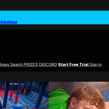
checkout
Start Free Trial
Shows
Search
PRIZES
DISCORD
Sign in