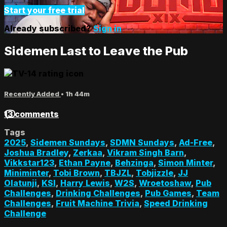
Start your free trial
Already subscribed?
Sign in
Sidemen Last to Leave the Pub
Recently Added
• 1h 44m
13 comments
Tags
2025
,
Sidemen Sundays
,
SDMN Sundays
,
Ad-Free
,
Joshua Bradley
,
Zerkaa
,
Vikram Singh Barn
,
Vikkstar123
,
Ethan Payne
,
Behzinga
,
Simon Minter
,
Miniminter
,
Tobi Brown
,
TBJZL
,
Tobjizzle
,
JJ
Olatunji
,
KSI
,
Harry Lewis
,
W2S
,
Wroetoshaw
,
Pub
Challenges
,
Drinking Challenges
,
Pub Games
,
Team
Challenges
,
Fruit Machine Trivia
,
Speed Drinking
Challenge