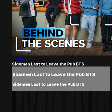
49:46
Sidemen Last to Leave the Pub BTS
Sidemen Last to Leave the Pub BTS
Sidemen Last to Leave the Pub BTS