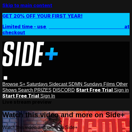
Skip to main content
GET 20% OFF YOUR FIRST YEAR!
Limited time - use
promo code:
SIDEPLUSANNUAL
at
checkout
Browse
S+ Saturdays
Sidecast
SDMN Sundays
Films
Other
Start Free Trial
Shows
Search
PRIZES
DISCORD
Sign in
Start Free Trial
Sign In
Live stream preview
Watch this video and more on Side+
Watch this video and more on Side+