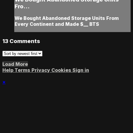
Fro...
We Bought Abandoned Storage Units From
Every Continent and Made $__ BTS
13
Comments
Load More
Help
Terms
Privacy
Cookies
Sign in
×