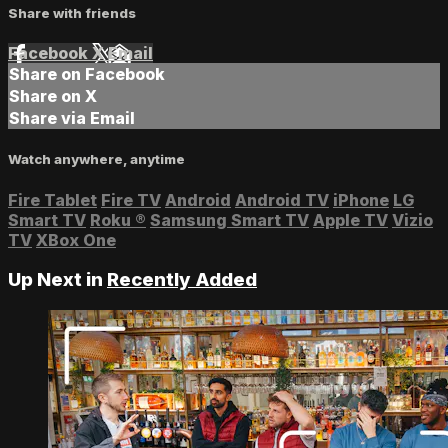
Share with friends
Facebook
X
Email
Share on Facebook
Share on X
Share via Email
Watch anywhere, anytime
Fire Tablet
Fire TV
Android
Android TV
iPhone
LG
Smart TV
Roku
®
Samsung Smart TV
Apple TV
Vizio
TV
XBox One
Up Next in
Recently Added