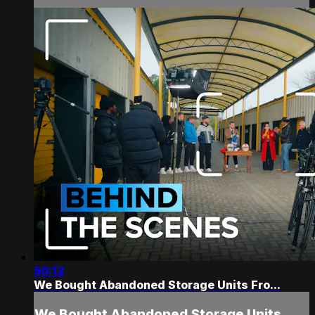
50:12
We Bought Abandoned Storage Units Fro...
We Bought Abandoned Storage Units