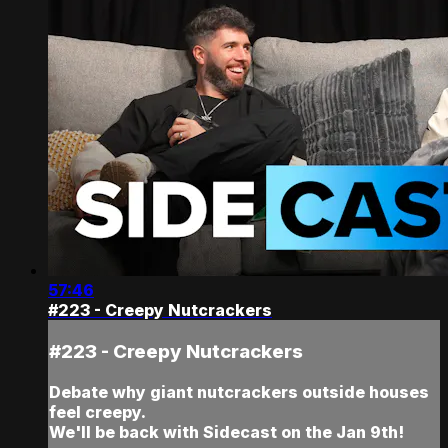
57:46
#223 - Creepy Nutcrackers
#223 - Creepy Nutcrackers
Debate why giant nutcrackers outside houses
feel creepy.
We'll be back with Sidecast on the Jan 9th!