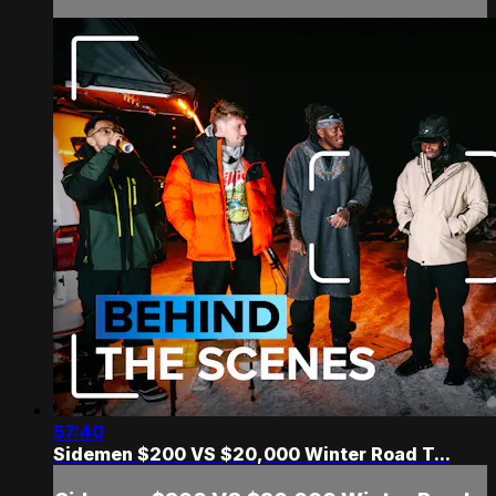
57:40
Sidemen $200 VS $20,000 Winter Road T...