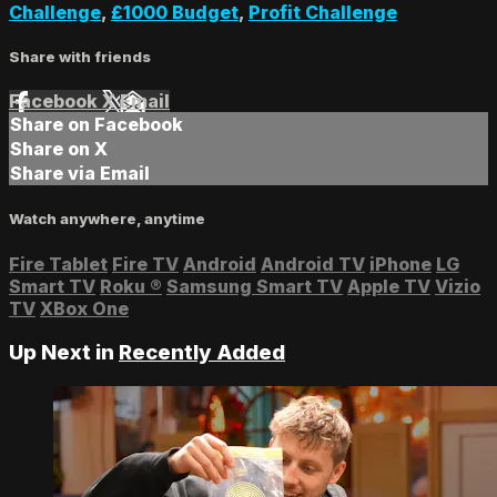
Challenge
,
£1000 Budget
,
Profit Challenge
Share with friends
Facebook
X
Email
Share on Facebook
Share on X
Share via Email
Watch anywhere, anytime
Fire Tablet
Fire TV
Android
Android TV
iPhone
LG
Smart TV
Roku
®
Samsung Smart TV
Apple TV
Vizio
TV
XBox One
Up Next in
Recently Added