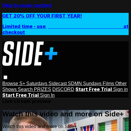
Skip to main content
GET 20% OFF YOUR FIRST YEAR!
Limited time - use
promo code:
SIDEPLUSANNUAL
at
checkout
Browse
S+ Saturdays
Sidecast
SDMN Sundays
Films
Other
Start Free Trial
Shows
Search
PRIZES
DISCORD
Sign in
Start Free Trial
Sign In
Live stream preview
Watch this video and more on Side+
Watch this video and more on Side+