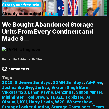
Start your free trial
Already subscribed?
Sign in
We Bought Abandoned Storage
Units From Every Continent and
Made $__
Recently Added
• 1h 41m
22 comments
Tags
2025
,
Sidemen Sundays
,
SDMN Sundays
,
Ad-Free
,
Joshua Bradley
,
Zerkaa
,
Vikram Singh Barn
,
Vikkstar123
,
Ethan Payne
,
Behzinga
,
Simon Minter
,
Miniminter
,
Tobi Brown
,
TBJZL
,
Tobjizzle
,
JJ
Olatunji
,
KSI
,
Harry Lewis
,
W2S
,
Wroetoshaw
,
Storage Locker Auction
,
Storage Containers
,
Team