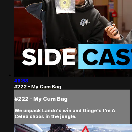
46:58
#222 - My Cum Bag
#222 - My Cum Bag
We unpack Lando's win and Ginge's I'm A
Celeb chaos in the jungle.