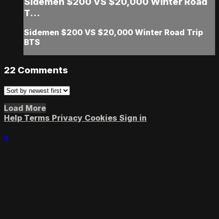
Sidemen $200 VS $20,000 Winter Road
T...
Sidemen $200 VS $20,000 Winter Road Trip
BTS
22
Comments
Load More
Help
Terms
Privacy
Cookies
Sign in
×