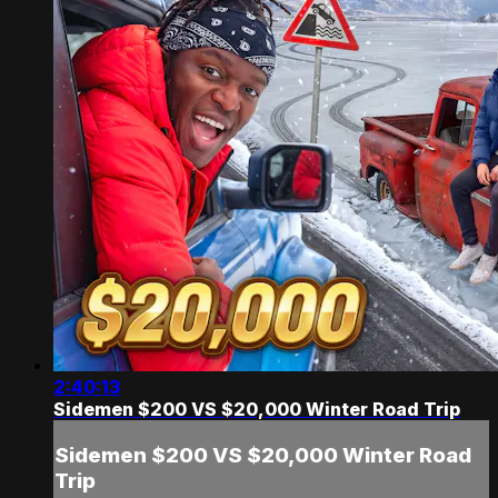
2:40:13
Sidemen $200 VS $20,000 Winter Road Trip
Sidemen $200 VS $20,000 Winter Road
Trip