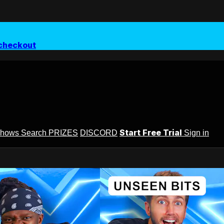
checkout
Start Free Trial
Shows
Search
PRIZES
DISCORD
Sign in