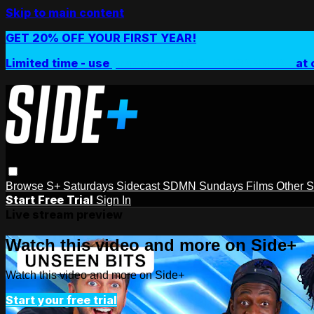
Skip to main content
GET 20% OFF YOUR FIRST YEAR!
Limited time - use
promo code:
SIDEPLUSANNUAL
at 
Browse
S+ Saturdays
Sidecast
SDMN Sundays
Films
Other 
Start Free Trial
Sign In
Live stream preview
Watch this video and more on Side+
Watch this video and more on Side+
Start your free trial