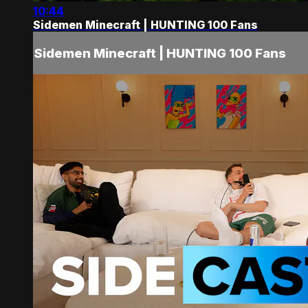
10:44
Sidemen Minecraft | HUNTING 100 Fans
Sidemen Minecraft | HUNTING 100 Fans