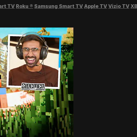
art TV
Roku
®
Samsung Smart TV
Apple TV
Vizio TV
XB