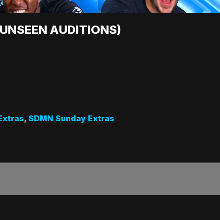
 (UNSEEN AUDITIONS)
Extras
,
SDMN Sunday Extras