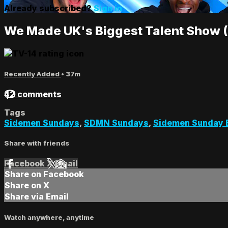
Already subscribed?
Sign in
We Made UK's Biggest Talent Show
Recently Added
• 37m
42 comments
Tags
Sidemen Sundays
,
SDMN Sundays
,
Sidemen Sunday 
Share with friends
Facebook
X
Email
Share on Facebook
Share on X
Share via Email
Watch anywhere, anytime