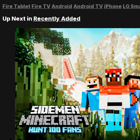
Fire Tablet
Fire TV
Android
Android TV
iPhone
LG Sm
Up Next in
Recently Added