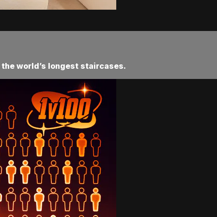
 the world’s longest staircases.