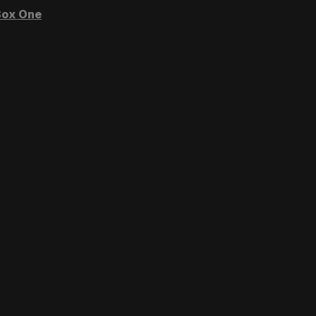
ox One