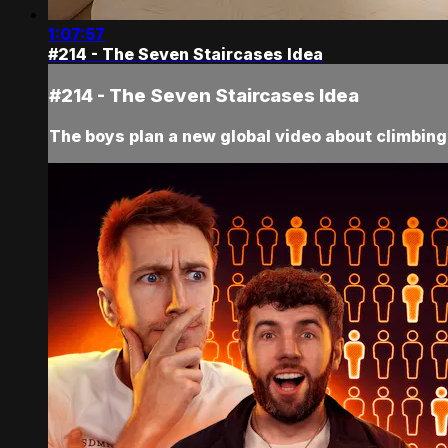
1:07:57
#214 - The Seven Staircases Idea
#214 - The Seven Staircases Idea
The boys plan a new global video about climbing