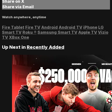
Share on X
Share via Email
Watch anywhere, anytime
Fire Tablet
Fire TV
Android
Android TV
iPhone
LG
Smart TV
Roku
®
Samsung Smart TV
Apple TV
Vizio
TV
XBox One
Up Next in
Recently Added