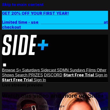
Skip to main content
GET 20% OFF YOUR FIRST YEAR!
Limited time - use
promo code:
SIDEPLUSANNUAL
at
checkout
Browse
S+ Saturdays
Sidecast
SDMN Sundays
Films
Other
Start Free Trial
Shows
Search
PRIZES
DISCORD
Sign in
Start Free Trial
Sign In
Live stream preview
Watch this video and more on Side+
Watch this video and more on Side+