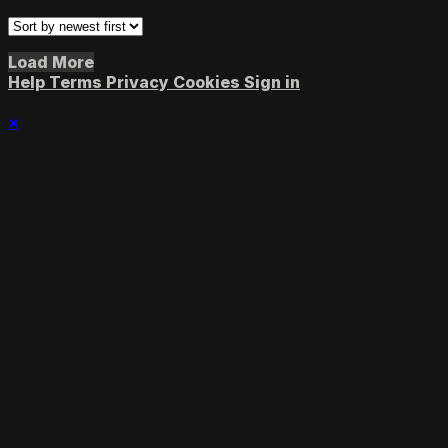
Load More
Help
Terms
Privacy
Cookies
Sign in
×