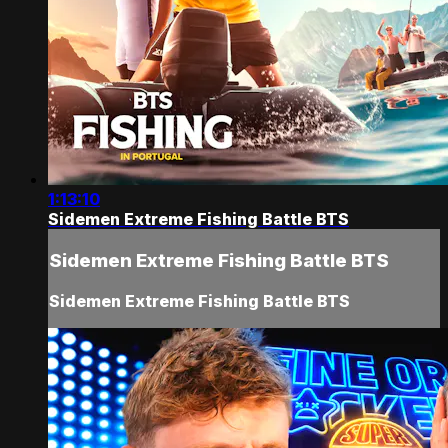
1:13:10
Sidemen Extreme Fishing Battle BTS
Sidemen Extreme Fishing Battle BTS
Sidemen Extreme Fishing Battle BTS