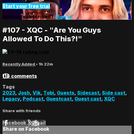
Start your free trial
Already subscribed?
Sign in
#107 - XQC - "Are You Guys
Allowed To Do This?!"
Recently Added
• 1h 22m
116 comments
Tags
2023
,
Josh
,
Vik
,
Tobi
,
Guests
,
Sidecast
,
Side cast
,
Legacy
,
Podcast
,
Guestcast
,
Guest cast
,
XQC
Share with friends
Facebook
X
Email
Share on Facebook