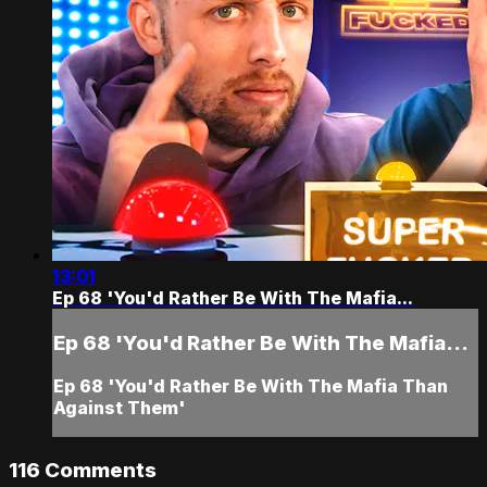
13:01
Ep 68 'You'd Rather Be With The Mafia...
Ep 68 'You'd Rather Be With The Mafia...
Ep 68 'You'd Rather Be With The Mafia Than
Against Them'
116
Comments