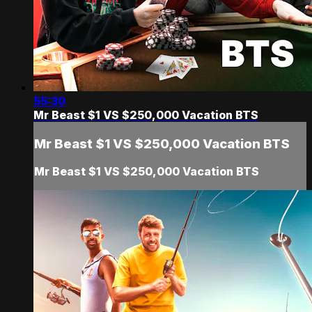
55:30
Mr Beast $1 VS $250,000 Vacation BTS
Mr Beast $1 VS $250,000 Vacation BTS
Mr Beast $1 VS $250,000 Vacation BTS