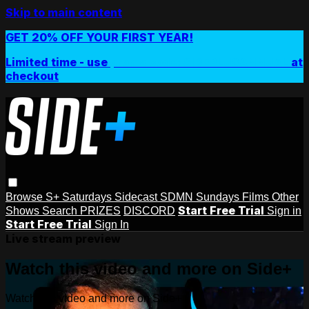
Skip to main content
GET 20% OFF YOUR FIRST YEAR!
Limited time - use
promo code:
SIDEPLUSANNUAL
at
checkout
Browse
S+ Saturdays
Sidecast
SDMN Sundays
Films
Other
Start Free Trial
Shows
Search
PRIZES
DISCORD
Sign in
Start Free Trial
Sign In
Live stream preview
Watch this video and more on Side+
Watch this video and more on Side+