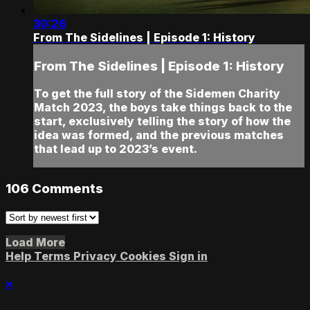
30:26
From The Sidelines | Episode 1: History
From The Sidelines | Episode 1: History
To get the full story of the Sidemen Charity
Match 2023, the boys take things back to the
start, exclusively telling the story of how the
idea was formed, and the previous matches
that lead up to 2023’s event.
106
Comments
Load More
Help
Terms
Privacy
Cookies
Sign in
×