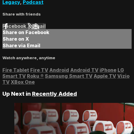
Legacy
,
Podcast
Share with friends
Facebook
X
Email
Share on Facebook
Share on X
Share via Email
Watch anywhere, anytime
Fire Tablet
Fire TV
Android
Android TV
iPhone
LG
Smart TV
Roku
®
Samsung Smart TV
Apple TV
Vizio
TV
XBox One
Up Next in
Recently Added