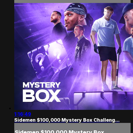
1:16:49
Sidemen $100,000 Mystery Box Challeng...
Sidemen $100,000 Mystery Box