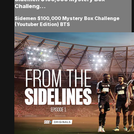
Challeng...
Sidemen $100,000 Mystery Box Challenge
(Youtuber Edition) BTS