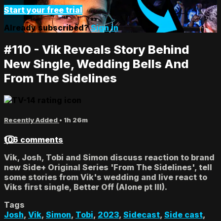
Start your free trial
Already subscribed?
Sign in
#110 - Vik Reveals Story Behind
New Single, Wedding Bells And
From The Sidelines
Recently Added
• 1h 26m
106 comments
Vik, Josh, Tobi and Simon discuss reaction to brand
new Side+ Original Series 'From The Sidelines', tell
some stories from Vik's wedding and live react to
Viks first single, Better Off (Alone pt III).
Tags
Josh
,
Vik
,
Simon
,
Tobi
,
2023
,
Sidecast
,
Side cast
,