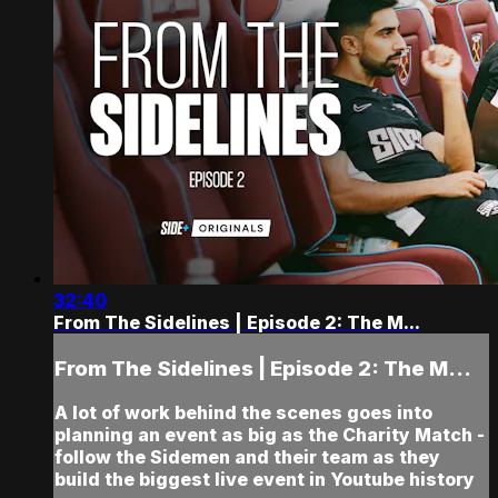
32:40
From The Sidelines | Episode 2: The M...
From The Sidelines | Episode 2: The M...
A lot of work behind the scenes goes into
planning an event as big as the Charity Match -
follow the Sidemen and their team as they
build the biggest live event in Youtube history