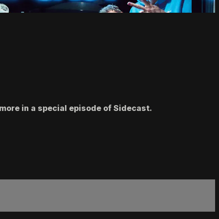
more in a special episode of Sidecast.