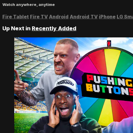
Watch anywhere, anytime
Fire Tablet
Fire TV
Android
Android TV
iPhone
LG Sm
Up Next in
Recently Added