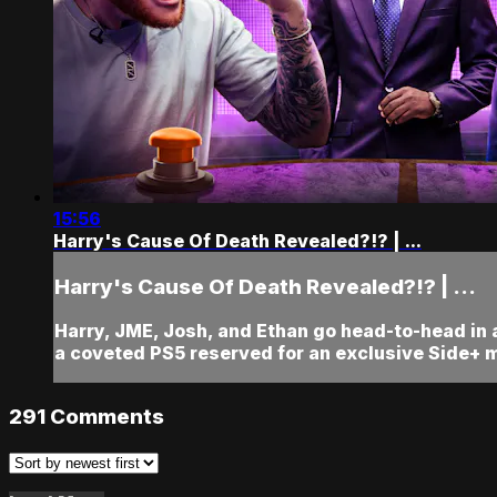
15:56
Harry's Cause Of Death Revealed?!? | ...
Harry's Cause Of Death Revealed?!? | ...
Harry, JME, Josh, and Ethan go head-to-head in
a coveted PS5 reserved for an exclusive Side+ 
291
Comments