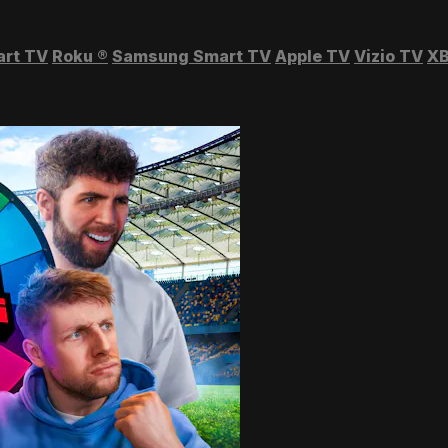
art TV
Roku
®
Samsung Smart TV
Apple TV
Vizio TV
XB