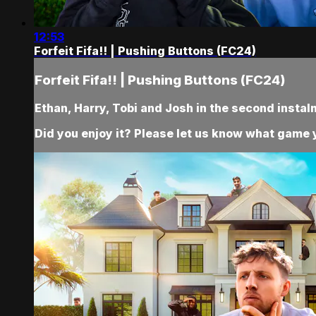
12:53
Forfeit Fifa!! | Pushing Buttons (FC24)
Forfeit Fifa!! | Pushing Buttons (FC24)
Ethan, Harry, Tobi and Josh in the second instal
Did you enjoy it? Please let us know what game y