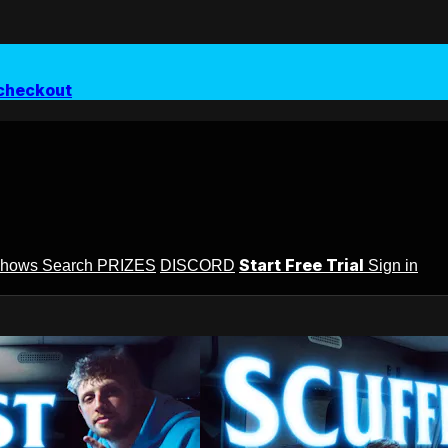
checkout
Start Free Trial
Shows
Search
PRIZES
DISCORD
Sign in