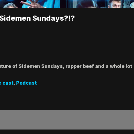
r Sidemen Sundays?!?
future of Sidemen Sundays, rapper beef and a whole lot 
e cast
,
Podcast