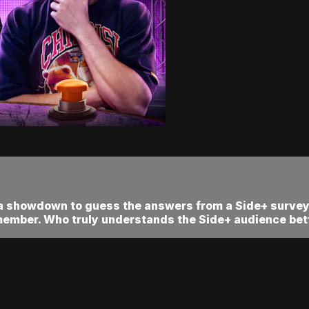
 a showdown to guess the answers from a Side+ survey!
member. Who truly understands the Side+ audience bett