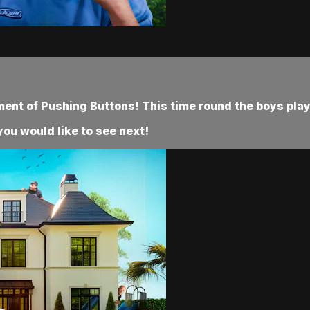
ment of Pushing Buttons! This time round the boys play 
ou would like to see next!