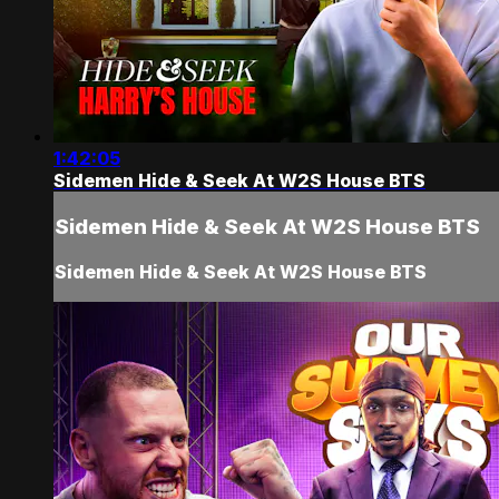
1:42:05
Sidemen Hide & Seek At W2S House BTS
Sidemen Hide & Seek At W2S House BTS
Sidemen Hide & Seek At W2S House BTS