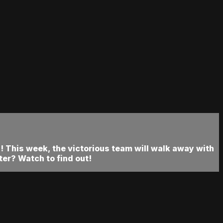
 This week, the victorious team will walk away with
er? Watch to find out!