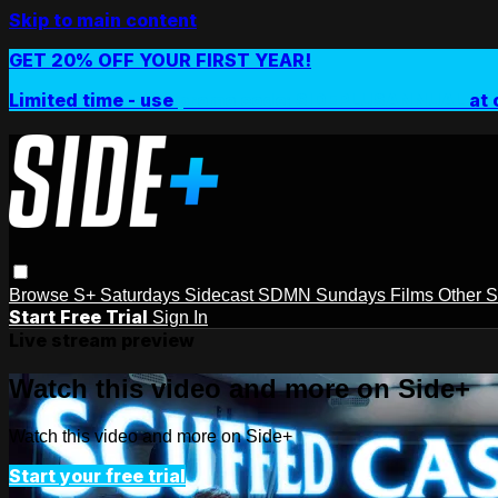
Skip to main content
GET 20% OFF YOUR FIRST YEAR!
Limited time - use
promo code:
SIDEPLUSANNUAL
at 
Browse
S+ Saturdays
Sidecast
SDMN Sundays
Films
Other 
Start Free Trial
Sign In
Live stream preview
Watch this video and more on Side+
Watch this video and more on Side+
Start your free trial