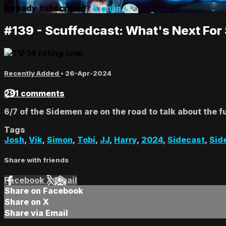
Already subscribed?
Sign in
#139 - Scuffedcast: What's Next Fo
Recently Added
•
26-Apr-2024
291 comments
6/7 of the Sidemen are on the road to talk about the 
Tags
Josh
,
Vik
,
Simon
,
Tobi
,
JJ
,
Harry
,
2024
,
Sidecast
,
Sid
Share with friends
Facebook
X
Email
Share on Facebook
Share on X
Share via Email