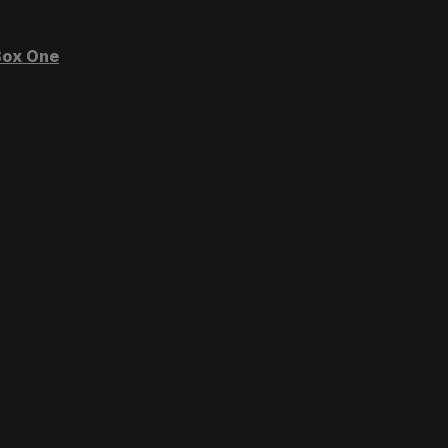
ox One