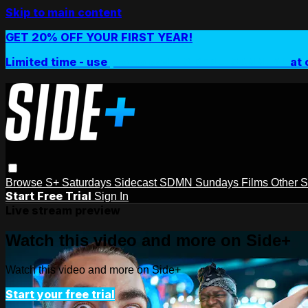
Skip to main content
GET 20% OFF YOUR FIRST YEAR!
Limited time - use
promo code:
SIDEPLUSANNUAL
at 
Browse
S+ Saturdays
Sidecast
SDMN Sundays
Films
Other 
Start Free Trial
Sign In
Live stream preview
Watch this video and more on Side+
Watch this video and more on Side+
Start your free trial