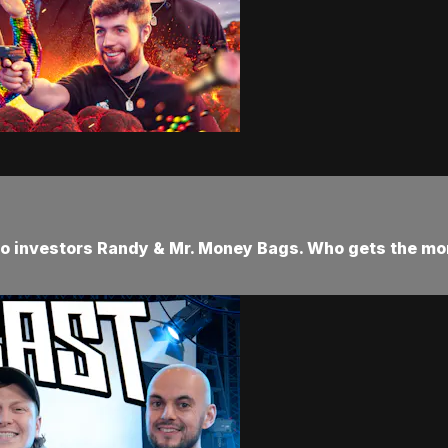
s to investors Randy & Mr. Money Bags. Who gets the m