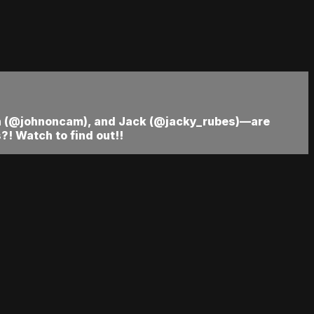
hn (@johnoncam), and Jack (@jacky_rubes)—are
! Watch to find out!!