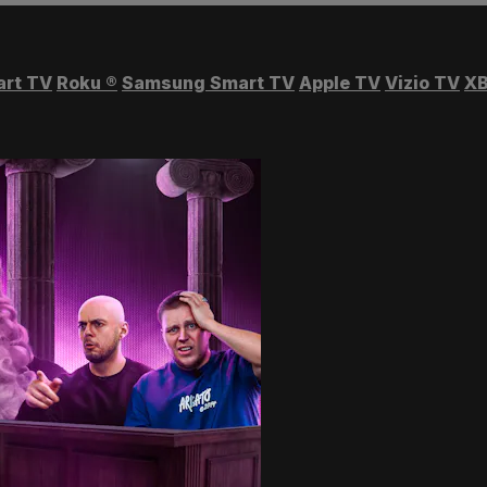
art TV
Roku
®
Samsung Smart TV
Apple TV
Vizio TV
XB