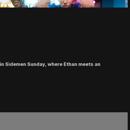
on in Sidemen Sunday, where Ethan meets an