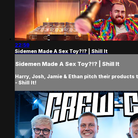
22:59
Sidemen Made A Sex Toy?!? | Shill It
Sidemen Made A Sex Toy?!? | Shill It
Harry, Josh, Jamie & Ethan pitch their product
- Shill It!