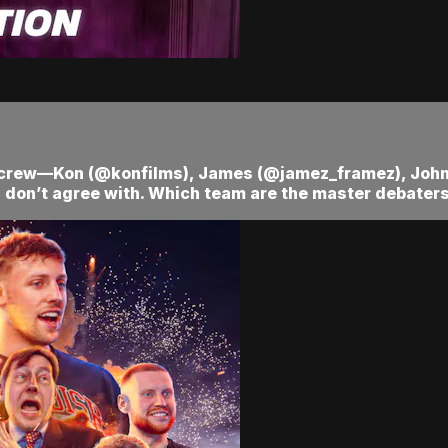
ra crew—Kon (@konfilms), James (@jamez_framez), Jo
 don’t agree with. Which team are the master debaters?