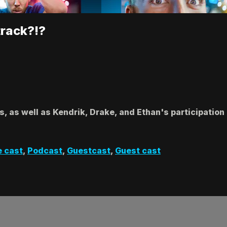
track?!?
s, as well as Kendrik, Drake, and Ethan's participati
e cast
,
Podcast
,
Guestcast
,
Guest cast