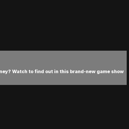
oney? Watch to find out in this brand-new game show