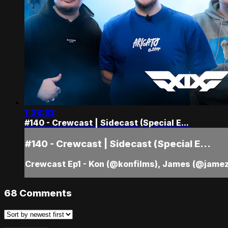
1:28:33
#140 - Crewcast | Sidecast (Special E...
#140 - Crewcast | Sidecast (Special E...
Crewcast Ep1 - Kon (@konfilms), James (@jamez
68
Comments