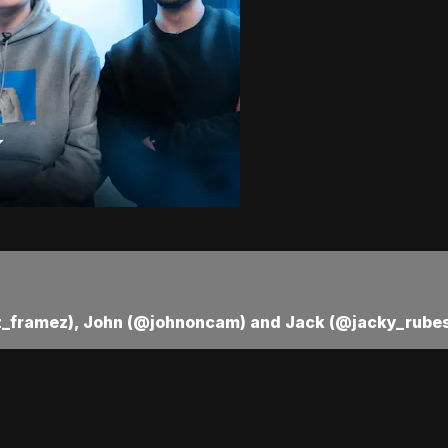
_framez), John (@johnoncam) and Jack (@jacky_rubes