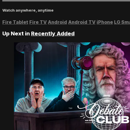
Watch anywhere, anytime
Fire Tablet
Fire TV
Android
Android TV
iPhone
LG Sm
Up Next in
Recently Added