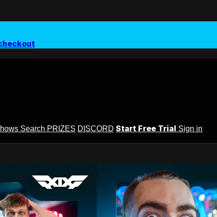
checkout
Start Free Trial
Shows
Search
PRIZES
DISCORD
Sign in