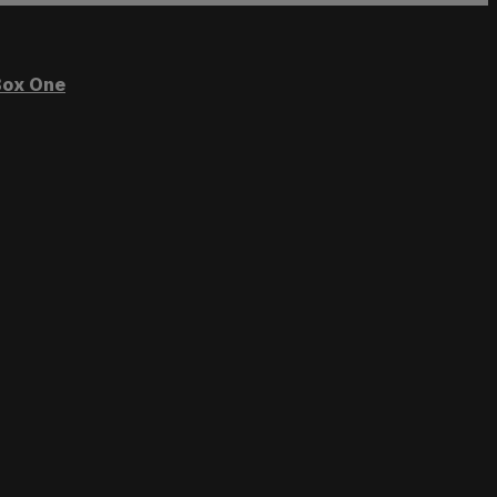
ox One