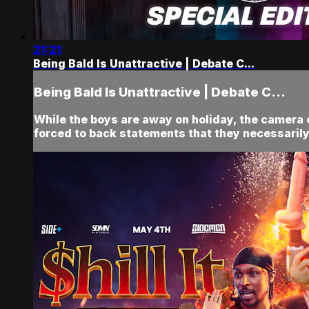
21:21
Being Bald Is Unattractive | Debate C...
Being Bald Is Unattractive | Debate C...
While the boys are away on holiday, the came
forced to back statements that they necessarily