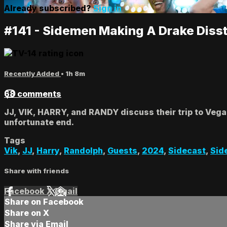
Already subscribed?
Sign in
#141 - Sidemen Making A Drake Diss
Recently Added
• 1h 8m
68 comments
JJ, VIK, HARRY, and RANDY discuss their trip to Vega
unfortunate end.
Tags
Vik
,
JJ
,
Harry
,
Randolph
,
Guests
,
2024
,
Sidecast
,
Sid
Share with friends
Facebook
X
Email
Share on Facebook
Share on X
Share via Email