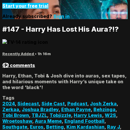
Start your free trial
Already subscribed?
Sign in
#147 - Harry Has Lost His Aura?!?
Recently Added
• 1h 16m
62 comments
Harry, Ethan, Tobi & Josh dive into auras, sex tapes,
and hilarious moments with Harry’s unique take on
the word 'black'!
Tags
2024
,
Sidecast
,
Side Cast
,
Podcast
,
Josh Zerka
,
Zerkaa
,
Joshua Bradley
,
Ethan Payne
,
Behzinga
,
Tobi Brown
,
TBJZL
,
Tobjizzle
,
Harry Lewis
,
W2S
,
Wroetoshaw
,
Aura Meme
,
England Football
,
Southgate
,
Euros
,
Betting
,
Kim Kardashian
,
Ray J
,