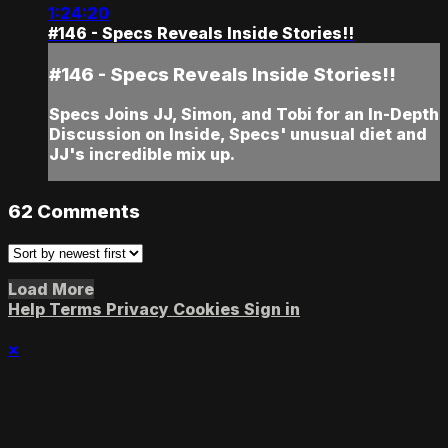
1:24:20
#146 - Specs Reveals Inside Stories!!
#146 - Specs Reveals Inside Stories!!
Specs Joins JJ, Simon, and Tobi for an In-Depth
Discussion on Inside, Specs' unusual diet and
JJ's incredible mix up.
62
Comments
Load More
Help
Terms
Privacy
Cookies
Sign in
×