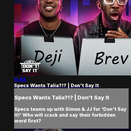
11:48
Specs Wants Talia?!? | Don't Say It
Specs Wants Talia?!? | Don't Say It
Specs teams up with Simon & JJ for 'Don't Say
It!' Who will crack and say their forbidden
word first?