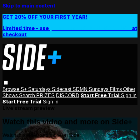
Skip to main content
GET 20% OFF YOUR FIRST YEAR!
Limited time - use
promo code:
SIDEPLUSANNUAL
at
checkout
Browse
S+ Saturdays
Sidecast
SDMN Sundays
Films
Other
Start Free Trial
Shows
Search
PRIZES
DISCORD
Sign in
Start Free Trial
Sign In
Live stream preview
Watch this video and more on Side+
Watch this video and more on Side+