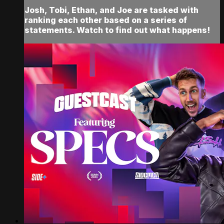
Josh, Tobi, Ethan, and Joe are tasked with
ranking each other based on a series of
statements. Watch to find out what happens!