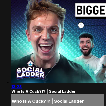
13:28
Who Is A Cuck?!? | Social Ladder
Who Is A Cuck?!? | Social Ladder