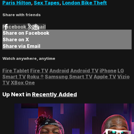
Paris Hilton
,
Sex Tapes
,
London Bike Theft
Share with friends
Facebook
X
Email
Share on Facebook
Share on X
Share via Email
Watch anywhere, anytime
Fire Tablet
Fire TV
Android
Android TV
iPhone
LG
Smart TV
Roku
®
Samsung Smart TV
Apple TV
Vizio
TV
XBox One
Up Next in
Recently Added