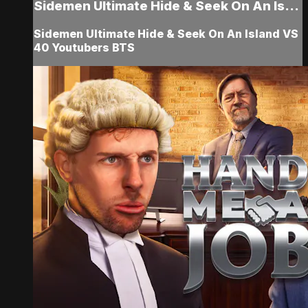
Sidemen Ultimate Hide & Seek On An Is...
Sidemen Ultimate Hide & Seek On An Island VS
40 Youtubers BTS