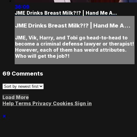
36:09
JME Drinks Breast Milk?!? | Hand Me A...
JME Drinks Breast Milk?!? | Hand Me A...
JME, Vik, Harry, and Tobi go head-to-head to
become a criminal defense lawyer or therapist!
However, each of them has weird attributes.
Who will get the job?!
69
Comments
Load More
Help
Terms
Privacy
Cookies
Sign in
×