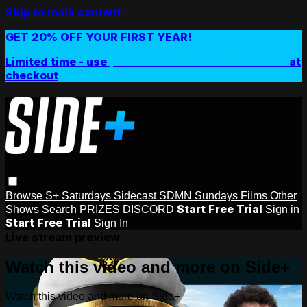
Skip to main content
GET 20% OFF YOUR FIRST YEAR!
Limited time - use
promo code:
SIDEPLUSANNUAL
at
checkout
Browse
S+ Saturdays
Sidecast
SDMN Sundays
Films
Other
Start Free Trial
Shows
Search
PRIZES
DISCORD
Sign in
Start Free Trial
Sign In
Live stream preview
Watch this video and more on Side+
Watch this video and more on Side+