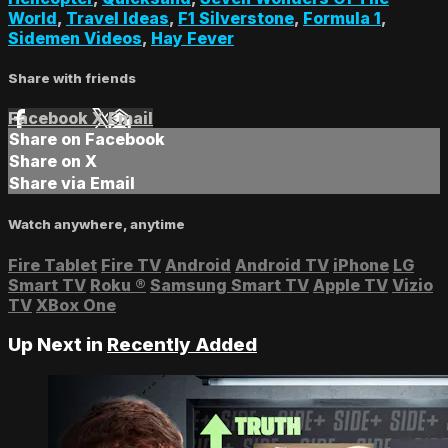
World
,
Travel Ideas
,
F1 Silverstone
,
Formula 1
,
Sidemen Videos
,
Hay Fever
Share with friends
Facebook
X
Email
Share on Facebook
Share on X
Share via Email
Watch anywhere, anytime
Fire Tablet
Fire TV
Android
Android TV
iPhone
LG
Smart TV
Roku
®
Samsung Smart TV
Apple TV
Vizio
TV
XBox One
Up Next in
Recently Added