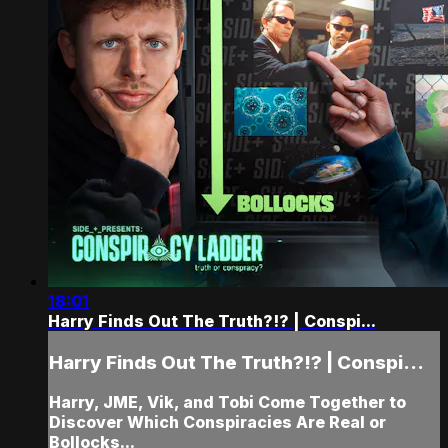
18:01
Harry Finds Out The Truth?!? | Conspi...
Harry Finds Out The Truth?!? | Conspi...
Harry, JME, Vik, and Tobi Come Together to
Discover Which Conspiracies Are Real or
Bollocks...