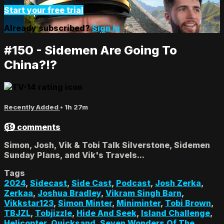
Start your free trial
Already subscribed?
Sign in
#150 - Sidemen Are Going To
China?!?
Recently Added
• 1h 27m
69 comments
Simon, Josh, Vik & Tobi Talk Silverstone, Sidemen
Sunday Plans, and Vik's Travels...
Tags
2024
,
Sidecast
,
Side Cast
,
Podcast
,
Josh Zerka
,
Zerkaa
,
Joshua Bradley
,
Vikram Singh Barn
,
Vikkstar123
,
Simon Minter
,
Miniminter
,
Tobi Brown
,
TBJZL
,
Tobjizzle
,
Hide And Seek
,
Island Challenge
,
Helicopter
,
Quicksand
,
Seven Wonders Of The