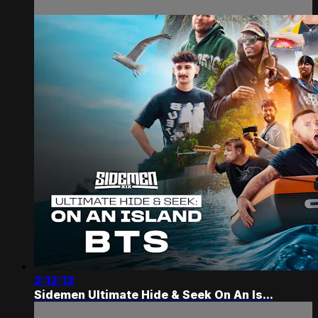
2:12:13
Sidemen Ultimate Hide & Seek On An Is...