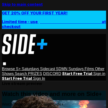
Skip to main content
GET 20% OFF YOUR FIRST YEAR!
Limited time - use
promo code:
SIDEPLUSANNUAL
at
checkout
Browse
S+ Saturdays
Sidecast
SDMN Sundays
Films
Other
Start Free Trial
Shows
Search
PRIZES
DISCORD
Sign in
Start Free Trial
Sign In
Live stream preview
Watch this video and more on Side+
Watch this video and more on Side+