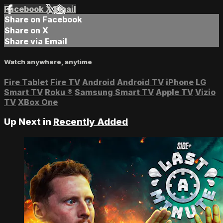
Facebook
X
Email
Share on Facebook
Share on X
Share via Email
Watch anywhere, anytime
Fire Tablet
Fire TV
Android
Android TV
iPhone
LG
Smart TV
Roku
®
Samsung Smart TV
Apple TV
Vizio
TV
XBox One
Up Next in
Recently Added