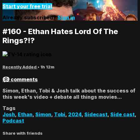
Start your free trial
Already subscribed?
Sign in
#160 - Ethan Hates Lord Of The
Rings?!?
Recently Added
• 1h 12m
88 comments
Simon, Ethan, Tobi & Josh talk about the success of
this week's video + debate all things movies...
Tags
Josh
,
Ethan
,
Simon
,
Tobi
,
2024
,
Sidecast
,
Side cast
,
Podcast
Share with friends