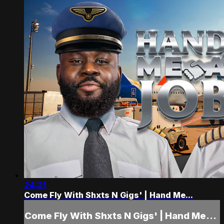
24:21
Come Fly With Shxts N Gigs' | Hand Me...
Come Fly With Shxts N Gigs' | Hand Me...