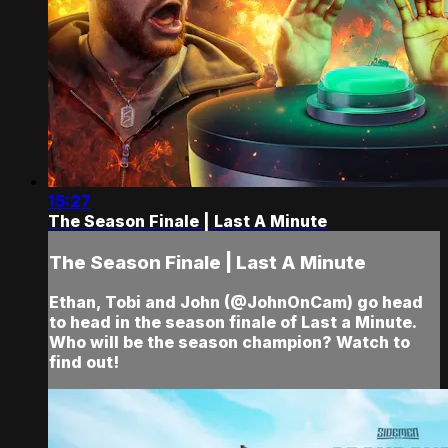
15:27
The Season Finale | Last A Minute
The Season Finale | Last A Minute
Ethan, Tobi and John (@JohnOnCam) go head
to head in the season finale of Last a Minute.
Who will be the season champion? Watch to
find out!