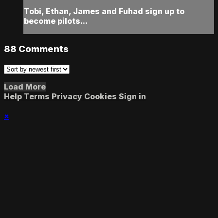
Tobi, Ethan, James and Fuhad sign up to
become pilots...
88
Comments
Load More
Help
Terms
Privacy
Cookies
Sign in
×