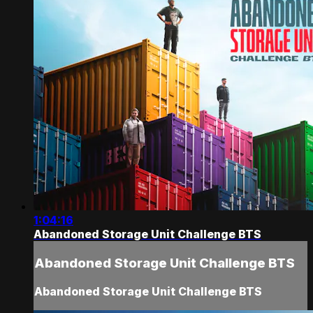
1:04:16
Abandoned Storage Unit Challenge BTS
Abandoned Storage Unit Challenge BTS
Abandoned Storage Unit Challenge BTS