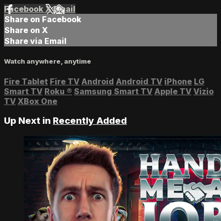
Facebook
X
Email
Share on Facebook
Share on X
Share via Email
Watch anywhere, anytime
Fire Tablet
Fire TV
Android
Android TV
iPhone
LG
Smart TV
Roku
®
Samsung Smart TV
Apple TV
Vizio
TV
XBox One
Up Next in
Recently Added