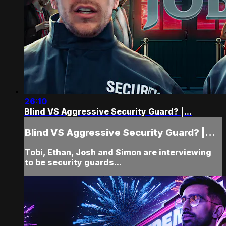
26:10
Blind VS Aggressive Security Guard? |...
Blind VS Aggressive Security Guard? |...
Tobi, Ethan, Josh and Simon are interviewing
to be security guards...