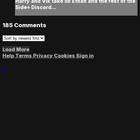
Harry and Vik take on Ethan and the rest of the
Side+ Discord...
185
Comments
Load More
Help
Terms
Privacy
Cookies
Sign in
×