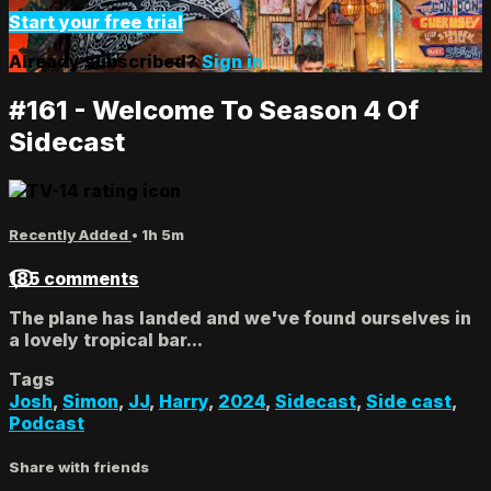
Start your free trial
Already subscribed?
Sign in
#161 - Welcome To Season 4 Of
Sidecast
Recently Added
• 1h 5m
185 comments
The plane has landed and we've found ourselves in
a lovely tropical bar...
Tags
Josh
,
Simon
,
JJ
,
Harry
,
2024
,
Sidecast
,
Side cast
,
Podcast
Share with friends