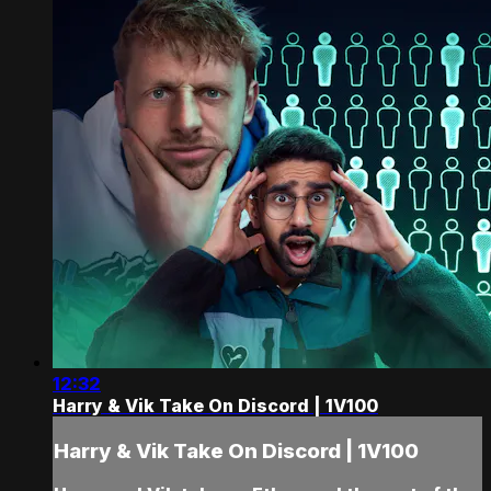
12:32
Harry & Vik Take On Discord | 1V100
Harry & Vik Take On Discord | 1V100