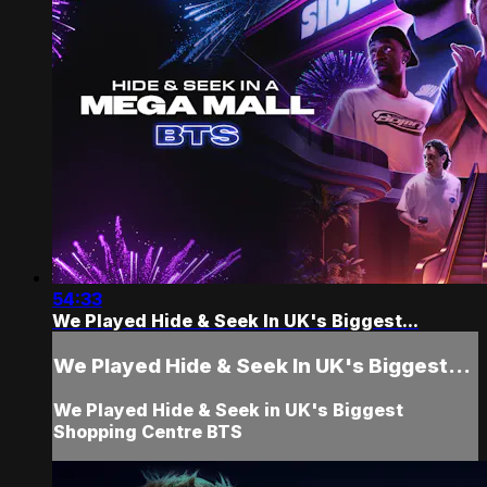
54:33
We Played Hide & Seek In UK's Biggest...
We Played Hide & Seek In UK's Biggest...
We Played Hide & Seek in UK's Biggest
Shopping Centre BTS