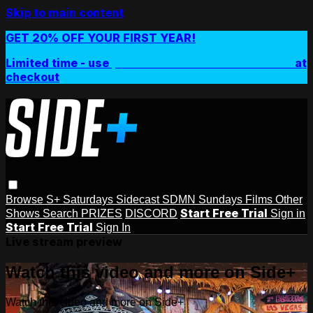
Skip to main content
GET 20% OFF YOUR FIRST YEAR!
Limited time - use
promo code:
SIDEPLUSANNUAL
at
checkout
Browse
S+ Saturdays
Sidecast
SDMN Sundays
Films
Other
Start Free Trial
Shows
Search
PRIZES
DISCORD
Sign in
Start Free Trial
Sign In
Live stream preview
Watch this video and more on Side+
Watch this video and more on Side+