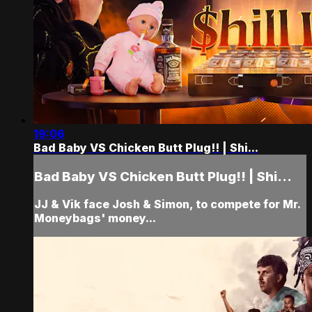
19:06
Bad Baby VS Chicken Butt Plug!! | Shi...
Bad Baby VS Chicken Butt Plug!! | Shi...
JJ & Vik face Josh & Simon, to compete for Mr.
Moneybags' money...