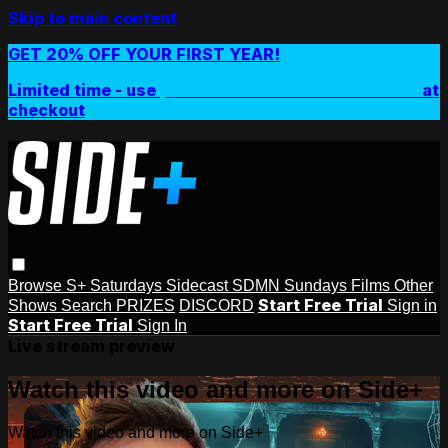
Skip to main content
GET 20% OFF YOUR FIRST YEAR!
Limited time - use
promo code:
SIDEPLUSANNUAL
at
checkout
Browse
S+ Saturdays
Sidecast
SDMN Sundays
Films
Other
Start Free Trial
Shows
Search
PRIZES
DISCORD
Sign in
Start Free Trial
Sign In
Live stream preview
Watch this video and more on Side+
Watch this video and more on Side+