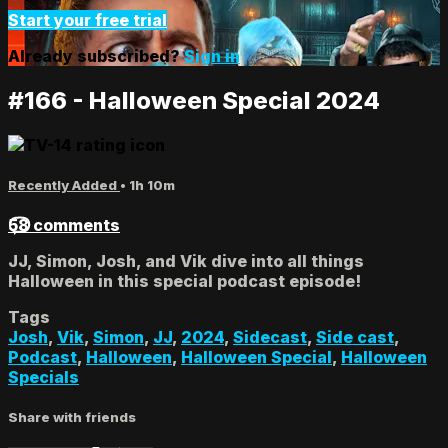
Start your free trial
Already subscribed?
Sign in
#166 - Halloween Special 2024
Recently Added
• 1h 10m
58 comments
JJ, Simon, Josh, and Vik dive into all things
Halloween in this special podcast episode!
Tags
Josh
,
Vik
,
Simon
,
JJ
,
2024
,
Sidecast
,
Side cast
,
Podcast
,
Halloween
,
Halloween Special
,
Halloween
Specials
Share with friends