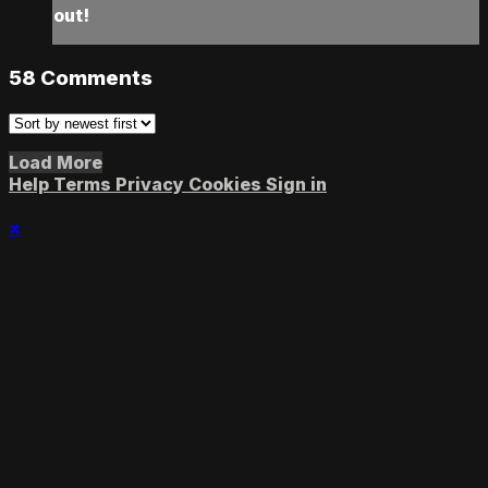
out!
58
Comments
Load More
Help
Terms
Privacy
Cookies
Sign in
×