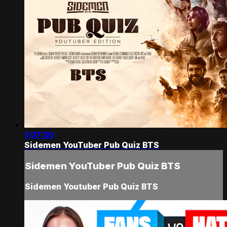
1:07:30
Sidemen YouTuber Pub Quiz BTS
Sidemen YouTuber Pub Quiz BTS
Sidemen Youtuber Pub Quiz BTS