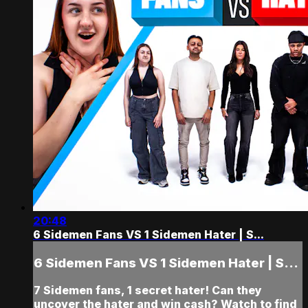
20:48
6 Sidemen Fans VS 1 Sidemen Hater | S...
6 Sidemen Fans VS 1 Sidemen Hater | S...
7 Sidemen fans, 1 secret hater! Can they
uncover the hater and win cash? Watch to find