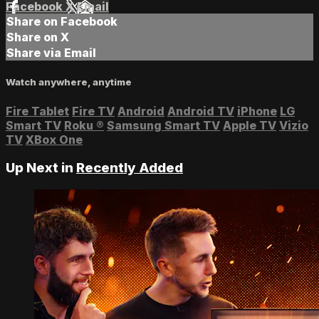
Facebook
X
Email
Share on Facebook
Share on X
Share via Email
Watch anywhere, anytime
Fire Tablet
Fire TV
Android
Android TV
iPhone
LG
Smart TV
Roku
®
Samsung Smart TV
Apple TV
Vizio
TV
XBox One
Up Next in
Recently Added