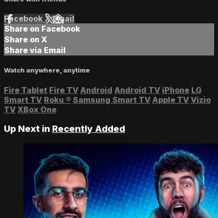
Facebook
X
Email
Share on Facebook
Share on X
Share via Email
Watch anywhere, anytime
Fire Tablet
Fire TV
Android
Android TV
iPhone
LG
Smart TV
Roku
®
Samsung Smart TV
Apple TV
Vizio
TV
XBox One
Up Next in
Recently Added