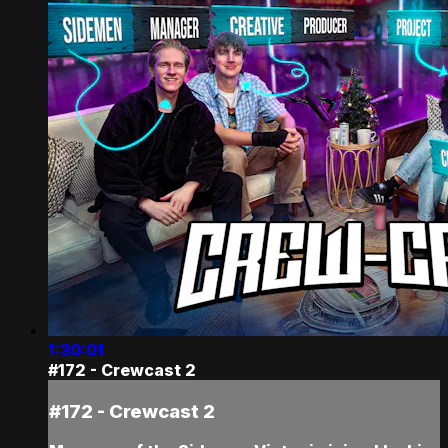
1:30:01
#172 - Crewcast 2
#172 - Crewcast 2