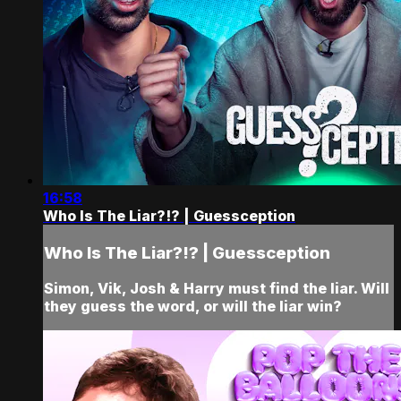
16:58
Who Is The Liar?!? | Guessception
Who Is The Liar?!? | Guessception
Simon, Vik, Josh & Harry must find the liar. Will
they guess the word, or will the liar win?