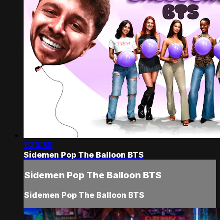
1:23:38
Sidemen Pop The Balloon BTS
Sidemen Pop The Balloon BTS
Sidemen Pop The Balloon BTS