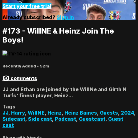
Start your free trial
Already subscribed?
Sign in
#173 - WillNE & Heinz Join The
Boys!
Recently Added
• 52m
60 comments
JJ and Ethan are joined by the WillNe and Girth N
Turfs' finest player, Heinz...
Tags
JJ
,
Harry
,
WillNE
,
Heinz
,
Heinz Baines
,
Guests
,
2024
,
Sidecast
,
Side cast
,
Podcast
,
Guestcast
,
Guest
cast
Share with friends