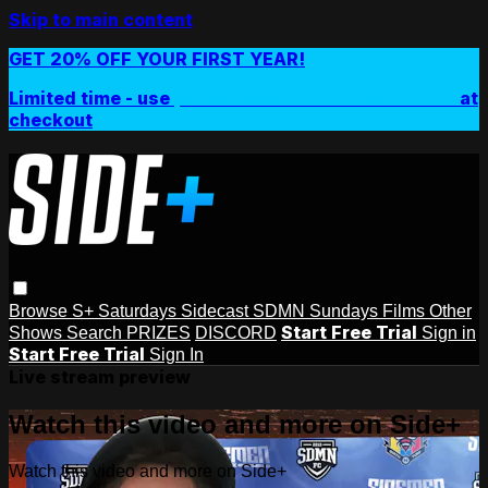
Skip to main content
GET 20% OFF YOUR FIRST YEAR!
Limited time - use
promo code:
SIDEPLUSANNUAL
at
checkout
Browse
S+ Saturdays
Sidecast
SDMN Sundays
Films
Other
Start Free Trial
Shows
Search
PRIZES
DISCORD
Sign in
Start Free Trial
Sign In
Live stream preview
Watch this video and more on Side+
Watch this video and more on Side+