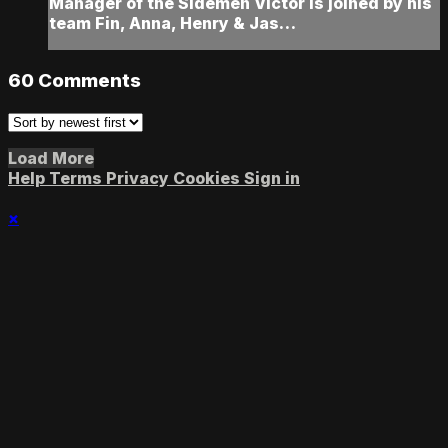
Manager of the Sidemen Victor is joined by his
team Fin, Anna, Henry & Jas…
60
Comments
Load More
Help
Terms
Privacy
Cookies
Sign in
×