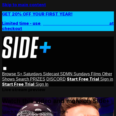
Skip to main content
GET 20% OFF YOUR FIRST YEAR!
Limited time - use
promo code:
SIDEPLUSANNUAL
at
checkout
Browse
S+ Saturdays
Sidecast
SDMN Sundays
Films
Other
Start Free Trial
Shows
Search
PRIZES
DISCORD
Sign in
Start Free Trial
Sign In
Live stream preview
Watch this video and more on Side+
Watch this video and more on Side+