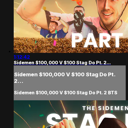
1:12:42
Sidemen $100,000 V $100 Stag Do Pt. 2...
Sidemen $100,000 V $100 Stag Do Pt.
2...
Sidemen $100,000 V $100 Stag Do Pt. 2 BTS