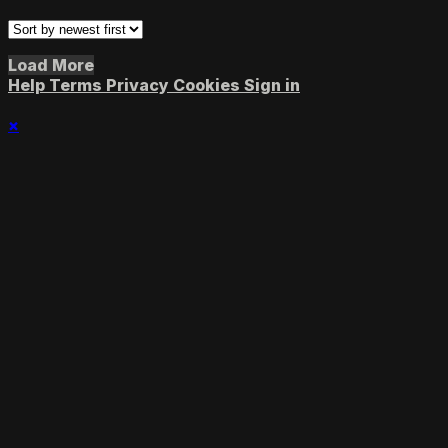
Load More
Help
Terms
Privacy
Cookies
Sign in
×