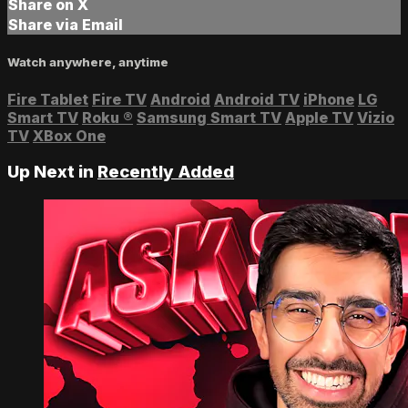
Share on X
Share via Email
Watch anywhere, anytime
Fire Tablet
Fire TV
Android
Android TV
iPhone
LG
Smart TV
Roku
®
Samsung Smart TV
Apple TV
Vizio
TV
XBox One
Up Next in
Recently Added