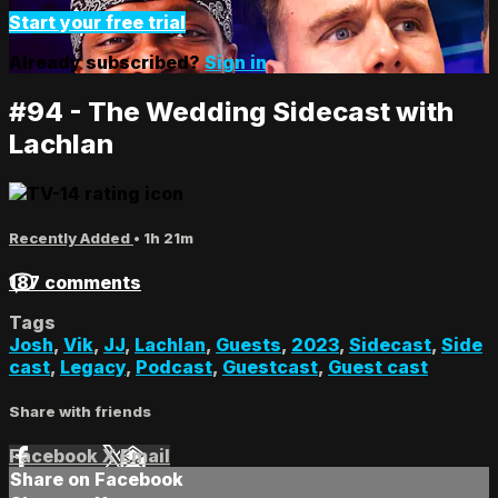
Start your free trial
Already subscribed?
Sign in
#94 - The Wedding Sidecast with
Lachlan
Recently Added
• 1h 21m
187 comments
Tags
Josh
,
Vik
,
JJ
,
Lachlan
,
Guests
,
2023
,
Sidecast
,
Side
cast
,
Legacy
,
Podcast
,
Guestcast
,
Guest cast
Share with friends
Facebook
X
Email
Share on Facebook