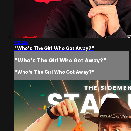
24:45
"Who's The Girl Who Got Away?"
"Who's The Girl Who Got Away?"
"Who's The Girl Who Got Away?"