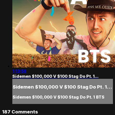
1:13:58
Sidemen $100,000 V $100 Stag Do Pt. 1...
Sidemen $100,000 V $100 Stag Do Pt. 1...
Sidemen $100,000 V $100 Stag Do Pt. 1 BTS
187
Comments