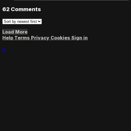
62
Comments
Load More
Help
Terms
Privacy
Cookies
Sign in
×