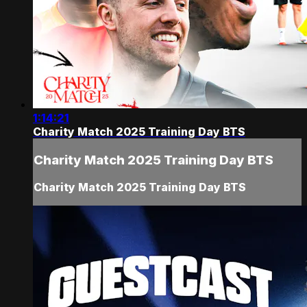
1:14:21
Charity Match 2025 Training Day BTS
Charity Match 2025 Training Day BTS
Charity Match 2025 Training Day BTS