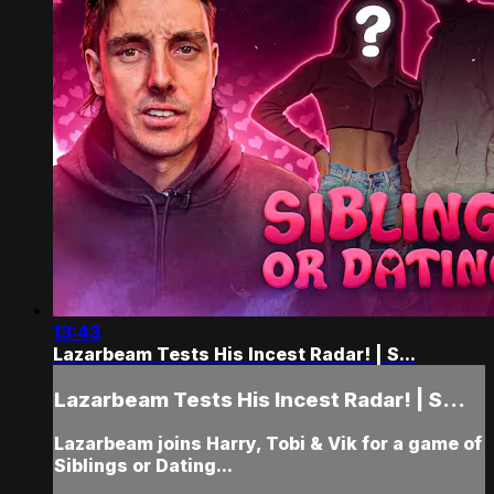
13:43
Lazarbeam Tests His Incest Radar! | S...
Lazarbeam Tests His Incest Radar! | S...
Lazarbeam joins Harry, Tobi & Vik for a game of
Siblings or Dating...