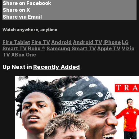
Share on Facebook
Share on X
Share via Email
Watch anywhere, anytime
Fire Tablet
Fire TV
Android
Android TV
iPhone
LG
Smart TV
Roku
®
Samsung Smart TV
Apple TV
Vizio
TV
XBox One
Up Next in
Recently Added