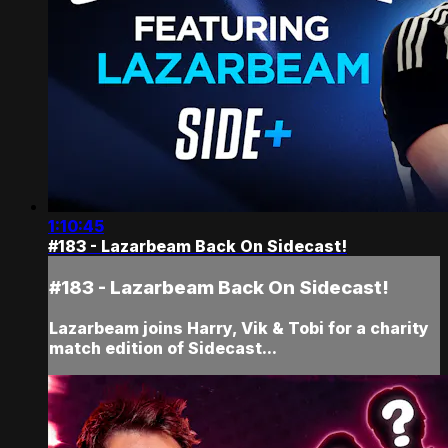
1:10:45
#183 - Lazarbeam Back On Sidecast!
#183 - Lazarbeam Back On Sidecast!
Lazarbeam joins Harry, Vik & Tobi for a charity
match edition of Sidecast...