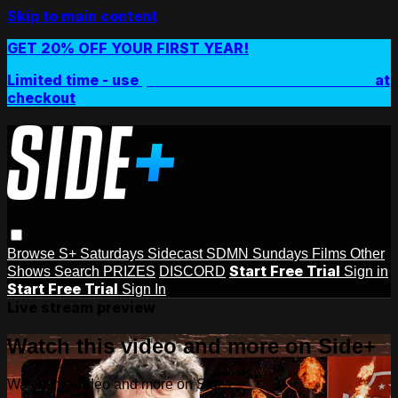
Skip to main content
GET 20% OFF YOUR FIRST YEAR!
Limited time - use
promo code:
SIDEPLUSANNUAL
at
checkout
Browse
S+ Saturdays
Sidecast
SDMN Sundays
Films
Other
Start Free Trial
Shows
Search
PRIZES
DISCORD
Sign in
Start Free Trial
Sign In
Live stream preview
Watch this video and more on Side+
Watch this video and more on Side+