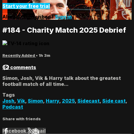
Start your free trial
Already subscribed?
Sign in
#184 - Charity Match 2025 Debrief
Recently Added
• 1h 3m
62 comments
Simon, Josh, Vik & Harry talk about the greatest
football match of all time...
Tags
Josh
,
Vik
,
Simon
,
Harry
,
2025
,
Sidecast
,
Side cast
,
Podcast
Share with friends
Facebook
X
Email