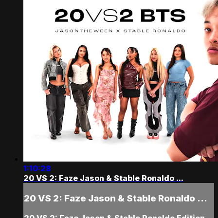
1:10:28
20 VS 2: Faze Jason & Stable Ronaldo ...
20 VS 2: Faze Jason & Stable Ronaldo ...
20 VS 2: Faze Jason & Stable Ronaldo Edition