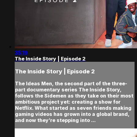
35:19
The Inside Story | Episode 2
The Inside Story | Episode 2
The Ideas Men, the second part of the three-
part documentary series The Inside Story,
follows the Sidemen as they take on their most
ambitious project yet: creating a show for
Netflix. What started as seven friends making
gaming videos has grown into a global brand,
and now they’re stepping into ...