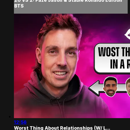
BTS
12:56
Worst Thing About Relationships (W/ L...