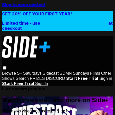
Skip to main content
GET 20% OFF YOUR FIRST YEAR!
Limited time - use
promo code:
SIDEPLUSANNUAL
at
checkout
Browse
S+ Saturdays
Sidecast
SDMN Sundays
Films
Other
Start Free Trial
Shows
Search
PRIZES
DISCORD
Sign in
Start Free Trial
Sign In
Live stream preview
Watch this video and more on Side+
Watch this video and more on Side+