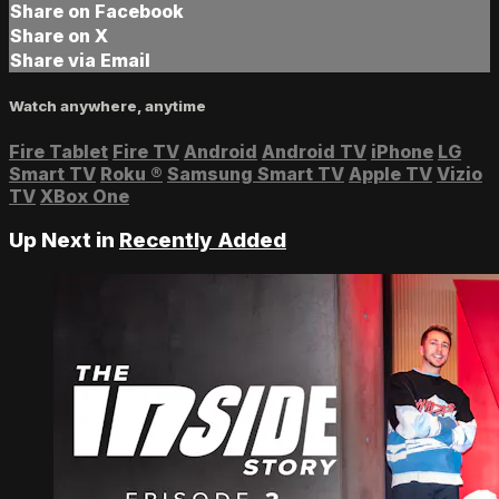
Share on Facebook
Share on X
Share via Email
Watch anywhere, anytime
Fire Tablet
Fire TV
Android
Android TV
iPhone
LG
Smart TV
Roku
®
Samsung Smart TV
Apple TV
Vizio
TV
XBox One
Up Next in
Recently Added