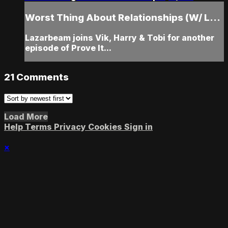
Worst Thing About Relationships (W/ L...
Lazarbeam joins Vik, Harry & Tobi for another
episode of Prove It...
21
Comments
Load More
Help
Terms
Privacy
Cookies
Sign in
×