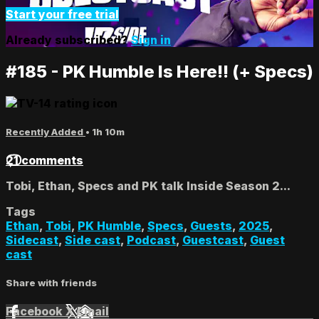
Start your free trial
Already subscribed?
Sign in
#185 - PK Humble Is Here!! (+ Specs)
Recently Added
• 1h 10m
21 comments
Tobi, Ethan, Specs and PK talk Inside Season 2...
Tags
Ethan
,
Tobi
,
PK Humble
,
Specs
,
Guests
,
2025
,
Sidecast
,
Side cast
,
Podcast
,
Guestcast
,
Guest
cast
Share with friends
Facebook
X
Email