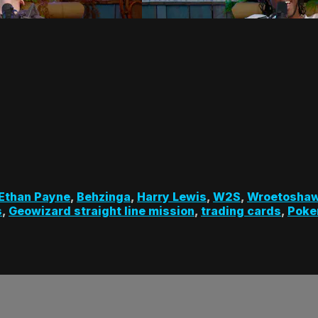
Ethan Payne
,
Behzinga
,
Harry Lewis
,
W2S
,
Wroetosha
s
,
Geowizard straight line mission
,
trading cards
,
Poke