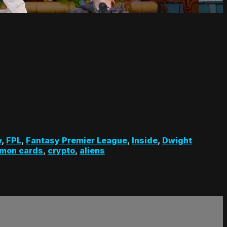
w
,
FPL
,
Fantasy Premier League
,
Inside
,
Dwight
mon cards
,
crypto
,
aliens