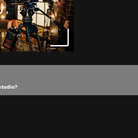
studio?