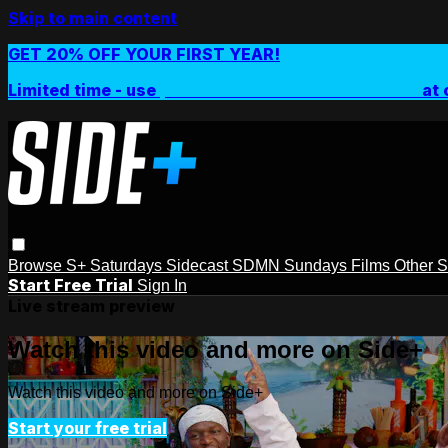
Skip to main content
GET 20% OFF YOUR FIRST YEAR!
Limited time - use
promo code:
SIDEPLUSANNUAL
at 
Browse
S+ Saturdays
Sidecast
SDMN Sundays
Films
Other 
Start Free Trial
Sign In
Live stream preview
Watch this video and more on Side+
Watch this video and more on Side+
Start your free trial