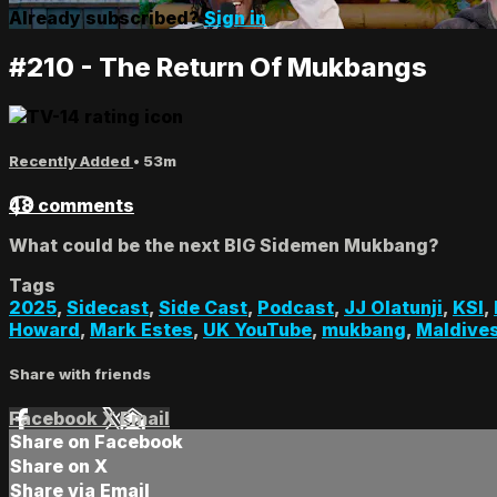
Already subscribed?
Sign in
#210 - The Return Of Mukbangs
Recently Added
• 53m
48 comments
What could be the next BIG Sidemen Mukbang?
Tags
2025
,
Sidecast
,
Side Cast
,
Podcast
,
JJ Olatunji
,
KSI
,
Howard
,
Mark Estes
,
UK YouTube
,
mukbang
,
Maldive
Share with friends
Facebook
X
Email
Share on Facebook
Share on X
Share via Email