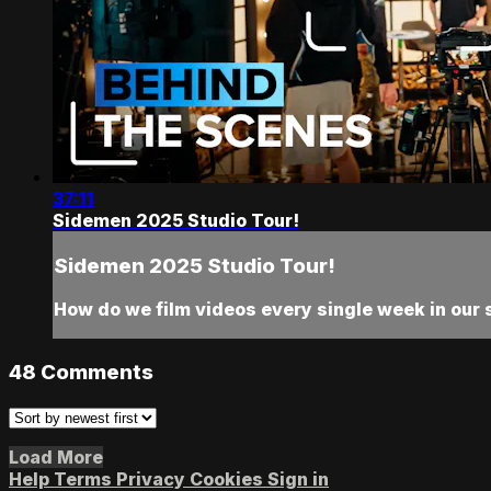
37:11
Sidemen 2025 Studio Tour!
Sidemen 2025 Studio Tour!
How do we film videos every single week in our 
48
Comments
Load More
Help
Terms
Privacy
Cookies
Sign in