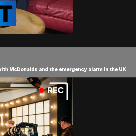
 with McDonalds and the emergency alarm in the UK