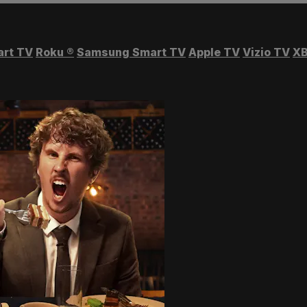
art TV
Roku
®
Samsung Smart TV
Apple TV
Vizio TV
XB