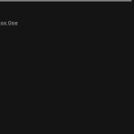
ox One