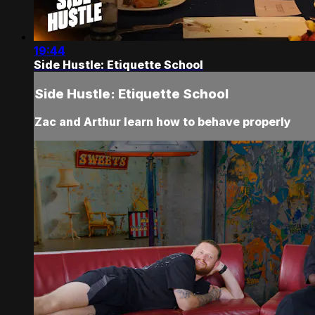
19:44
Side Hustle: Etiquette School
Side Hustle: Etiquette School
Zac and Arthur learn how to behave properly