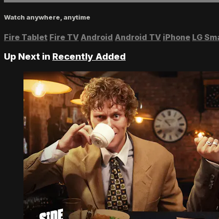
Watch anywhere, anytime
Fire Tablet
Fire TV
Android
Android TV
iPhone
LG Sm
Up Next in
Recently Added