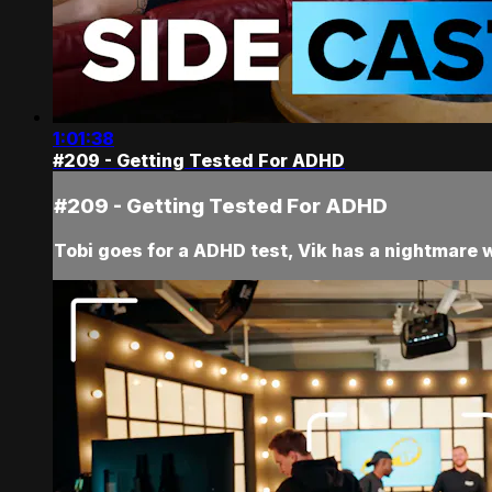
1:01:38
#209 - Getting Tested For ADHD
#209 - Getting Tested For ADHD
Tobi goes for a ADHD test, Vik has a nightmare