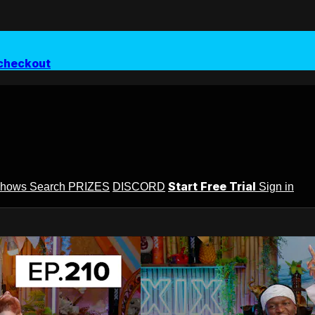
checkout
Start Free Trial
Shows
Search
PRIZES
DISCORD
Sign in