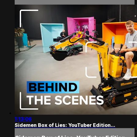
1:13:06
Sidemen Box of Lies: YouTuber Edition...