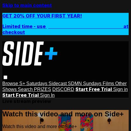
Skip to main content
GET 20% OFF YOUR FIRST YEAR!
Limited time - use
promo code:
SIDEPLUSANNUAL
at
checkout
Browse
S+ Saturdays
Sidecast
SDMN Sundays
Films
Other
Start Free Trial
Shows
Search
PRIZES
DISCORD
Sign in
Start Free Trial
Sign In
Live stream preview
Watch this video and more on Side+
Watch this video and more on Side+