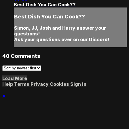
Best Dish You Can Cook??
Best Dish You Can Cook??
Simon, JJ, Josh and Harry answer your
questions!
Ask your questions over on our Discord!
40
Comments
Load More
Help
Terms
Privacy
Cookies
Sign in
×