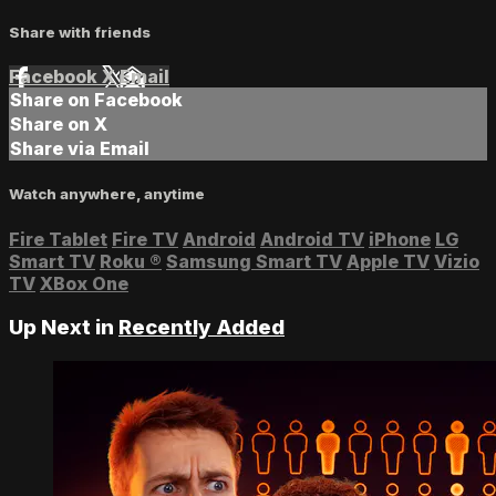
Share with friends
Facebook
X
Email
Share on Facebook
Share on X
Share via Email
Watch anywhere, anytime
Fire Tablet
Fire TV
Android
Android TV
iPhone
LG
Smart TV
Roku
®
Samsung Smart TV
Apple TV
Vizio
TV
XBox One
Up Next in
Recently Added