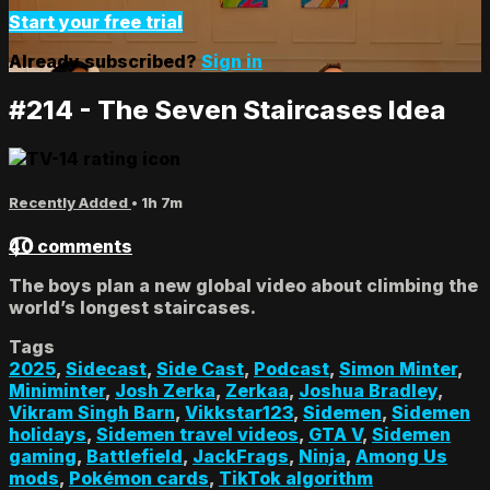
Start your free trial
Already subscribed?
Sign in
#214 - The Seven Staircases Idea
Recently Added
• 1h 7m
40 comments
The boys plan a new global video about climbing the
world’s longest staircases.
Tags
2025
,
Sidecast
,
Side Cast
,
Podcast
,
Simon Minter
,
Miniminter
,
Josh Zerka
,
Zerkaa
,
Joshua Bradley
,
Vikram Singh Barn
,
Vikkstar123
,
Sidemen
,
Sidemen
holidays
,
Sidemen travel videos
,
GTA V
,
Sidemen
gaming
,
Battlefield
,
JackFrags
,
Ninja
,
Among Us
mods
,
Pokémon cards
,
TikTok algorithm