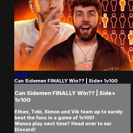
14:44
Can Sidemen FINALLY Win?? | Side+ 1v100
Can Sidemen FINALLY Win?? | Side+
1v100
Ethan, Tobi, Simon and Vik team up to surely
beat the fans in a game of 1v100!
Wanna play next time? Head over to our
Discord!