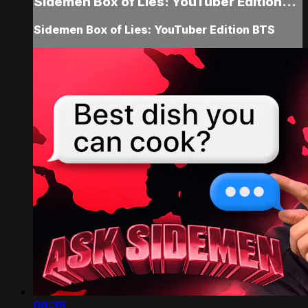
Sidemen Box of Lies: YouTuber Edition...
Sidemen Box of Lies: YouTuber Edition BTS
09:35