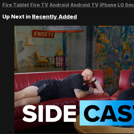
Fire Tablet
Fire TV
Android
Android TV
iPhone
LG Sm
Up Next in
Recently Added