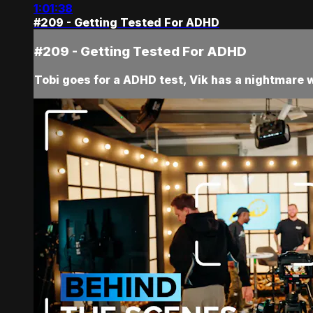
1:01:38
#209 - Getting Tested For ADHD
#209 - Getting Tested For ADHD
Tobi goes for a ADHD test, Vik has a nightmare