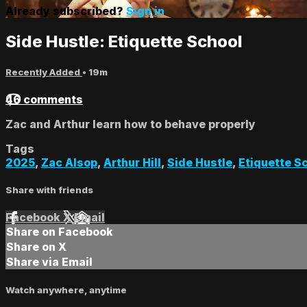
Already subscribed?
Sign in
Side Hustle: Etiquette School
Recently Added
• 19m
46 comments
Zac and Arthur learn how to behave properly
Tags
2025
,
Zac Alsop
,
Arthur Hill
,
Side Hustle
,
Etiquette S
Share with friends
Facebook
X
Email
Share on Facebook
Share on X
Share via Email
Watch anywhere, anytime