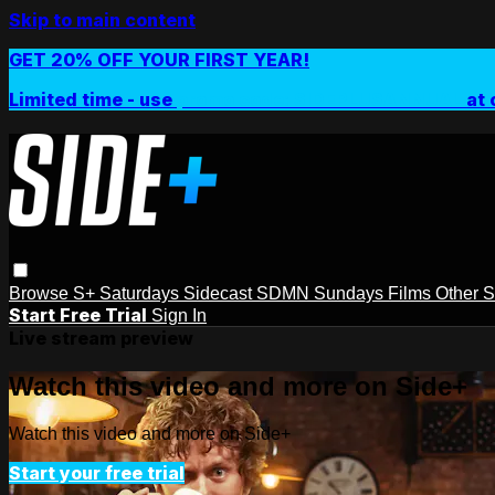
Skip to main content
GET 20% OFF YOUR FIRST YEAR!
Limited time - use
promo code:
SIDEPLUSANNUAL
at 
Browse
S+ Saturdays
Sidecast
SDMN Sundays
Films
Other 
Start Free Trial
Sign In
Live stream preview
Watch this video and more on Side+
Watch this video and more on Side+
Start your free trial