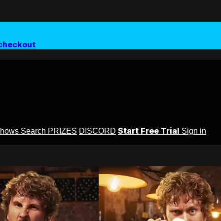
checkout
Start Free Trial
Shows
Search
PRIZES
DISCORD
Sign in