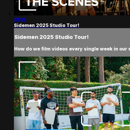
37:11
Sidemen 2025 Studio Tour!
Sidemen 2025 Studio Tour!
How do we film videos every single week in our 