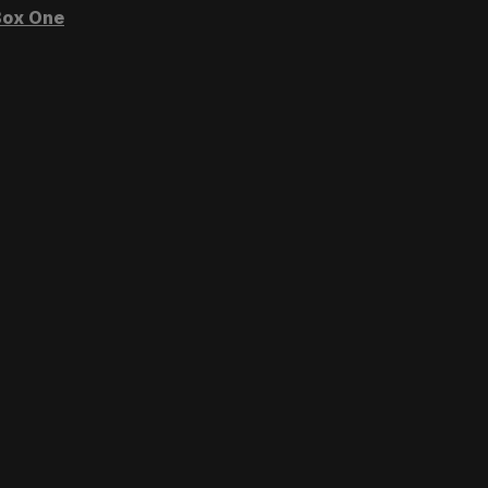
ox One