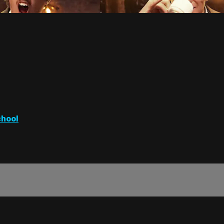
chool