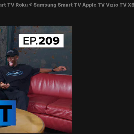
art TV
Roku
®
Samsung Smart TV
Apple TV
Vizio TV
XB