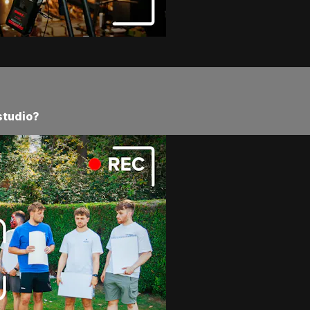
studio?