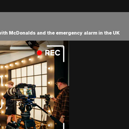
 with McDonalds and the emergency alarm in the UK