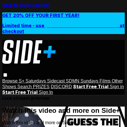
Skip to main content
GET 20% OFF YOUR FIRST YEAR!
Limited time - use
promo code:
SIDEPLUSANNUAL
at
checkout
Browse
S+ Saturdays
Sidecast
SDMN Sundays
Films
Other
Start Free Trial
Shows
Search
PRIZES
DISCORD
Sign in
Start Free Trial
Sign In
Live stream preview
Watch this video and more on Side+
Watch this video and more on Side+