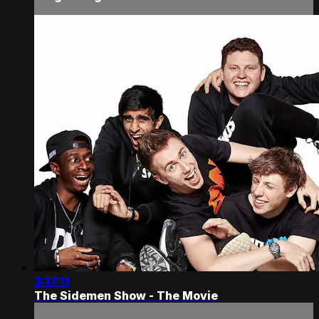
3:17:11
The Sidemen Show - The Movie