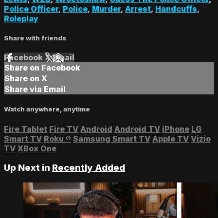
Police Officer
,
Police
,
Murder
,
Arrest
,
Handcuffs
,
Roleplay
Share with friends
Facebook
X
Email
Share on Facebook
Share on X
Share via Email
Watch anywhere, anytime
Fire Tablet
Fire TV
Android
Android TV
iPhone
LG
Smart TV
Roku
®
Samsung Smart TV
Apple TV
Vizio
TV
XBox One
Up Next in
Recently Added