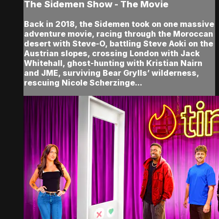
The Sidemen Show - The Movie
Back in 2018, the Sidemen took on one massive
adventure movie, racing through the Moroccan
desert with Steve-O, battling Steve Aoki on the
Austrian slopes, crossing London with Jack
Whitehall, ghost-hunting with Kristian Nairn
and JME, surviving Bear Grylls’ wilderness,
rescuing Nicole Scherzinge...