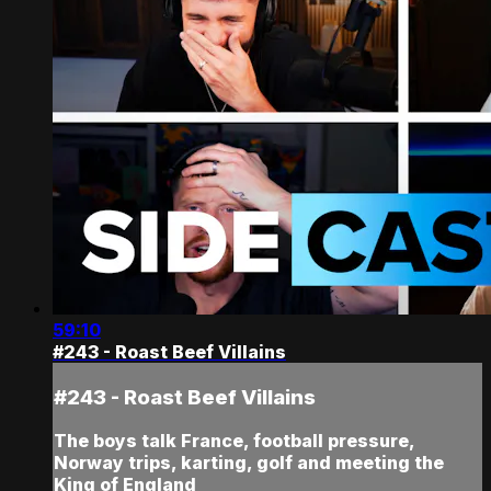
59:10
#243 - Roast Beef Villains
#243 - Roast Beef Villains
The boys talk France, football pressure,
Norway trips, karting, golf and meeting the
King of England