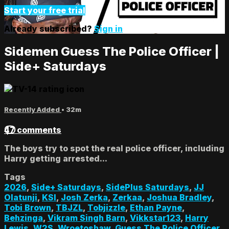
Start your free trial
Already subscribed?
Sign in
Sidemen Guess The Police Officer |
Side+ Saturdays
Recently Added
• 32m
47 comments
The boys try to spot the real police officer, including
Harry getting arrested...
Tags
2026
,
Side+ Saturdays
,
SidePlus Saturdays
,
JJ
Olatunji
,
KSI
,
Josh Zerka
,
Zerkaa
,
Joshua Bradley
,
Tobi Brown
,
TBJZL
,
Tobjizzle
,
Ethan Payne
,
Behzinga
,
Vikram Singh Barn
,
Vikkstar123
,
Harry
Lewis
,
W2S
,
Wroetoshaw
,
Guess The Police Officer
,