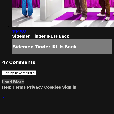
1:14:07
Sidemen Tinder IRL Is Back
Sidemen Tinder IRL Is Back
47
Comments
Load More
Help
Terms
Privacy
Cookies
Sign in
×