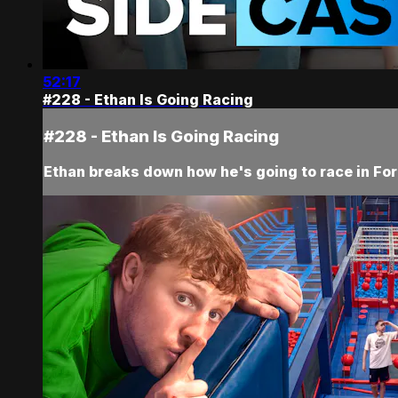
52:17
#228 - Ethan Is Going Racing
#228 - Ethan Is Going Racing
Ethan breaks down how he's going to race in Fo