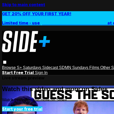
Skip to main content
GET 20% OFF YOUR FIRST YEAR!
Limited time - use
promo code:
SIDEPLUSANNUAL
at 
Browse
S+ Saturdays
Sidecast
SDMN Sundays
Films
Other 
Start Free Trial
Sign In
Live stream preview
Watch this video and more on Side+
Watch this video and more on Side+
Start your free trial