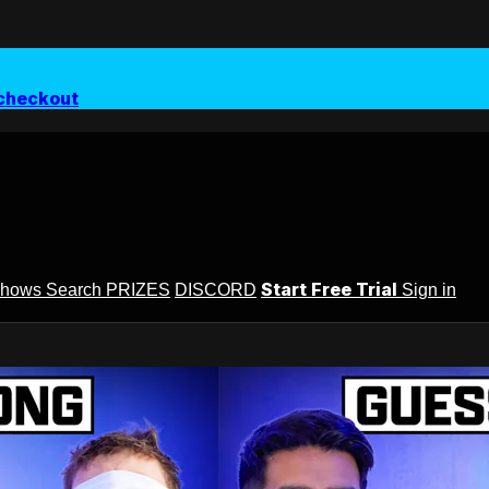
checkout
Start Free Trial
Shows
Search
PRIZES
DISCORD
Sign in