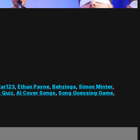
tar123
,
Ethan Payne
,
Behzinga
,
Simon Minter
,
 Quiz
,
AI Cover Songs
,
Song Guessing Game
,