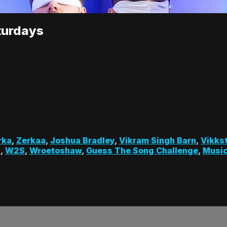
turdays
rka
,
Zerkaa
,
Joshua Bradley
,
Vikram Singh Barn
,
Vikks
s
,
W2S
,
Wroetoshaw
,
Guess The Song Challenge
,
Music