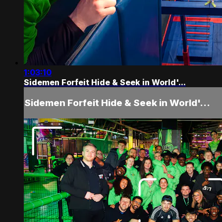
1:03:10
Sidemen Forfeit Hide & Seek in World'...
Sidemen Forfeit Hide & Seek in World'...