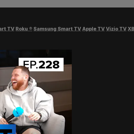
art TV
Roku
®
Samsung Smart TV
Apple TV
Vizio TV
XB