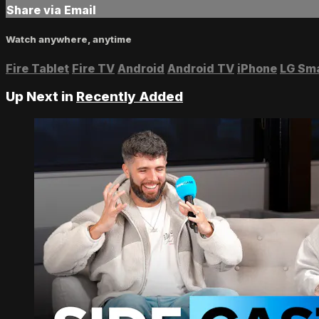
Share via Email
Watch anywhere, anytime
Fire Tablet
Fire TV
Android
Android TV
iPhone
LG Sm
Up Next in
Recently Added