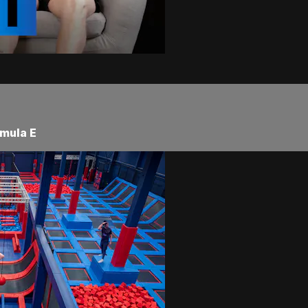
rmula E