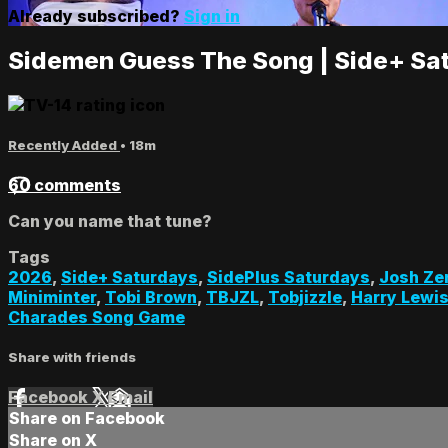
Already subscribed?
Sign in
Sidemen Guess The Song | Side+ Sa
Recently Added
• 18m
60 comments
Can you name that tune?
Tags
2026
,
Side+ Saturdays
,
SidePlus Saturdays
,
Josh Ze
Miniminter
,
Tobi Brown
,
TBJZL
,
Tobjizzle
,
Harry Lewi
Charades Song Game
Share with friends
Facebook
X
Email
Share on Facebook
Share on X