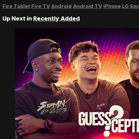
Fire Tablet
Fire TV
Android
Android TV
iPhone
LG Sm
Up Next in
Recently Added