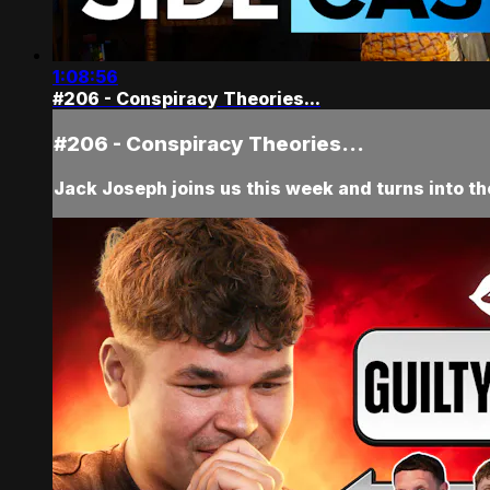
1:08:56
#206 - Conspiracy Theories...
#206 - Conspiracy Theories...
Jack Joseph joins us this week and turns into t