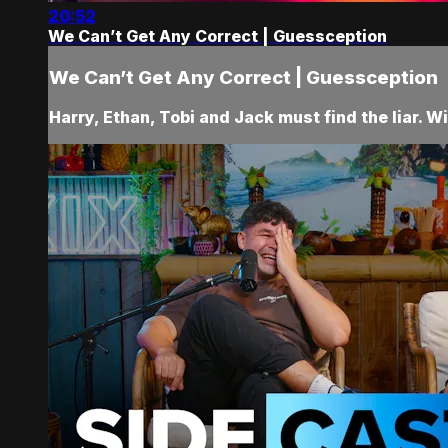
20:52
We Can’t Get Any Correct | Guessception
We Can’t Get Any Correct | Guessception
Harry, Ethan, Tobi and Jack must find the liar. Wi