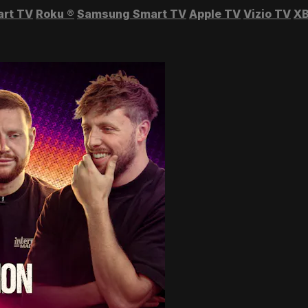
art TV
Roku
®
Samsung Smart TV
Apple TV
Vizio TV
XB