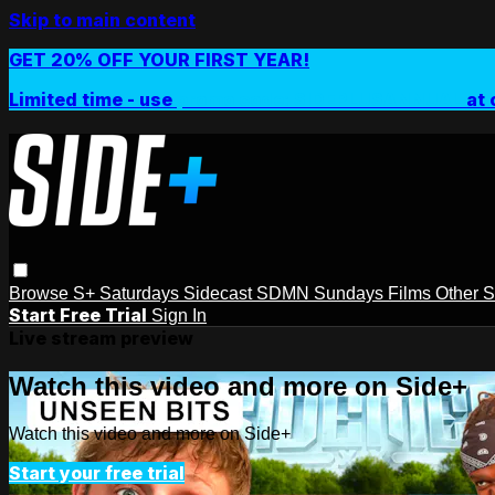
Skip to main content
GET 20% OFF YOUR FIRST YEAR!
Limited time - use
promo code:
SIDEPLUSANNUAL
at 
Browse
S+ Saturdays
Sidecast
SDMN Sundays
Films
Other 
Start Free Trial
Sign In
Live stream preview
Watch this video and more on Side+
Watch this video and more on Side+
Start your free trial