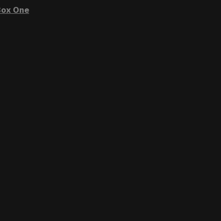
ox One