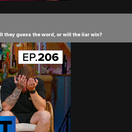
ll they guess the word, or will the liar win?