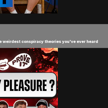
he weirdest conspiracy theories you've ever heard