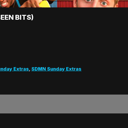
EEN BITS)
nday Extras
,
SDMN Sunday Extras