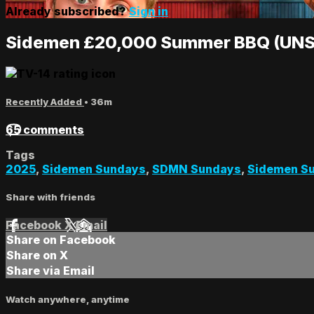
Already subscribed?
Sign in
Sidemen £20,000 Summer BBQ (UNS
Recently Added
• 36m
65 comments
Tags
2025
,
Sidemen Sundays
,
SDMN Sundays
,
Sidemen Su
Share with friends
Facebook
X
Email
Share on Facebook
Share on X
Share via Email
Watch anywhere, anytime