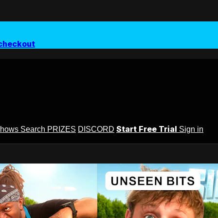
checkout
Start Free Trial
Shows
Search
PRIZES
DISCORD
Sign in