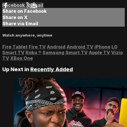
Facebook
X
Email
Share on Facebook
Share on X
Share via Email
Watch anywhere, anytime
Fire Tablet
Fire TV
Android
Android TV
iPhone
LG
Smart TV
Roku
®
Samsung Smart TV
Apple TV
Vizio
TV
XBox One
Up Next in
Recently Added