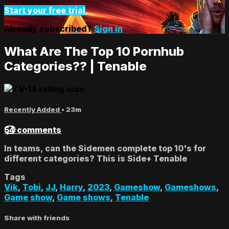
Start your free trial
Already subscribed?
Sign in
What Are The Top 10 Pornhub
Categories?? | Tenable
Recently Added
• 23m
54 comments
In teams, can the Sidemen complete top 10's for
different categories? This is Side+ Tenable
Tags
Vik
,
Tobi
,
JJ
,
Harry
,
2023
,
Gameshow
,
Gameshows
,
Game show
,
Game shows
,
Tenable
Share with friends