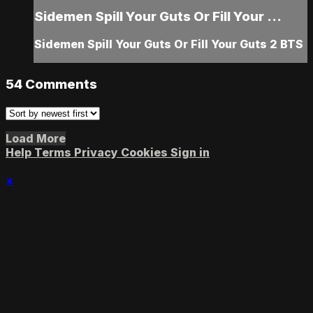
Sidemen Spill Your Guts Or Fill Your ...
Sidemen Spill Your Guts Or Fill Your Guts 2 BTS
54
Comments
Load More
Help
Terms
Privacy
Cookies
Sign in
×