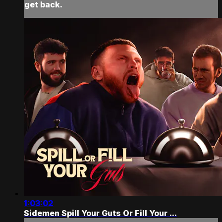
get back.
1:03:02
Sidemen Spill Your Guts Or Fill Your ...