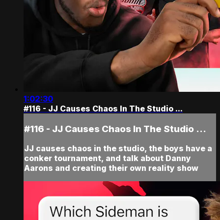
1:02:30
#116 - JJ Causes Chaos In The Studio ...
#116 - JJ Causes Chaos In The Studio ...
JJ causes chaos in the studio, the boys have a
conker tournament, and talk about Danny
Aarons and creating their own reality show