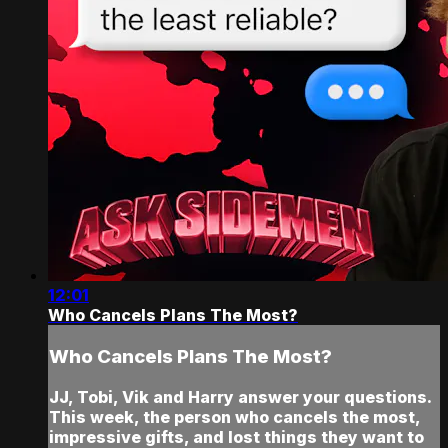
12:01
Who Cancels Plans The Most?
Who Cancels Plans The Most?
JJ, Tobi, Vik and Harry answer your questions.
This week, the person who cancels the most,
impressive gifts, and lost things they want to