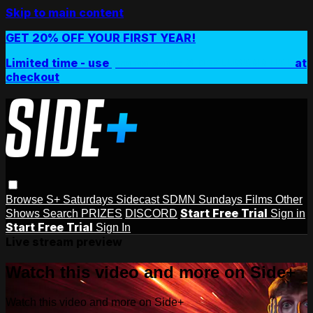
Skip to main content
GET 20% OFF YOUR FIRST YEAR!
Limited time - use
promo code:
SIDEPLUSANNUAL
at
checkout
Browse
S+ Saturdays
Sidecast
SDMN Sundays
Films
Other
Start Free Trial
Shows
Search
PRIZES
DISCORD
Sign in
Start Free Trial
Sign In
Live stream preview
Watch this video and more on Side+
Watch this video and more on Side+