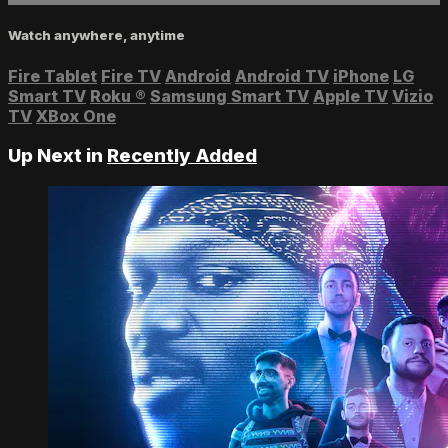
Watch anywhere, anytime
Fire Tablet
Fire TV
Android
Android TV
iPhone
LG
Smart TV
Roku
®
Samsung Smart TV
Apple TV
Vizio
TV
XBox One
Up Next in
Recently Added