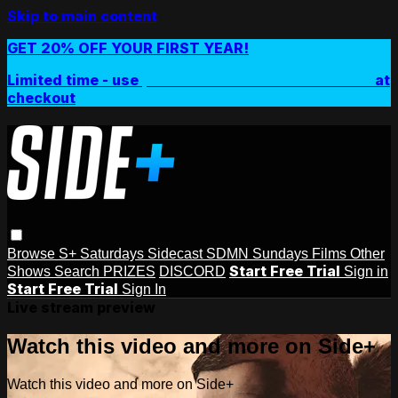
Skip to main content
GET 20% OFF YOUR FIRST YEAR!
Limited time - use
promo code:
SIDEPLUSANNUAL
at
checkout
Browse
S+ Saturdays
Sidecast
SDMN Sundays
Films
Other
Start Free Trial
Shows
Search
PRIZES
DISCORD
Sign in
Start Free Trial
Sign In
Live stream preview
Watch this video and more on Side+
Watch this video and more on Side+