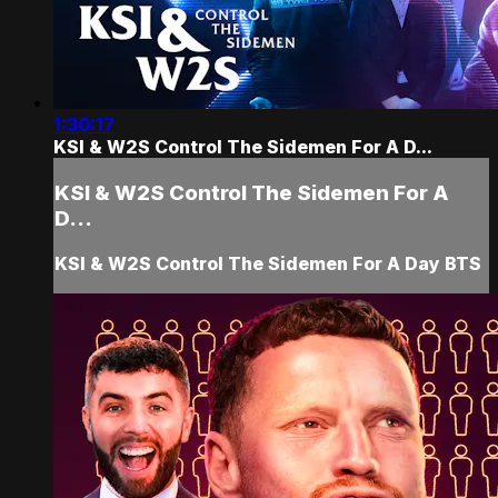
1:30:17
KSI & W2S Control The Sidemen For A D...
KSI & W2S Control The Sidemen For A
D...
KSI & W2S Control The Sidemen For A Day BTS