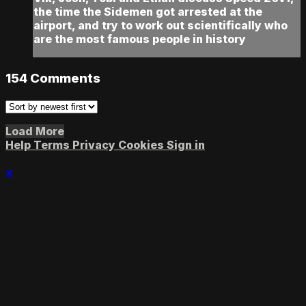
the time the Sidemen got arrested at the
airport, and try to work out scientifically who
are the most famous people in history
154
Comments
Load More
Help
Terms
Privacy
Cookies
Sign in
×