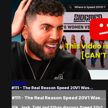
1:22:46
#111 - The Real Reason Speed 20V1 Was...
#111 - The Real Reason Speed 20V1 Was...
Vik, Josh, Tobi and Ethan discuss Speed 20v1,