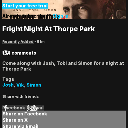
Start your free trial
Already subscribed?
Sign in
Fright Night At Thorpe Park
Recently Added
• 51m
154 comments
Come along with Josh, Tobi and Simon for a night at
Thorpe Park
Tags
Josh
,
Vik
,
Simon
Share with friends
Facebook
X
Email
Share on Facebook
Share on X
Share via Email