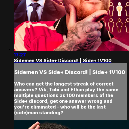
17:27
Sidemen VS Side+ Discord! | Side+ 1V100
Sidemen VS Side+ Discord! | Side+ 1V100
Who can get the longest streak of correct
answers? Vik, Tobi and Ethan play the same
multiple questions as 100 members of the
Side+ discord, get one answer wrong and
you're eliminated - who will be the last
(side)man standing?