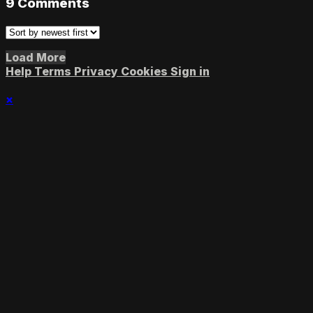
9
Comments
Load More
Help
Terms
Privacy
Cookies
Sign in
×