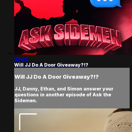
23:23
Will JJ Do A Door Giveaway?!?
Will JJ Do A Door Giveaway?!?
JJ, Danny, Ethan, and Simon answer your
questions in another episode of Ask the
Sidemen.