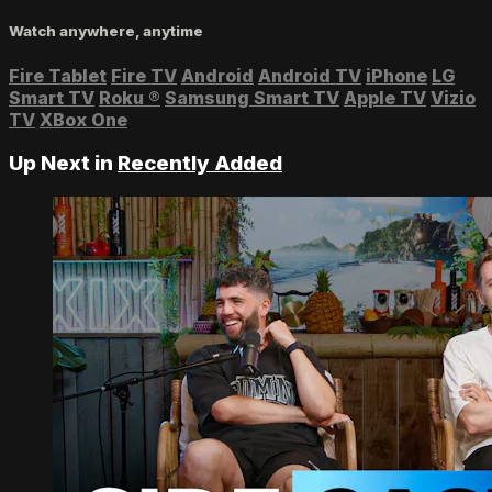
Watch anywhere, anytime
Fire Tablet
Fire TV
Android
Android TV
iPhone
LG
Smart TV
Roku
®
Samsung Smart TV
Apple TV
Vizio
TV
XBox One
Up Next in
Recently Added