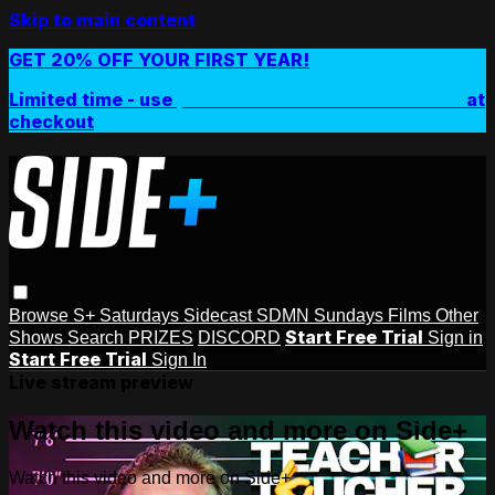
Skip to main content
GET 20% OFF YOUR FIRST YEAR!
Limited time - use
promo code:
SIDEPLUSANNUAL
at
checkout
Browse
S+ Saturdays
Sidecast
SDMN Sundays
Films
Other
Start Free Trial
Shows
Search
PRIZES
DISCORD
Sign in
Start Free Trial
Sign In
Live stream preview
Watch this video and more on Side+
Watch this video and more on Side+