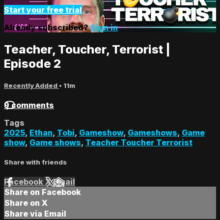
Start your free trial
Already subscribed?
Sign in
Teacher, Toucher, Terrorist |
Episode 2
Recently Added
• 11m
9 comments
Tags
2025
,
Ethan
,
Tobi
,
Gameshow
,
Gameshows
,
Game
show
,
Game shows
,
Teacher Toucher Terrorist
Share with friends
Facebook
X
Email
Share on Facebook
Share on X
Share via Email