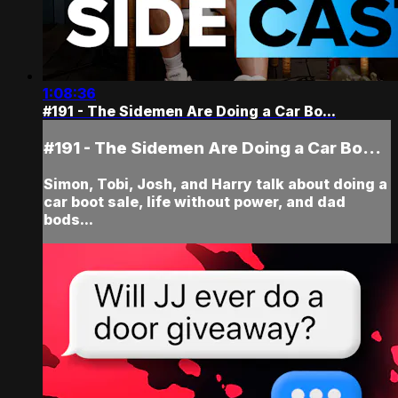
1:08:36
#191 - The Sidemen Are Doing a Car Bo...
#191 - The Sidemen Are Doing a Car Bo...
Simon, Tobi, Josh, and Harry talk about doing a
car boot sale, life without power, and dad
bods...