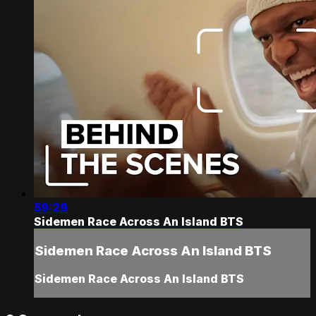
59:29
Sidemen Race Across An Island BTS
Sidemen Race Across An Island BTS
Sidemen Race Across An Island BTS