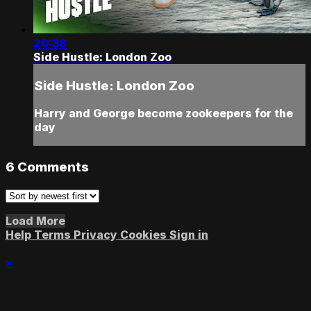
20:38
Side Hustle: London Zoo
Side Hustle: London Zoo
Harry and George become zookeepers for the
day
6
Comments
Load More
Help
Terms
Privacy
Cookies
Sign in
×