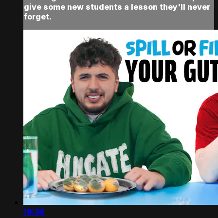
give some new students a lesson they'll never
forget.
19:36