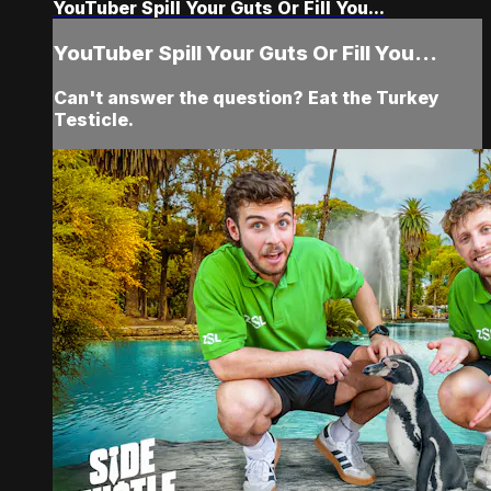
YouTuber Spill Your Guts Or Fill You...
YouTuber Spill Your Guts Or Fill You...
Can't answer the question? Eat the Turkey
Testicle.