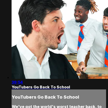
39:54
YouTubers Go Back To School
YouTubers Go Back To School
We've got the world's worst teacher back, to