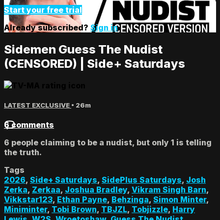
Start your free trial
Already subscribed?
Sign in
Sidemen Guess The Nudist
(CENSORED) | Side+ Saturdays
LATEST EXCLUSIVE
• 26m
6 comments
6 people claiming to be a nudist, but only 1 is telling
the truth.
Tags
2026
,
Side+ Saturdays
,
SidePlus Saturdays
,
Josh
Zerka
,
Zerkaa
,
Joshua Bradley
,
Vikram Singh Barn
,
Vikkstar123
,
Ethan Payne
,
Behzinga
,
Simon Minter
,
Miniminter
,
Tobi Brown
,
TBJZL
,
Tobjizzle
,
Harry
Lewis
,
W2S
,
Wroetoshaw
,
Guess The Nudist
,