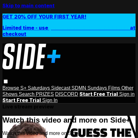
Skip to main content
GET 20% OFF YOUR FIRST YEAR!
Limited time - use
promo code:
SIDEPLUSANNUAL
at
checkout
Browse
S+ Saturdays
Sidecast
SDMN Sundays
Films
Other
Start Free Trial
Shows
Search
PRIZES
DISCORD
Sign in
Start Free Trial
Sign In
Live stream preview
Watch this video and more on Side+
Watch this video and more on Side+