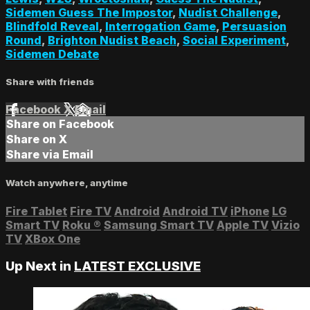
Sidemen Guess The Impostor
,
Nudist Challenge
,
Blindfold Reveal
,
Interrogation Game
,
Persuasion
Round
,
Brighton Nudist Beach
,
Social Experiment
,
Sidemen Debate
Share with friends
Facebook
X
Email
Share on Facebook
Share on X
Share via Email
Watch anywhere, anytime
Fire Tablet
Fire TV
Android
Android TV
iPhone
LG
Smart TV
Roku
®
Samsung Smart TV
Apple TV
Vizio
TV
XBox One
Up Next in
LATEST EXCLUSIVE